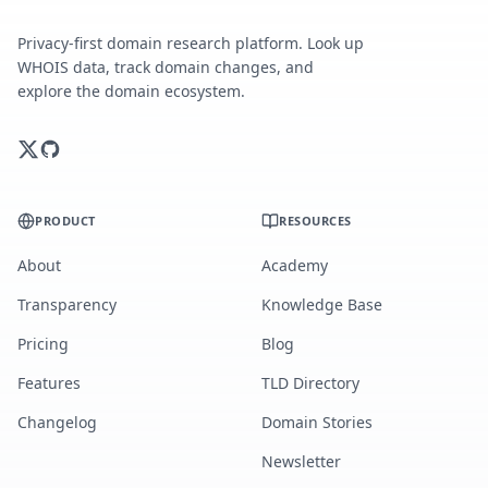
Privacy-first domain research platform. Look up
WHOIS data, track domain changes, and
explore the domain ecosystem.
PRODUCT
RESOURCES
About
Academy
Transparency
Knowledge Base
Pricing
Blog
Features
TLD Directory
Changelog
Domain Stories
Newsletter