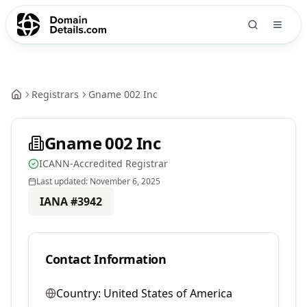
Registrars
Gname 002 Inc
Gname 002 Inc
ICANN-Accredited Registrar
Last updated:
November 6, 2025
IANA #
3942
Contact Information
Country:
United States of America