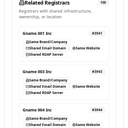
Related Registrars
100
Registrars with shared infrastructure,
ownership, or location
Gname 001 Inc
#
3941
Same Brand/Company
Shared Email Domain
Same Website
Shared RDAP Server
Gname 003 Inc
#
3943
Same Brand/Company
Shared Email Domain
Same Website
Shared RDAP Server
Gname 004 Inc
#
3944
Same Brand/Company
Shared Email Domain
Same Website