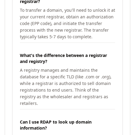
registrar?
To transfer a domain, you'll need to unlock it at
your current registrar, obtain an authorization
code (EPP code), and initiate the transfer
process with the new registrar. The transfer
typically takes 5-7 days to complete.
What's the difference between a registrar
and registry?
A registry manages and maintains the
database for a specific TLD (like .com or .org),
while a registrar is authorized to sell domain
registrations to end users. Think of the
registry as the wholesaler and registrars as
retailers.
Can I use RDAP to look up domain
information?