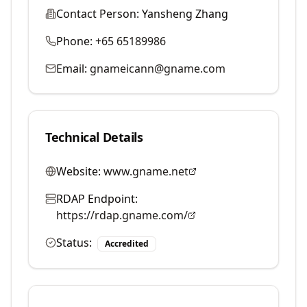
Contact Person:
Yansheng Zhang
Phone:
+65 65189986
Email:
gnameicann@gname.com
Technical Details
Website:
www.gname.net
RDAP Endpoint:
https://rdap.gname.com/
Status:
Accredited