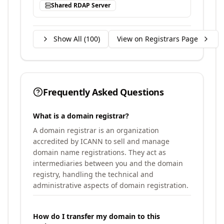
Shared RDAP Server
Show All (
100
)
View on Registrars Page
Frequently Asked Questions
What is a domain registrar?
A domain registrar is an organization
accredited by ICANN to sell and manage
domain name registrations. They act as
intermediaries between you and the domain
registry, handling the technical and
administrative aspects of domain registration.
How do I transfer my domain to this