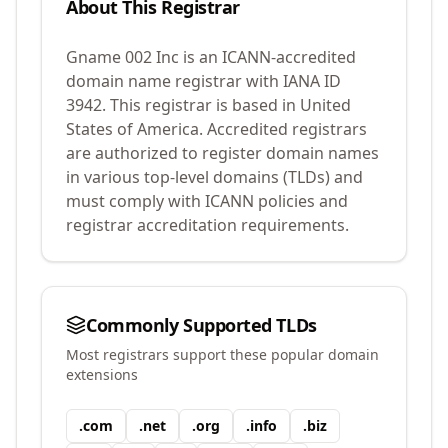
About This Registrar
Gname 002 Inc
is an ICANN-accredited
domain name registrar with IANA ID
3942
.
This registrar is based in United
States of America.
Accredited registrars
are authorized to register domain names
in various top-level domains (TLDs) and
must comply with ICANN policies and
registrar accreditation requirements.
Commonly Supported TLDs
Most registrars support these popular domain
extensions
.
com
.
net
.
org
.
info
.
biz