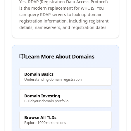
Yes, RDAP (Registration Data Access Protocol)
is the modern replacement for WHOIS. You
can query RDAP servers to look up domain
registration information, including registrant
details, nameservers, and registration dates.
Learn More About Domains
Domain Basics
Understanding domain registration
Domain Investing
Build your domain portfolio
Browse All TLDs
Explore 1000+ extensions