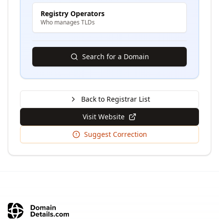
Registry Operators
Who manages TLDs
Search for a Domain
Back to Registrar List
Visit Website
Suggest Correction