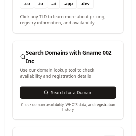
.
co
.
io
.
ai
.
app
.
dev
Click any TLD to learn more about pricing,
registry information, and availability.
Search Domains with
Gname 002
Inc
Use our domain lookup tool to check
availability and registration details
Search for a Domain
Check domain availability, WHOIS data, and registration
history