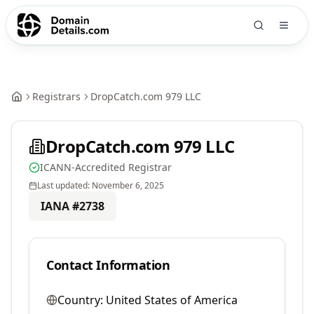
Registrars
DropCatch.com 979 LLC
DropCatch.com 979 LLC
ICANN-Accredited Registrar
Last updated:
November 6, 2025
IANA #
2738
Contact Information
Country:
United States of America