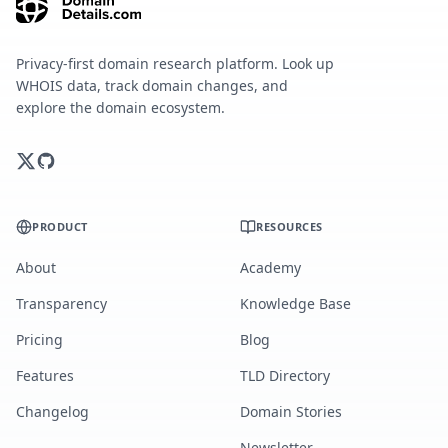
Privacy-first domain research platform. Look up
WHOIS data, track domain changes, and
explore the domain ecosystem.
PRODUCT
RESOURCES
About
Academy
Transparency
Knowledge Base
Pricing
Blog
Features
TLD Directory
Changelog
Domain Stories
Newsletter