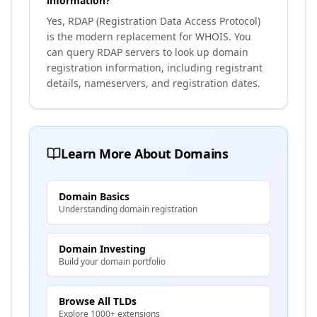
information?
Yes, RDAP (Registration Data Access Protocol)
is the modern replacement for WHOIS. You
can query RDAP servers to look up domain
registration information, including registrant
details, nameservers, and registration dates.
Learn More About Domains
Domain Basics
Understanding domain registration
Domain Investing
Build your domain portfolio
Browse All TLDs
Explore 1000+ extensions