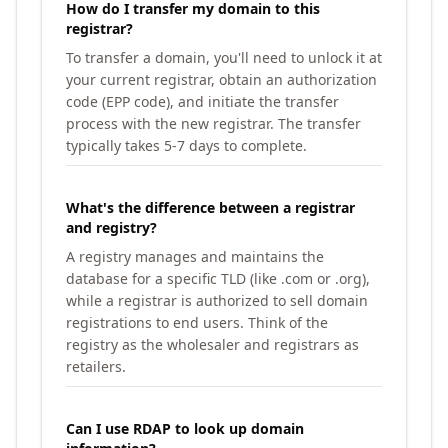
How do I transfer my domain to this
registrar?
To transfer a domain, you'll need to unlock it at
your current registrar, obtain an authorization
code (EPP code), and initiate the transfer
process with the new registrar. The transfer
typically takes 5-7 days to complete.
What's the difference between a registrar
and registry?
A registry manages and maintains the
database for a specific TLD (like .com or .org),
while a registrar is authorized to sell domain
registrations to end users. Think of the
registry as the wholesaler and registrars as
retailers.
Can I use RDAP to look up domain