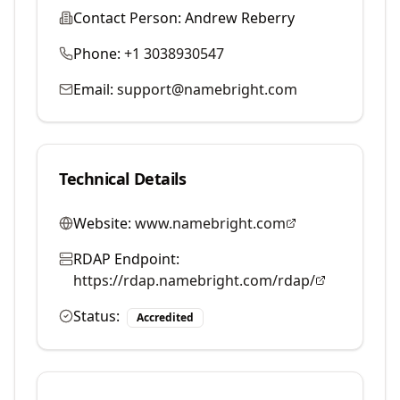
Contact Person:
Andrew Reberry
Phone:
+1 3038930547
Email:
support@namebright.com
Technical Details
Website:
www.namebright.com
RDAP Endpoint:
https://rdap.namebright.com/rdap/
Status:
Accredited