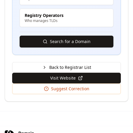
Registry Operators
Who manages TLDs
Search for a Domain
Back to Registrar List
Visit Website
Suggest Correction