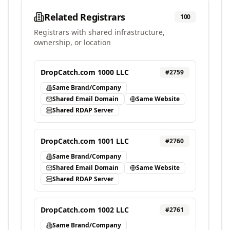
Related Registrars
100
Registrars with shared infrastructure,
ownership, or location
DropCatch.com 1000 LLC
#
2759
Same Brand/Company
Shared Email Domain
Same Website
Shared RDAP Server
DropCatch.com 1001 LLC
#
2760
Same Brand/Company
Shared Email Domain
Same Website
Shared RDAP Server
DropCatch.com 1002 LLC
#
2761
Same Brand/Company