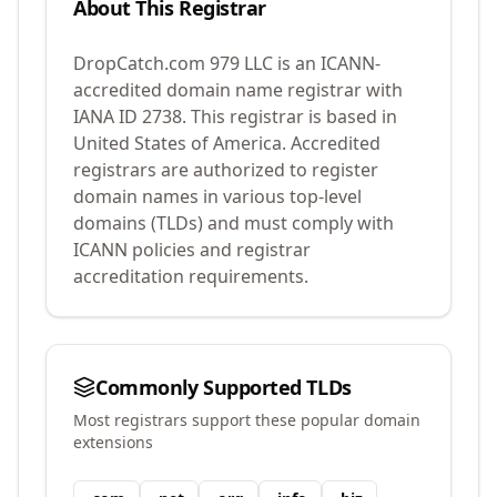
About This Registrar
DropCatch.com 979 LLC
is an ICANN-
accredited domain name registrar with
IANA ID
2738
.
This registrar is based in
United States of America.
Accredited
registrars are authorized to register
domain names in various top-level
domains (TLDs) and must comply with
ICANN policies and registrar
accreditation requirements.
Commonly Supported TLDs
Most registrars support these popular domain
extensions