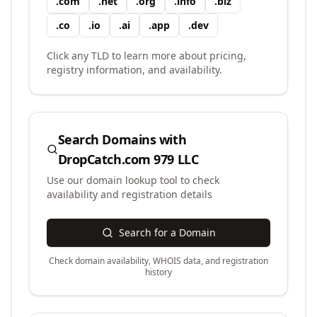
.
com
.
net
.
org
.
info
.
biz
.
co
.
io
.
ai
.
app
.
dev
Click any TLD to learn more about pricing,
registry information, and availability.
Search Domains with
DropCatch.com 979 LLC
Use our domain lookup tool to check
availability and registration details
Search for a Domain
Check domain availability, WHOIS data, and registration
history