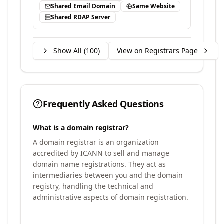
Shared Email Domain
Same Website
Shared RDAP Server
Show All (
100
)
View on Registrars Page
Frequently Asked Questions
What is a domain registrar?
A domain registrar is an organization
accredited by ICANN to sell and manage
domain name registrations. They act as
intermediaries between you and the domain
registry, handling the technical and
administrative aspects of domain registration.