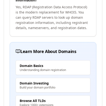
information?
Yes, RDAP (Registration Data Access Protocol)
is the modern replacement for WHOIS. You
can query RDAP servers to look up domain
registration information, including registrant
details, nameservers, and registration dates.
Learn More About Domains
Domain Basics
Understanding domain registration
Domain Investing
Build your domain portfolio
Browse All TLDs
Explore 1000+ extensions