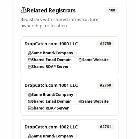
Related Registrars
100
Registrars with shared infrastructure,
ownership, or location
DropCatch.com 1000 LLC
#
2759
Same Brand/Company
Shared Email Domain
Same Website
Shared RDAP Server
DropCatch.com 1001 LLC
#
2760
Same Brand/Company
Shared Email Domain
Same Website
Shared RDAP Server
DropCatch.com 1002 LLC
#
2761
Same Brand/Company