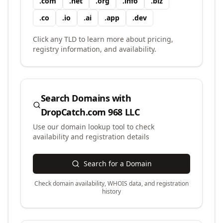
.
com
.
net
.
org
.
info
.
biz
.
co
.
io
.
ai
.
app
.
dev
Click any TLD to learn more about pricing,
registry information, and availability.
Search Domains with
DropCatch.com 968 LLC
Use our domain lookup tool to check
availability and registration details
Search for a Domain
Check domain availability, WHOIS data, and registration
history