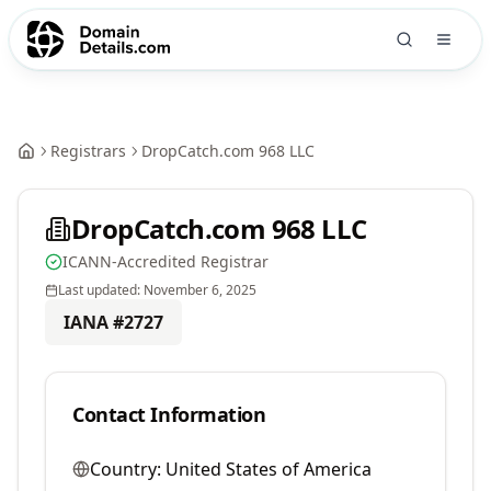
Registrars
DropCatch.com 968 LLC
DropCatch.com 968 LLC
ICANN-Accredited Registrar
Last updated:
November 6, 2025
IANA #
2727
Contact Information
Country:
United States of America