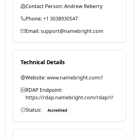
Contact Person:
Andrew Reberry
Phone:
+1 3038930547
Email:
support@namebright.com
Technical Details
Website:
www.namebright.com
RDAP Endpoint:
https://rdap.namebright.com/rdap/
Status:
Accredited