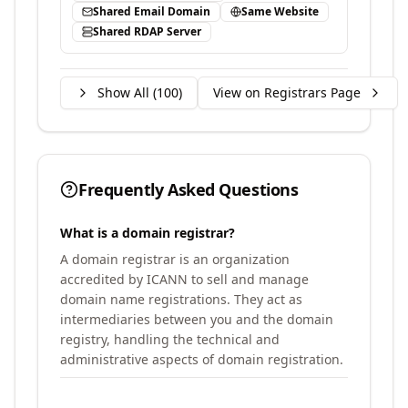
Shared Email Domain
Same Website
Shared RDAP Server
Show All (
100
)
View on Registrars Page
Frequently Asked Questions
What is a domain registrar?
A domain registrar is an organization
accredited by ICANN to sell and manage
domain name registrations. They act as
intermediaries between you and the domain
registry, handling the technical and
administrative aspects of domain registration.