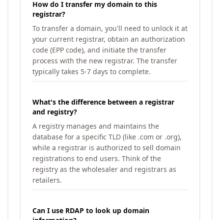
How do I transfer my domain to this
registrar?
To transfer a domain, you'll need to unlock it at
your current registrar, obtain an authorization
code (EPP code), and initiate the transfer
process with the new registrar. The transfer
typically takes 5-7 days to complete.
What's the difference between a registrar
and registry?
A registry manages and maintains the
database for a specific TLD (like .com or .org),
while a registrar is authorized to sell domain
registrations to end users. Think of the
registry as the wholesaler and registrars as
retailers.
Can I use RDAP to look up domain