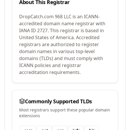
About This Registrar
DropCatch.com 968 LLC
is an ICANN-
accredited domain name registrar with
IANA ID
2727
.
This registrar is based in
United States of America.
Accredited
registrars are authorized to register
domain names in various top-level
domains (TLDs) and must comply with
ICANN policies and registrar
accreditation requirements.
Commonly Supported TLDs
Most registrars support these popular domain
extensions