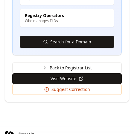
Registry Operators
Who manages TLDs
Search for a Domain
Back to Registrar List
Visit Website
Suggest Correction