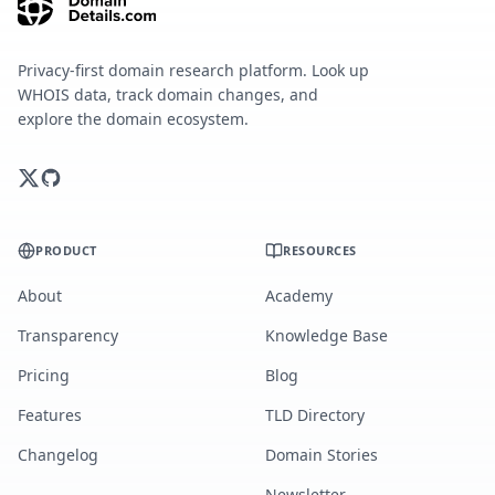
Privacy-first domain research platform. Look up
WHOIS data, track domain changes, and
explore the domain ecosystem.
PRODUCT
RESOURCES
About
Academy
Transparency
Knowledge Base
Pricing
Blog
Features
TLD Directory
Changelog
Domain Stories
Newsletter