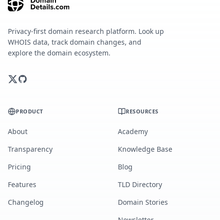
Privacy-first domain research platform. Look up
WHOIS data, track domain changes, and
explore the domain ecosystem.
PRODUCT
RESOURCES
About
Academy
Transparency
Knowledge Base
Pricing
Blog
Features
TLD Directory
Changelog
Domain Stories
Newsletter