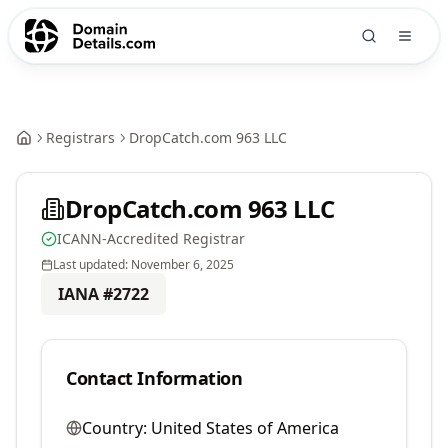
Registrars
DropCatch.com 963 LLC
DropCatch.com 963 LLC
ICANN-Accredited Registrar
Last updated:
November 6, 2025
IANA #
2722
Contact Information
Country:
United States of America