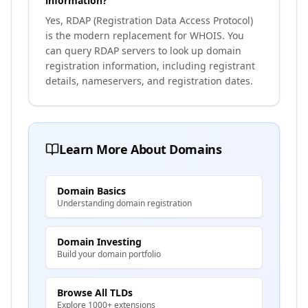
information?
Yes, RDAP (Registration Data Access Protocol)
is the modern replacement for WHOIS. You
can query RDAP servers to look up domain
registration information, including registrant
details, nameservers, and registration dates.
Learn More About Domains
Domain Basics
Understanding domain registration
Domain Investing
Build your domain portfolio
Browse All TLDs
Explore 1000+ extensions