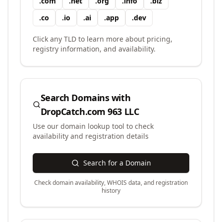
.
com
.
net
.
org
.
info
.
biz
.
co
.
io
.
ai
.
app
.
dev
Click any TLD to learn more about pricing,
registry information, and availability.
Search Domains with
DropCatch.com 963 LLC
Use our domain lookup tool to check
availability and registration details
Search for a Domain
Check domain availability, WHOIS data, and registration
history