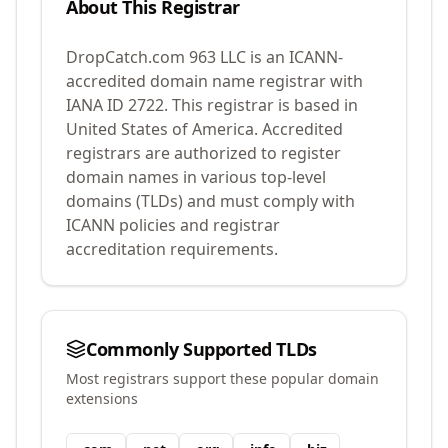
About This Registrar
DropCatch.com 963 LLC
is an ICANN-
accredited domain name registrar with
IANA ID
2722
.
This registrar is based in
United States of America.
Accredited
registrars are authorized to register
domain names in various top-level
domains (TLDs) and must comply with
ICANN policies and registrar
accreditation requirements.
Commonly Supported TLDs
Most registrars support these popular domain
extensions