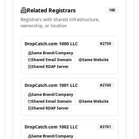
Related Registrars
100
Registrars with shared infrastructure,
ownership, or location
DropCatch.com 1000 LLC
#
2759
Same Brand/Company
Shared Email Domain
Same Website
Shared RDAP Server
DropCatch.com 1001 LLC
#
2760
Same Brand/Company
Shared Email Domain
Same Website
Shared RDAP Server
DropCatch.com 1002 LLC
#
2761
Same Brand/Company