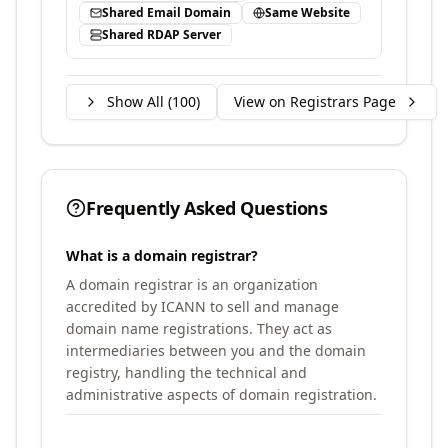
Shared Email Domain
Same Website
Shared RDAP Server
Show All (
100
)
View on Registrars Page
Frequently Asked Questions
What is a domain registrar?
A domain registrar is an organization
accredited by ICANN to sell and manage
domain name registrations. They act as
intermediaries between you and the domain
registry, handling the technical and
administrative aspects of domain registration.