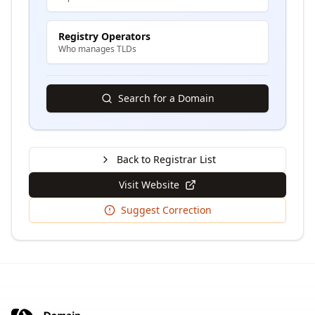
Registry Operators
Who manages TLDs
Search for a Domain
Back to Registrar List
Visit Website
Suggest Correction