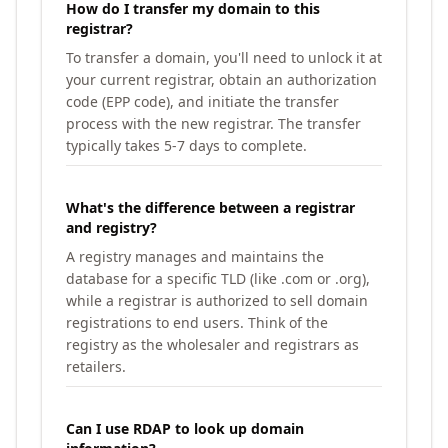
How do I transfer my domain to this
registrar?
To transfer a domain, you'll need to unlock it at
your current registrar, obtain an authorization
code (EPP code), and initiate the transfer
process with the new registrar. The transfer
typically takes 5-7 days to complete.
What's the difference between a registrar
and registry?
A registry manages and maintains the
database for a specific TLD (like .com or .org),
while a registrar is authorized to sell domain
registrations to end users. Think of the
registry as the wholesaler and registrars as
retailers.
Can I use RDAP to look up domain