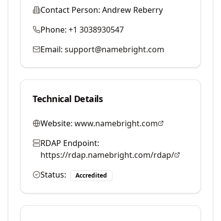
Contact Person:
Andrew Reberry
Phone:
+1 3038930547
Email:
support@namebright.com
Technical Details
Website:
www.namebright.com
RDAP Endpoint:
https://rdap.namebright.com/rdap/
Status:
Accredited