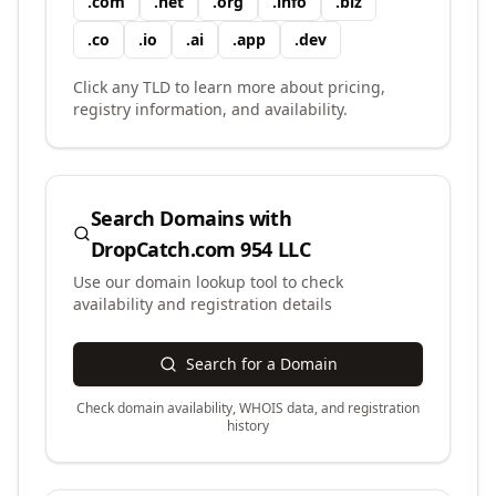
.
com
.
net
.
org
.
info
.
biz
.
co
.
io
.
ai
.
app
.
dev
Click any TLD to learn more about pricing,
registry information, and availability.
Search Domains with
DropCatch.com 954 LLC
Use our domain lookup tool to check
availability and registration details
Search for a Domain
Check domain availability, WHOIS data, and registration
history