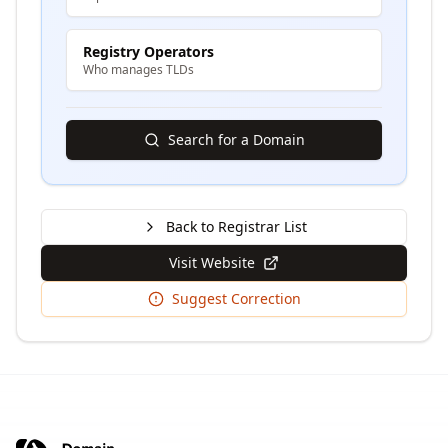
Registry Operators
Who manages TLDs
Search for a Domain
Back to Registrar List
Visit Website
Suggest Correction