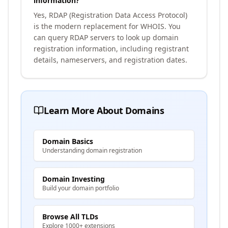
information?
Yes, RDAP (Registration Data Access Protocol)
is the modern replacement for WHOIS. You
can query RDAP servers to look up domain
registration information, including registrant
details, nameservers, and registration dates.
Learn More About Domains
Domain Basics
Understanding domain registration
Domain Investing
Build your domain portfolio
Browse All TLDs
Explore 1000+ extensions