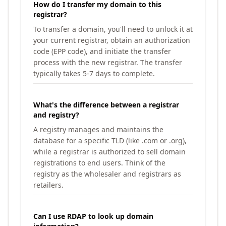
How do I transfer my domain to this
registrar?
To transfer a domain, you'll need to unlock it at
your current registrar, obtain an authorization
code (EPP code), and initiate the transfer
process with the new registrar. The transfer
typically takes 5-7 days to complete.
What's the difference between a registrar
and registry?
A registry manages and maintains the
database for a specific TLD (like .com or .org),
while a registrar is authorized to sell domain
registrations to end users. Think of the
registry as the wholesaler and registrars as
retailers.
Can I use RDAP to look up domain