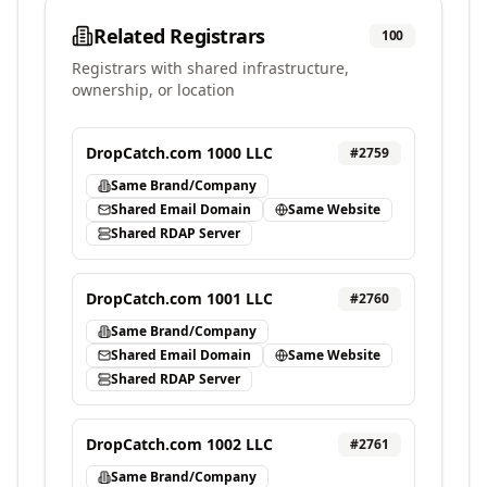
Related Registrars
100
Registrars with shared infrastructure,
ownership, or location
DropCatch.com 1000 LLC
#
2759
Same Brand/Company
Shared Email Domain
Same Website
Shared RDAP Server
DropCatch.com 1001 LLC
#
2760
Same Brand/Company
Shared Email Domain
Same Website
Shared RDAP Server
DropCatch.com 1002 LLC
#
2761
Same Brand/Company