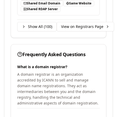
Shared Email Domain
Same Website
Shared RDAP Server
Show All (
100
)
View on Registrars Page
Frequently Asked Questions
What is a domain registrar?
A domain registrar is an organization
accredited by ICANN to sell and manage
domain name registrations. They act as
intermediaries between you and the domain
registry, handling the technical and
administrative aspects of domain registration.