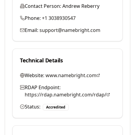
Contact Person:
Andrew Reberry
Phone:
+1 3038930547
Email:
support@namebright.com
Technical Details
Website:
www.namebright.com
RDAP Endpoint:
https://rdap.namebright.com/rdap/
Status:
Accredited