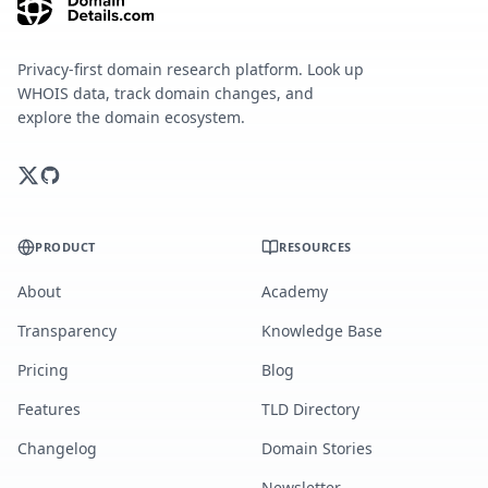
Privacy-first domain research platform. Look up
WHOIS data, track domain changes, and
explore the domain ecosystem.
PRODUCT
RESOURCES
About
Academy
Transparency
Knowledge Base
Pricing
Blog
Features
TLD Directory
Changelog
Domain Stories
Newsletter