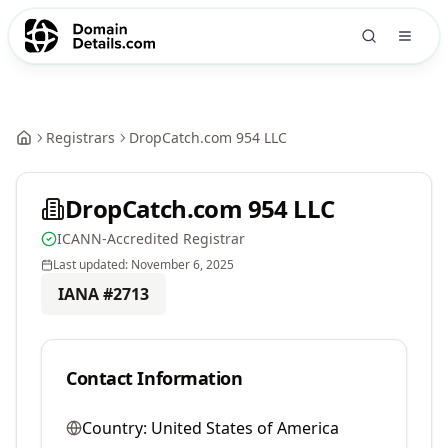
Registrars
DropCatch.com 954 LLC
DropCatch.com 954 LLC
ICANN-Accredited Registrar
Last updated:
November 6, 2025
IANA #
2713
Contact Information
Country:
United States of America