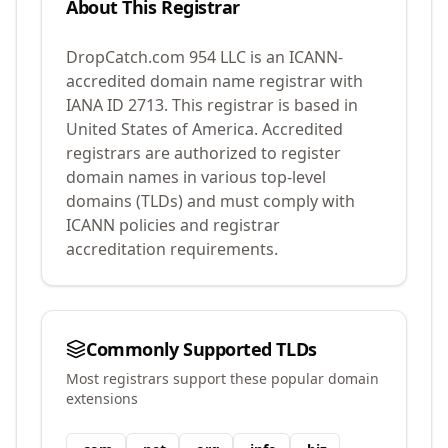
About This Registrar
DropCatch.com 954 LLC
is an ICANN-
accredited domain name registrar with
IANA ID
2713
.
This registrar is based in
United States of America.
Accredited
registrars are authorized to register
domain names in various top-level
domains (TLDs) and must comply with
ICANN policies and registrar
accreditation requirements.
Commonly Supported TLDs
Most registrars support these popular domain
extensions