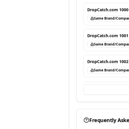
DropCatch.com 1000
Same Brand/Compa
DropCatch.com 1001
Same Brand/Compa
DropCatch.com 1002
Same Brand/Compa
Frequently Ask