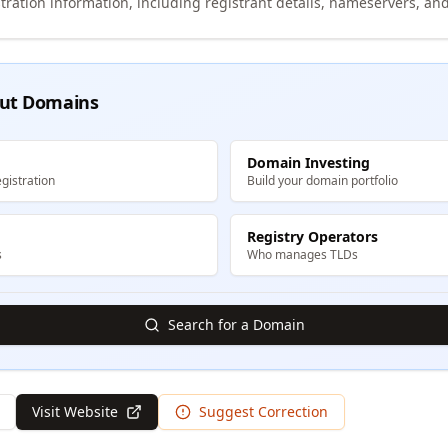
tration information, including registrant details, nameservers, and
ut Domains
Domain Investing
gistration
Build your domain portfolio
Registry Operators
s
Who manages TLDs
Search for a Domain
Visit Website
Suggest Correction