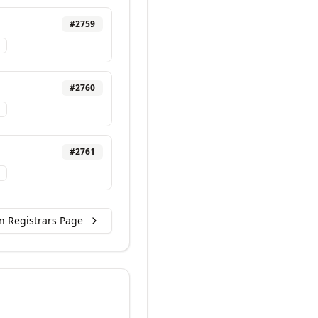
#
2759
#
2760
#
2761
n Registrars Page