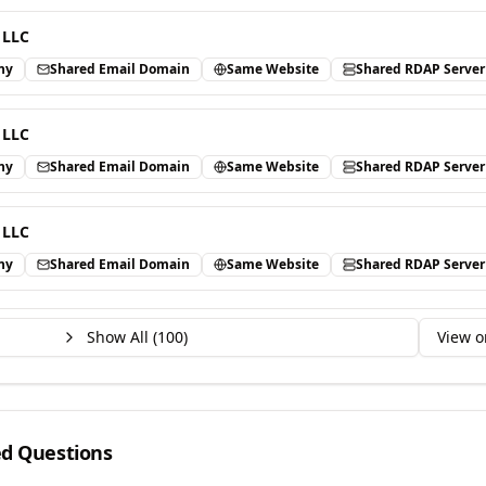
 LLC
ny
Shared Email Domain
Same Website
Shared RDAP Server
 LLC
ny
Shared Email Domain
Same Website
Shared RDAP Server
 LLC
ny
Shared Email Domain
Same Website
Shared RDAP Server
Show All (
100
)
View o
ed Questions