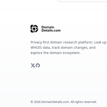
Privacy-first domain research platform. Look up
WHOIS data, track domain changes, and
explore the domain ecosystem.
©
2026
DomainDetails.com. All rights reserved.