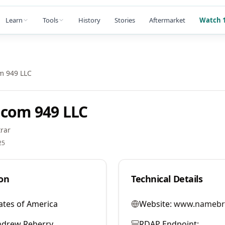
Learn
Tools
History
Stories
Aftermarket
Watch 1
m 949 LLC
com 949 LLC
rar
25
on
Technical Details
ates of America
Website:
www.namebr
ndrew Reberry
RDAP Endpoint: