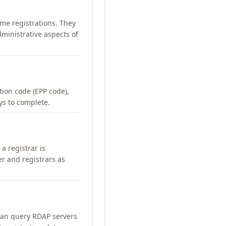
me registrations. They
ministrative aspects of
ation code (EPP code),
ays to complete.
a registrar is
er and registrars as
can query RDAP servers