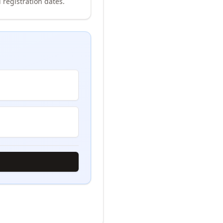
 registration dates.