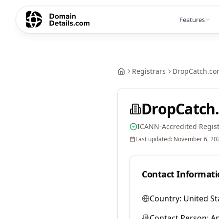
Features
Registrars
DropCatch.co
DropCatch.
ICANN-Accredited Regist
Last updated:
November 6, 20
Contact Informati
Country:
United St
Contact Person:
A