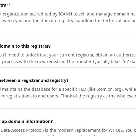
trar?
an organization accredited by ICANN to sell and manage domain na
etween you and the domain registry, handling the technical and ad
omain to this registrar?
u'll need to unlock it at your current registrar, obtain an authoriz
r process with the new registrar. The transfer typically takes 5-7 d
between a registrar and registry?
aintains the database for a specific TLD (like .com or .org), while 
in registrations to end users. Think of the registry as the wholesal
k up domain information?
n Data Access Protocol) is the modern replacement for WHOIS. You 