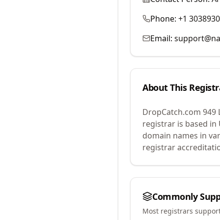
Phone:
+1 303893
Email:
support@na
About This Registr
DropCatch.com 949 
registrar is based in
domain names in var
registrar accreditat
Commonly Supp
Most registrars suppor