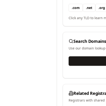
.
com
.
net
.
org
Click any TLD to learn m
Search Domains
Use our domain lookup t
Related Registr
Registrars with shared 