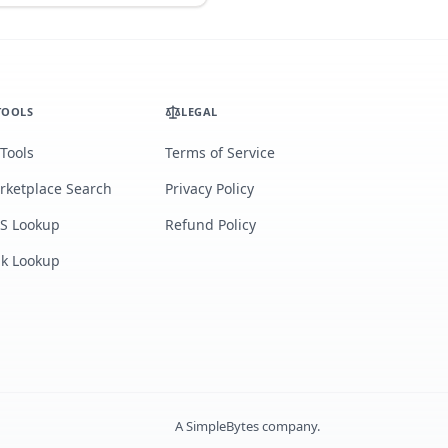
TOOLS
LEGAL
 Tools
Terms of Service
rketplace Search
Privacy Policy
S Lookup
Refund Policy
lk Lookup
A
SimpleBytes
company.