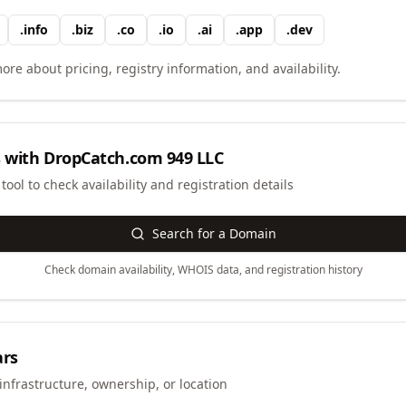
.
info
.
biz
.
co
.
io
.
ai
.
app
.
dev
ore about pricing, registry information, and availability.
 with
DropCatch.com 949 LLC
ool to check availability and registration details
Search for a Domain
Check domain availability, WHOIS data, and registration history
ars
infrastructure, ownership, or location