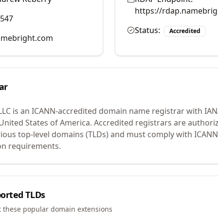
https://rdap.namebri
0547
Status:
Accredited
mebright.com
ar
LLC
is an ICANN-accredited domain name registrar with IA
 United States of America.
Accredited registrars are authoriz
ious top-level domains (TLDs) and must comply with ICANN 
ion requirements.
orted TLDs
t these popular domain extensions