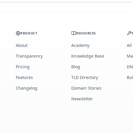
PRODUCT
RESOURCES
About
Academy
All
Transparency
Knowledge Base
Ma
Pricing
Blog
DN
Features
TLD Directory
Bu
Changelog
Domain Stories
Newsletter