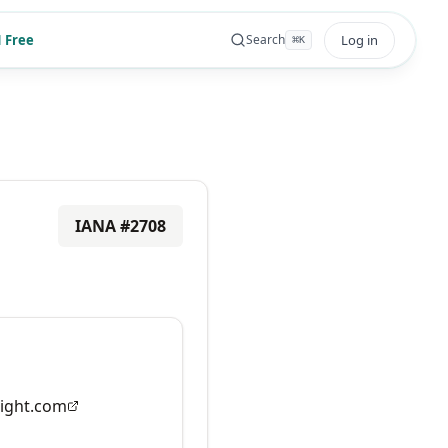
 Free
Log in
Search
⌘
K
IANA #
2708
ight.com