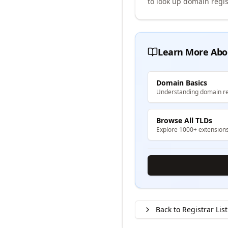
to look up domain regis
Learn More Abo
Domain Basics
Understanding domain re
Browse All TLDs
Explore 1000+ extension
Back to Registrar List