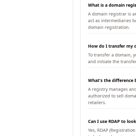
What is a domain regis
A domain registrar is 
act as intermediaries b
domain registration.
How do I transfer my d
To transfer a domain, yo
and initiate the transfe
What's the difference 
A registry manages and m
authorized to sell doma
retailers.
Can I use RDAP to loo
Yes, RDAP (Registratio