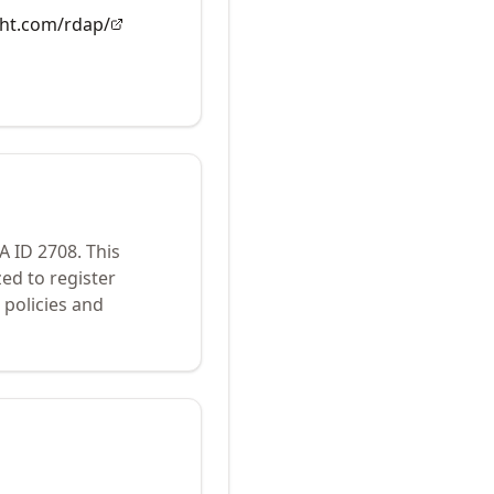
ght.com/rdap/
NA ID
2708
.
This
ed to register
policies and