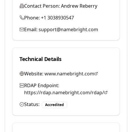
Contact Person:
Andrew Reberry
Phone:
+1 3038930547
Email:
support@namebright.com
Technical Details
Website:
www.namebright.com
RDAP Endpoint:
https://rdap.namebright.com/rdap/
Status:
Accredited