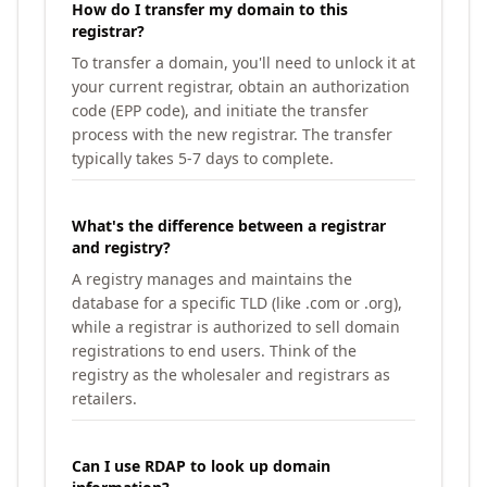
How do I transfer my domain to this
registrar?
To transfer a domain, you'll need to unlock it at
your current registrar, obtain an authorization
code (EPP code), and initiate the transfer
process with the new registrar. The transfer
typically takes 5-7 days to complete.
What's the difference between a registrar
and registry?
A registry manages and maintains the
database for a specific TLD (like .com or .org),
while a registrar is authorized to sell domain
registrations to end users. Think of the
registry as the wholesaler and registrars as
retailers.
Can I use RDAP to look up domain