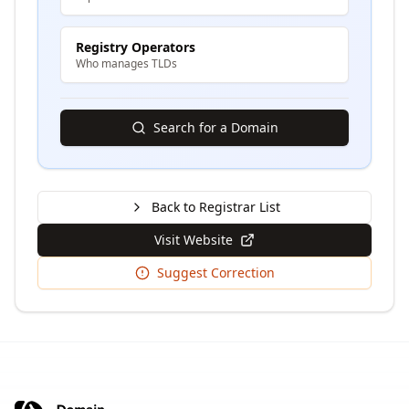
Registry Operators
Who manages TLDs
Search for a Domain
Back to Registrar List
Visit Website
Suggest Correction