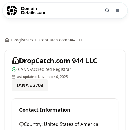
Registrars
DropCatch.com 944 LLC
DropCatch.com 944 LLC
ICANN-Accredited Registrar
Last updated:
November 6, 2025
IANA #
2703
Contact Information
Country:
United States of America