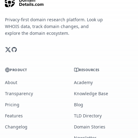
Privacy-first domain research platform. Look up
WHOIS data, track domain changes, and
explore the domain ecosystem.
PRODUCT
RESOURCES
About
Academy
Transparency
Knowledge Base
Pricing
Blog
Features
TLD Directory
Changelog
Domain Stories
Newsletter