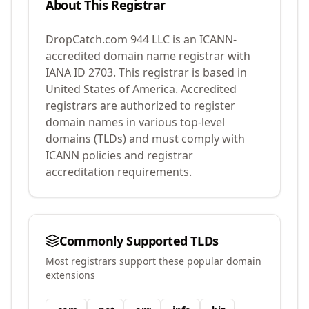
About This Registrar
DropCatch.com 944 LLC
is an ICANN-
accredited domain name registrar with
IANA ID
2703
.
This registrar is based in
United States of America.
Accredited
registrars are authorized to register
domain names in various top-level
domains (TLDs) and must comply with
ICANN policies and registrar
accreditation requirements.
Commonly Supported TLDs
Most registrars support these popular domain
extensions