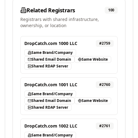
Related Registrars
100
Registrars with shared infrastructure,
ownership, or location
DropCatch.com 1000 LLC
#
2759
Same Brand/Company
Shared Email Domain
Same Website
Shared RDAP Server
DropCatch.com 1001 LLC
#
2760
Same Brand/Company
Shared Email Domain
Same Website
Shared RDAP Server
DropCatch.com 1002 LLC
#
2761
Same Brand/Company