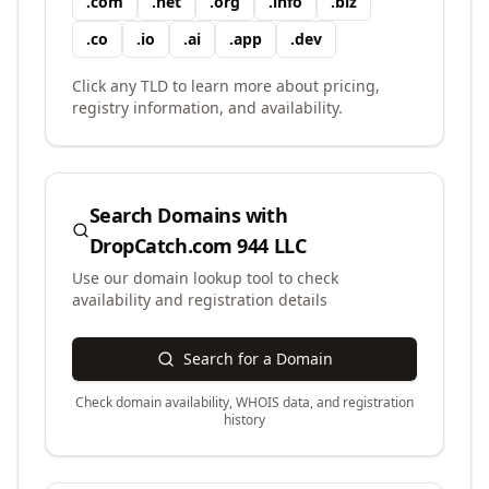
.
com
.
net
.
org
.
info
.
biz
.
co
.
io
.
ai
.
app
.
dev
Click any TLD to learn more about pricing,
registry information, and availability.
Search Domains with
DropCatch.com 944 LLC
Use our domain lookup tool to check
availability and registration details
Search for a Domain
Check domain availability, WHOIS data, and registration
history