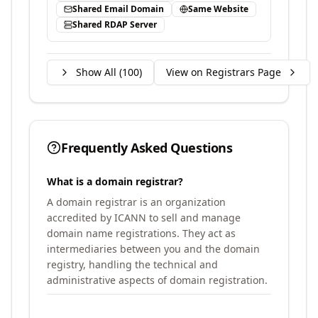
Shared Email Domain
Same Website
Shared RDAP Server
Show All (
100
)
View on Registrars Page
Frequently Asked Questions
What is a domain registrar?
A domain registrar is an organization
accredited by ICANN to sell and manage
domain name registrations. They act as
intermediaries between you and the domain
registry, handling the technical and
administrative aspects of domain registration.