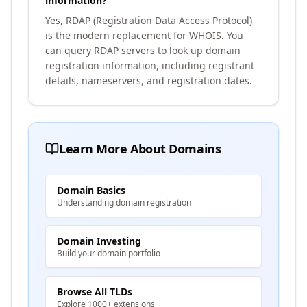
information?
Yes, RDAP (Registration Data Access Protocol)
is the modern replacement for WHOIS. You
can query RDAP servers to look up domain
registration information, including registrant
details, nameservers, and registration dates.
Learn More About Domains
Domain Basics
Understanding domain registration
Domain Investing
Build your domain portfolio
Browse All TLDs
Explore 1000+ extensions