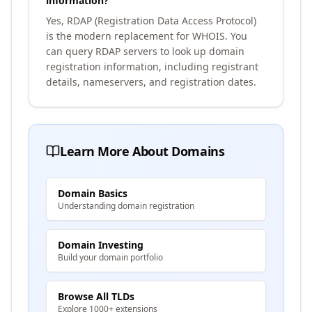
information?
Yes, RDAP (Registration Data Access Protocol)
is the modern replacement for WHOIS. You
can query RDAP servers to look up domain
registration information, including registrant
details, nameservers, and registration dates.
Learn More About Domains
Domain Basics
Understanding domain registration
Domain Investing
Build your domain portfolio
Browse All TLDs
Explore 1000+ extensions