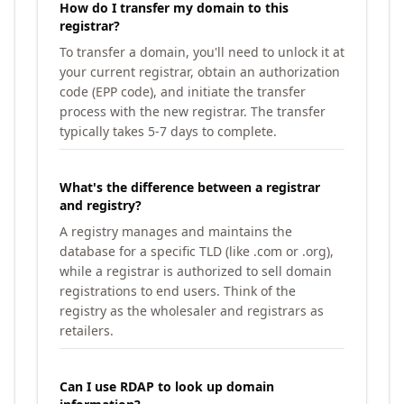
How do I transfer my domain to this
registrar?
To transfer a domain, you'll need to unlock it at
your current registrar, obtain an authorization
code (EPP code), and initiate the transfer
process with the new registrar. The transfer
typically takes 5-7 days to complete.
What's the difference between a registrar
and registry?
A registry manages and maintains the
database for a specific TLD (like .com or .org),
while a registrar is authorized to sell domain
registrations to end users. Think of the
registry as the wholesaler and registrars as
retailers.
Can I use RDAP to look up domain