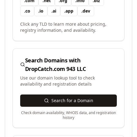
.
com
.
net
.
org
.
info
.
biz
.
co
.
io
.
ai
.
app
.
dev
Click any TLD to learn more about pricing,
registry information, and availability.
Search Domains with
DropCatch.com 943 LLC
Use our domain lookup tool to check
availability and registration details
Search for a Domain
Check domain availability, WHOIS data, and registration
history