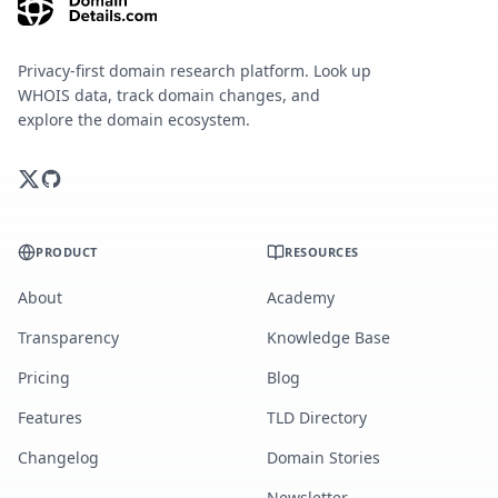
Privacy-first domain research platform. Look up
WHOIS data, track domain changes, and
explore the domain ecosystem.
PRODUCT
RESOURCES
About
Academy
Transparency
Knowledge Base
Pricing
Blog
Features
TLD Directory
Changelog
Domain Stories
Newsletter