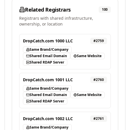
Related Registrars
100
Registrars with shared infrastructure,
ownership, or location
DropCatch.com 1000 LLC
#
2759
Same Brand/Company
Shared Email Domain
Same Website
Shared RDAP Server
DropCatch.com 1001 LLC
#
2760
Same Brand/Company
Shared Email Domain
Same Website
Shared RDAP Server
DropCatch.com 1002 LLC
#
2761
Same Brand/Company