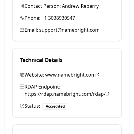
Contact Person:
Andrew Reberry
Phone:
+1 3038930547
Email:
support@namebright.com
Technical Details
Website:
www.namebright.com
RDAP Endpoint:
https://rdap.namebright.com/rdap/
Status:
Accredited