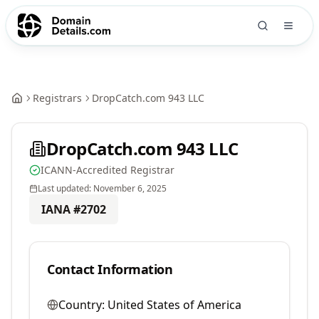
Registrars
DropCatch.com 943 LLC
DropCatch.com 943 LLC
ICANN-Accredited Registrar
Last updated:
November 6, 2025
IANA #
2702
Contact Information
Country:
United States of America