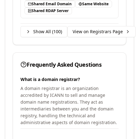
Shared Email Domain
Same Website
Shared RDAP Server
Show All (
100
)
View on Registrars Page
Frequently Asked Questions
What is a domain registrar?
A domain registrar is an organization
accredited by ICANN to sell and manage
domain name registrations. They act as
intermediaries between you and the domain
registry, handling the technical and
administrative aspects of domain registration.