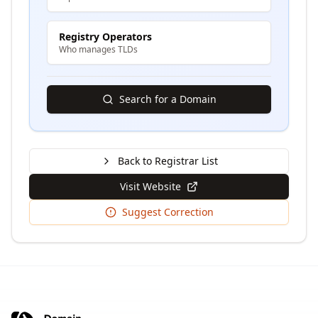
Registry Operators
Who manages TLDs
Search for a Domain
Back to Registrar List
Visit Website
Suggest Correction