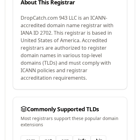
About This Registrar
DropCatch.com 943 LLC
is an ICANN-
accredited domain name registrar with
IANA ID
2702
.
This registrar is based in
United States of America.
Accredited
registrars are authorized to register
domain names in various top-level
domains (TLDs) and must comply with
ICANN policies and registrar
accreditation requirements.
Commonly Supported TLDs
Most registrars support these popular domain
extensions