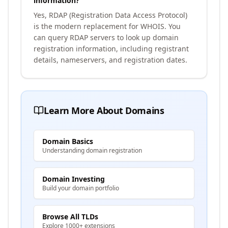
information?
Yes, RDAP (Registration Data Access Protocol)
is the modern replacement for WHOIS. You
can query RDAP servers to look up domain
registration information, including registrant
details, nameservers, and registration dates.
Learn More About Domains
Domain Basics
Understanding domain registration
Domain Investing
Build your domain portfolio
Browse All TLDs
Explore 1000+ extensions