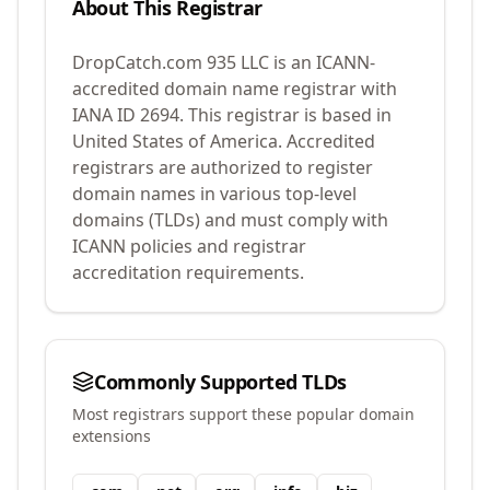
About This Registrar
DropCatch.com 935 LLC
is an ICANN-
accredited domain name registrar with
IANA ID
2694
.
This registrar is based in
United States of America.
Accredited
registrars are authorized to register
domain names in various top-level
domains (TLDs) and must comply with
ICANN policies and registrar
accreditation requirements.
Commonly Supported TLDs
Most registrars support these popular domain
extensions