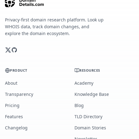
Privacy-first domain research platform. Look up
WHOIS data, track domain changes, and
explore the domain ecosystem.
PRODUCT
RESOURCES
About
Academy
Transparency
Knowledge Base
Pricing
Blog
Features
TLD Directory
Changelog
Domain Stories
Newsletter