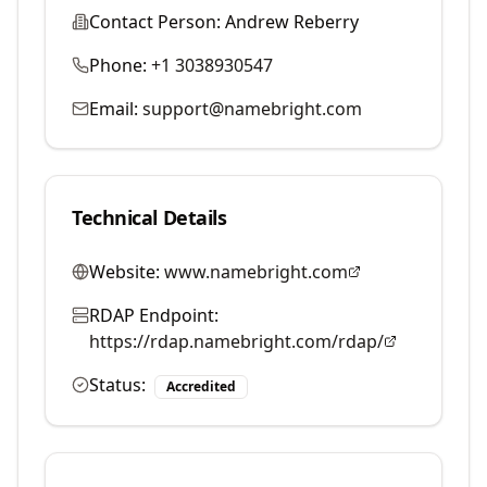
Contact Person:
Andrew Reberry
Phone:
+1 3038930547
Email:
support@namebright.com
Technical Details
Website:
www.namebright.com
RDAP Endpoint:
https://rdap.namebright.com/rdap/
Status:
Accredited