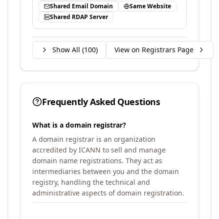
Shared Email Domain
Same Website
Shared RDAP Server
Show All (
100
)
View on Registrars Page
Frequently Asked Questions
What is a domain registrar?
A domain registrar is an organization
accredited by ICANN to sell and manage
domain name registrations. They act as
intermediaries between you and the domain
registry, handling the technical and
administrative aspects of domain registration.