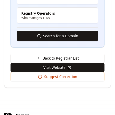
Registry Operators
Who manages TLDs
Search for a Domain
Back to Registrar List
Visit Website
Suggest Correction