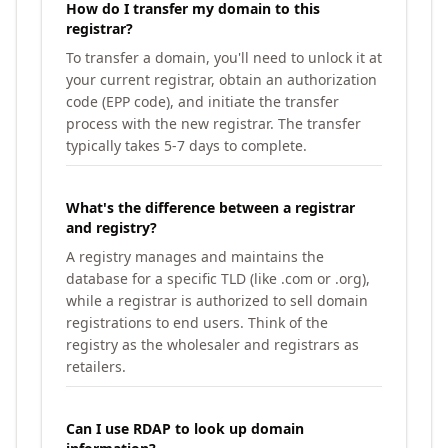
How do I transfer my domain to this
registrar?
To transfer a domain, you'll need to unlock it at
your current registrar, obtain an authorization
code (EPP code), and initiate the transfer
process with the new registrar. The transfer
typically takes 5-7 days to complete.
What's the difference between a registrar
and registry?
A registry manages and maintains the
database for a specific TLD (like .com or .org),
while a registrar is authorized to sell domain
registrations to end users. Think of the
registry as the wholesaler and registrars as
retailers.
Can I use RDAP to look up domain