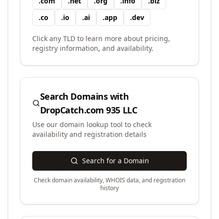
.
com
.
net
.
org
.
info
.
biz
.
co
.
io
.
ai
.
app
.
dev
Click any TLD to learn more about pricing,
registry information, and availability.
Search Domains with
DropCatch.com 935 LLC
Use our domain lookup tool to check
availability and registration details
Search for a Domain
Check domain availability, WHOIS data, and registration
history