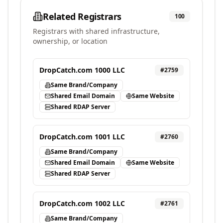
Related Registrars
100
Registrars with shared infrastructure,
ownership, or location
DropCatch.com 1000 LLC
#
2759
Same Brand/Company
Shared Email Domain
Same Website
Shared RDAP Server
DropCatch.com 1001 LLC
#
2760
Same Brand/Company
Shared Email Domain
Same Website
Shared RDAP Server
DropCatch.com 1002 LLC
#
2761
Same Brand/Company