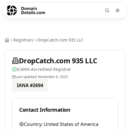
Registrars
DropCatch.com 935 LLC
DropCatch.com 935 LLC
ICANN-Accredited Registrar
Last updated:
November 6, 2025
IANA #
2694
Contact Information
Country:
United States of America