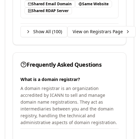
Shared Email Domain
Same Website
Shared RDAP Server
Show All (
100
)
View on Registrars Page
Frequently Asked Questions
What is a domain registrar?
A domain registrar is an organization
accredited by ICANN to sell and manage
domain name registrations. They act as
intermediaries between you and the domain
registry, handling the technical and
administrative aspects of domain registration.