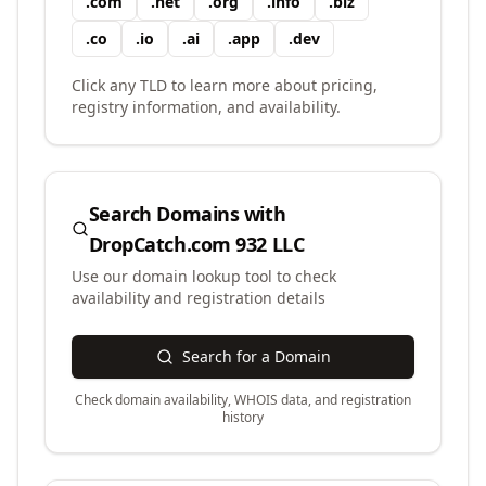
.
com
.
net
.
org
.
info
.
biz
.
co
.
io
.
ai
.
app
.
dev
Click any TLD to learn more about pricing,
registry information, and availability.
Search Domains with
DropCatch.com 932 LLC
Use our domain lookup tool to check
availability and registration details
Search for a Domain
Check domain availability, WHOIS data, and registration
history