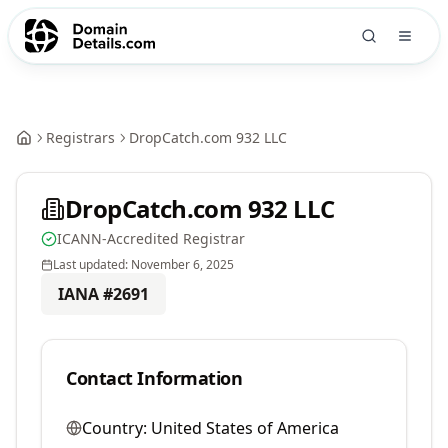
Registrars
DropCatch.com 932 LLC
DropCatch.com 932 LLC
ICANN-Accredited Registrar
Last updated:
November 6, 2025
IANA #
2691
Contact Information
Country:
United States of America