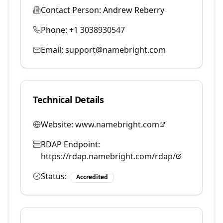
Contact Person:
Andrew Reberry
Phone:
+1 3038930547
Email:
support@namebright.com
Technical Details
Website:
www.namebright.com
RDAP Endpoint:
https://rdap.namebright.com/rdap/
Status:
Accredited