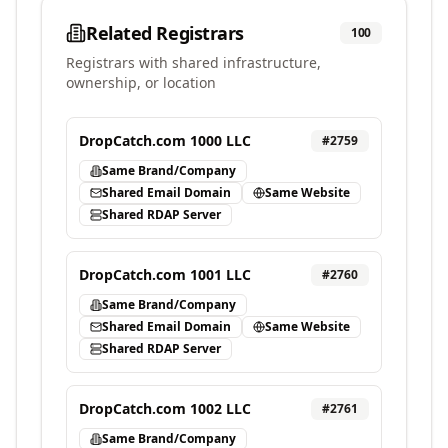
Related Registrars
100
Registrars with shared infrastructure,
ownership, or location
DropCatch.com 1000 LLC
#
2759
Same Brand/Company
Shared Email Domain
Same Website
Shared RDAP Server
DropCatch.com 1001 LLC
#
2760
Same Brand/Company
Shared Email Domain
Same Website
Shared RDAP Server
DropCatch.com 1002 LLC
#
2761
Same Brand/Company