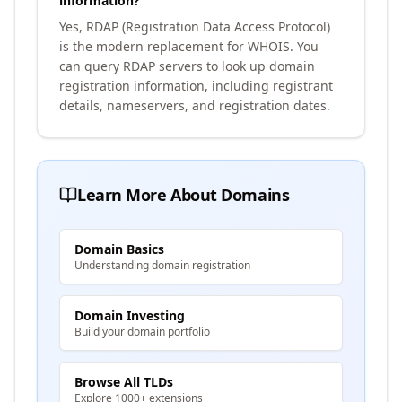
information?
Yes, RDAP (Registration Data Access Protocol)
is the modern replacement for WHOIS. You
can query RDAP servers to look up domain
registration information, including registrant
details, nameservers, and registration dates.
Learn More About Domains
Domain Basics
Understanding domain registration
Domain Investing
Build your domain portfolio
Browse All TLDs
Explore 1000+ extensions