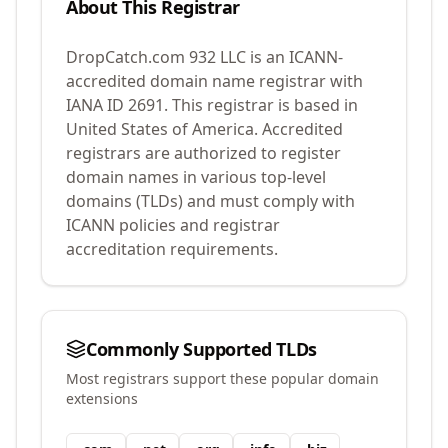
About This Registrar
DropCatch.com 932 LLC
is an ICANN-
accredited domain name registrar with
IANA ID
2691
.
This registrar is based in
United States of America.
Accredited
registrars are authorized to register
domain names in various top-level
domains (TLDs) and must comply with
ICANN policies and registrar
accreditation requirements.
Commonly Supported TLDs
Most registrars support these popular domain
extensions