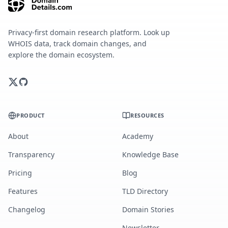
Privacy-first domain research platform. Look up
WHOIS data, track domain changes, and
explore the domain ecosystem.
PRODUCT
RESOURCES
About
Academy
Transparency
Knowledge Base
Pricing
Blog
Features
TLD Directory
Changelog
Domain Stories
Newsletter