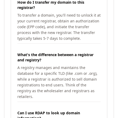
How do I transfer my domain to this
registrar?
To transfer a domain, you'll need to unlock it at
your current registrar, obtain an authorization
code (EPP code), and initiate the transfer
process with the new registrar. The transfer
typically takes 5-7 days to complete.
What's the difference between a registrar
and registry?
A registry manages and maintains the
database for a specific TLD (like .com or .org),
while a registrar is authorized to sell domain
registrations to end users. Think of the
registry as the wholesaler and registrars as
retailers.
Can I use RDAP to look up domain