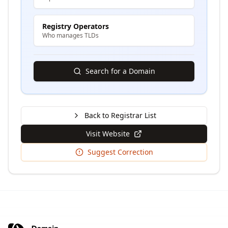
Registry Operators
Who manages TLDs
Search for a Domain
Back to Registrar List
Visit Website
Suggest Correction