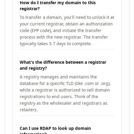
How do I transfer my domain to this
registrar?
To transfer a domain, you'll need to unlock it at
your current registrar, obtain an authorization
code (EPP code), and initiate the transfer
process with the new registrar. The transfer
typically takes 5-7 days to complete.
What's the difference between a registrar
and registry?
A registry manages and maintains the
database for a specific TLD (like .com or .org),
while a registrar is authorized to sell domain
registrations to end users. Think of the
registry as the wholesaler and registrars as
retailers.
Can I use RDAP to look up domain