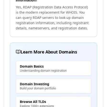
information?
Yes, RDAP (Registration Data Access Protocol)
is the modern replacement for WHOIS. You
can query RDAP servers to look up domain
registration information, including registrant
details, nameservers, and registration dates.
Learn More About Domains
Domain Basics
Understanding domain registration
Domain Investing
Build your domain portfolio
Browse All TLDs
Explore 1000+ extensions