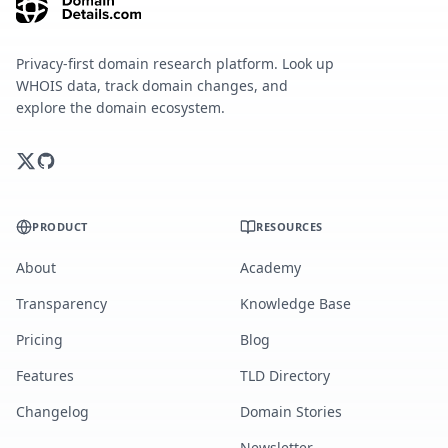
Privacy-first domain research platform. Look up
WHOIS data, track domain changes, and
explore the domain ecosystem.
PRODUCT
RESOURCES
About
Academy
Transparency
Knowledge Base
Pricing
Blog
Features
TLD Directory
Changelog
Domain Stories
Newsletter