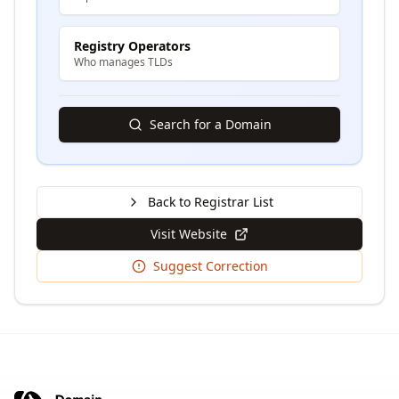
Registry Operators
Who manages TLDs
Search for a Domain
Back to Registrar List
Visit Website
Suggest Correction