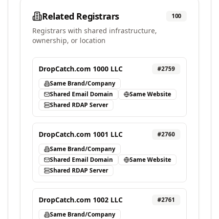
Related Registrars
100
Registrars with shared infrastructure,
ownership, or location
DropCatch.com 1000 LLC
#
2759
Same Brand/Company
Shared Email Domain
Same Website
Shared RDAP Server
DropCatch.com 1001 LLC
#
2760
Same Brand/Company
Shared Email Domain
Same Website
Shared RDAP Server
DropCatch.com 1002 LLC
#
2761
Same Brand/Company