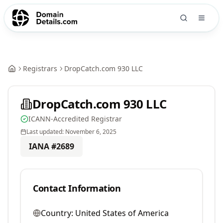
Registrars
DropCatch.com 930 LLC
DropCatch.com 930 LLC
ICANN-Accredited Registrar
Last updated:
November 6, 2025
IANA #
2689
Contact Information
Country:
United States of America