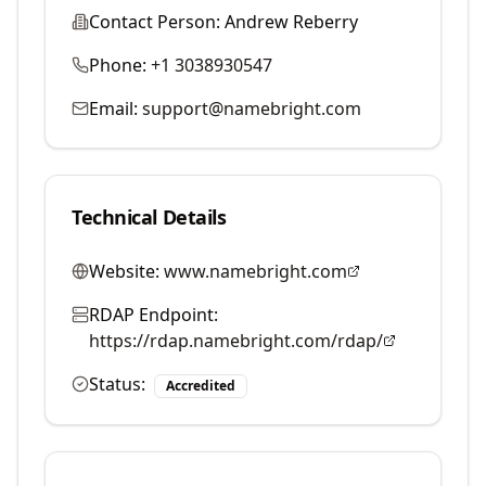
Contact Person:
Andrew Reberry
Phone:
+1 3038930547
Email:
support@namebright.com
Technical Details
Website:
www.namebright.com
RDAP Endpoint:
https://rdap.namebright.com/rdap/
Status:
Accredited