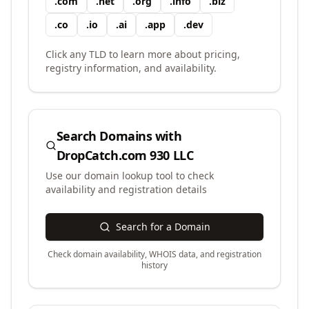
.
com
.
net
.
org
.
info
.
biz
.
co
.
io
.
ai
.
app
.
dev
Click any TLD to learn more about pricing,
registry information, and availability.
Search Domains with
DropCatch.com 930 LLC
Use our domain lookup tool to check
availability and registration details
Search for a Domain
Check domain availability, WHOIS data, and registration
history