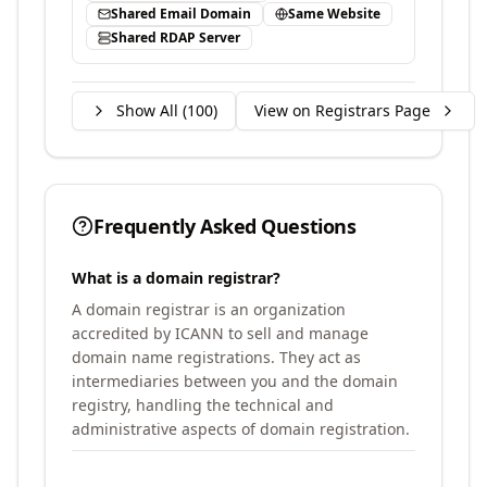
Shared Email Domain
Same Website
Shared RDAP Server
Show All (
100
)
View on Registrars Page
Frequently Asked Questions
What is a domain registrar?
A domain registrar is an organization
accredited by ICANN to sell and manage
domain name registrations. They act as
intermediaries between you and the domain
registry, handling the technical and
administrative aspects of domain registration.