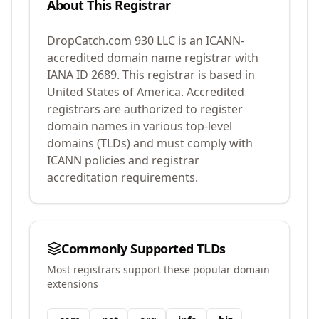
About This Registrar
DropCatch.com 930 LLC
is an ICANN-
accredited domain name registrar with
IANA ID
2689
.
This registrar is based in
United States of America.
Accredited
registrars are authorized to register
domain names in various top-level
domains (TLDs) and must comply with
ICANN policies and registrar
accreditation requirements.
Commonly Supported TLDs
Most registrars support these popular domain
extensions