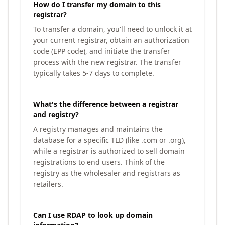
How do I transfer my domain to this
registrar?
To transfer a domain, you'll need to unlock it at
your current registrar, obtain an authorization
code (EPP code), and initiate the transfer
process with the new registrar. The transfer
typically takes 5-7 days to complete.
What's the difference between a registrar
and registry?
A registry manages and maintains the
database for a specific TLD (like .com or .org),
while a registrar is authorized to sell domain
registrations to end users. Think of the
registry as the wholesaler and registrars as
retailers.
Can I use RDAP to look up domain