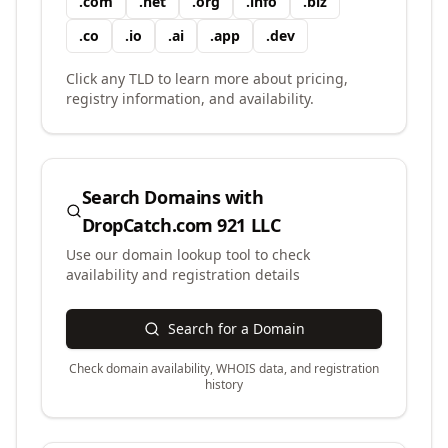
.
com
.
net
.
org
.
info
.
biz
.
co
.
io
.
ai
.
app
.
dev
Click any TLD to learn more about pricing,
registry information, and availability.
Search Domains with
DropCatch.com 921 LLC
Use our domain lookup tool to check
availability and registration details
Search for a Domain
Check domain availability, WHOIS data, and registration
history