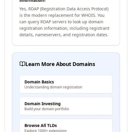
information?
Yes, RDAP (Registration Data Access Protocol)
is the modern replacement for WHOIS. You
can query RDAP servers to look up domain
registration information, including registrant
details, nameservers, and registration dates.
Learn More About Domains
Domain Basics
Understanding domain registration
Domain Investing
Build your domain portfolio
Browse All TLDs
Explore 1000+ extensions