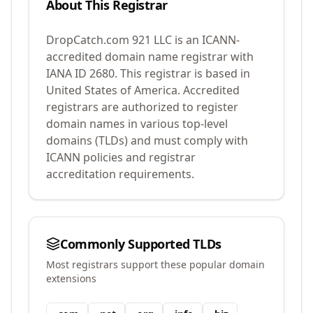
About This Registrar
DropCatch.com 921 LLC
is an ICANN-
accredited domain name registrar with
IANA ID
2680
.
This registrar is based in
United States of America.
Accredited
registrars are authorized to register
domain names in various top-level
domains (TLDs) and must comply with
ICANN policies and registrar
accreditation requirements.
Commonly Supported TLDs
Most registrars support these popular domain
extensions