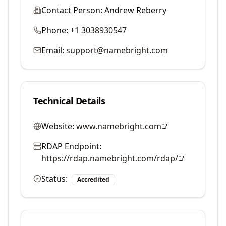
Contact Person:
Andrew Reberry
Phone:
+1 3038930547
Email:
support@namebright.com
Technical Details
Website:
www.namebright.com
RDAP Endpoint:
https://rdap.namebright.com/rdap/
Status:
Accredited