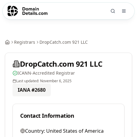
Registrars
DropCatch.com 921 LLC
DropCatch.com 921 LLC
ICANN-Accredited Registrar
Last updated:
November 6, 2025
IANA #
2680
Contact Information
Country:
United States of America