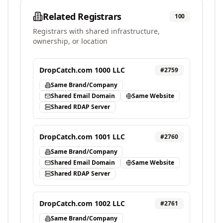
Related Registrars
100
Registrars with shared infrastructure,
ownership, or location
DropCatch.com 1000 LLC
#
2759
Same Brand/Company
Shared Email Domain
Same Website
Shared RDAP Server
DropCatch.com 1001 LLC
#
2760
Same Brand/Company
Shared Email Domain
Same Website
Shared RDAP Server
DropCatch.com 1002 LLC
#
2761
Same Brand/Company