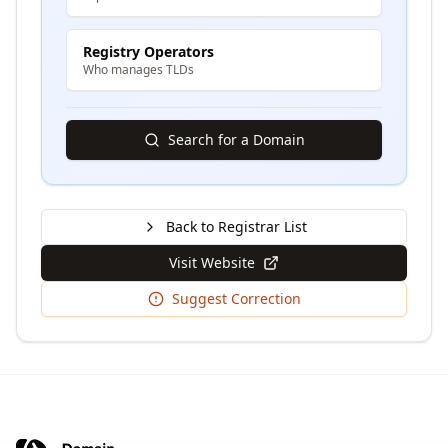
Registry Operators
Who manages TLDs
Search for a Domain
Back to Registrar List
Visit Website
Suggest Correction