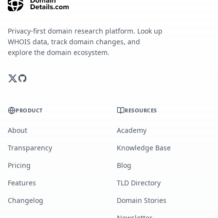
Privacy-first domain research platform. Look up
WHOIS data, track domain changes, and
explore the domain ecosystem.
PRODUCT
RESOURCES
About
Academy
Transparency
Knowledge Base
Pricing
Blog
Features
TLD Directory
Changelog
Domain Stories
Newsletter