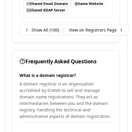
Shared Email Domain
Same Website
Shared RDAP Server
Show All (
100
)
View on Registrars Page
Frequently Asked Questions
What is a domain registrar?
A domain registrar is an organization
accredited by ICANN to sell and manage
domain name registrations. They act as
intermediaries between you and the domain
registry, handling the technical and
administrative aspects of domain registration.