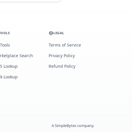
TOOLS
LEGAL
 Tools
Terms of Service
rketplace Search
Privacy Policy
S Lookup
Refund Policy
lk Lookup
A
SimpleBytes
company.