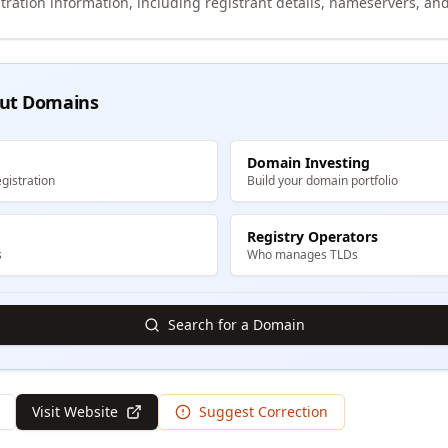
tration information, including registrant details, nameservers, and
ut Domains
Domain Investing
gistration
Build your domain portfolio
Registry Operators
s
Who manages TLDs
Search for a Domain
Visit Website
Suggest Correction