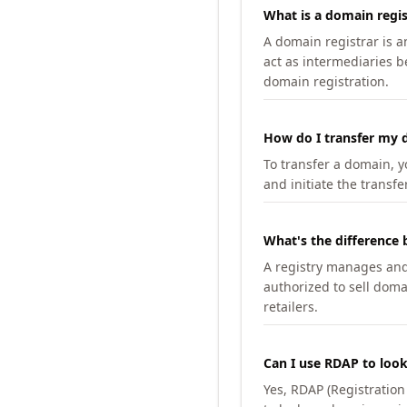
What is a domain regis
A domain registrar is 
act as intermediaries b
domain registration.
How do I transfer my d
To transfer a domain, yo
and initiate the transfe
What's the difference 
A registry manages and m
authorized to sell doma
retailers.
Can I use RDAP to loo
Yes, RDAP (Registratio