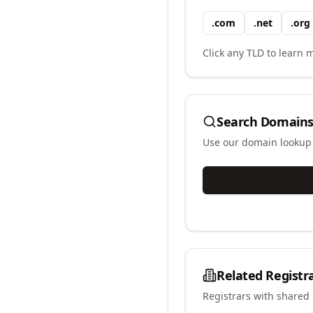
.
com
.
net
.
org
Click any TLD to learn m
Search Domains
Use our domain lookup t
Related Registr
Registrars with shared 