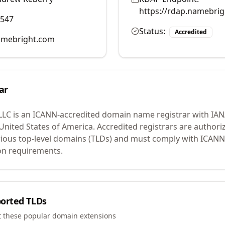
https://rdap.namebri
0547
Status:
Accredited
mebright.com
ar
LLC
is an ICANN-accredited domain name registrar with IA
 United States of America.
Accredited registrars are authoriz
ious top-level domains (TLDs) and must comply with ICANN 
ion requirements.
orted TLDs
t these popular domain extensions