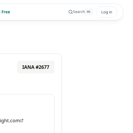
 Free
Log in
Search
⌘
K
IANA #
2677
ight.com