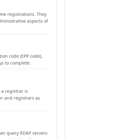
me registrations. They
ministrative aspects of
ation code (EPP code),
ays to complete.
a registrar is
er and registrars as
can query RDAP servers