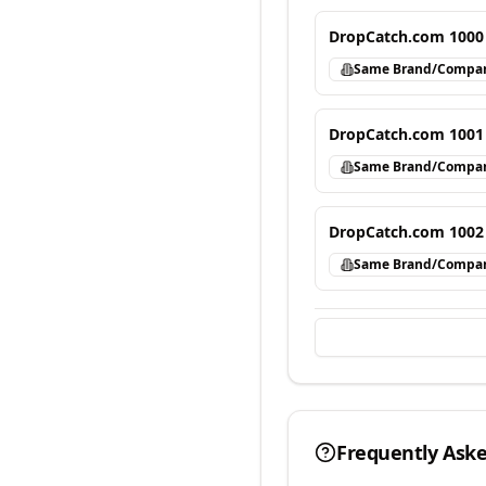
DropCatch.com 1000
Same Brand/Compa
DropCatch.com 1001
Same Brand/Compa
DropCatch.com 1002
Same Brand/Compa
Frequently Ask