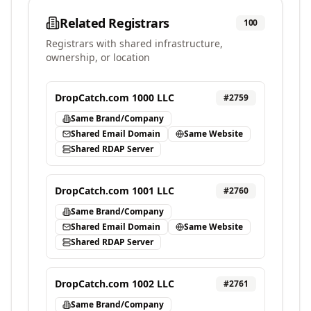
Related Registrars
100
Registrars with shared infrastructure,
ownership, or location
DropCatch.com 1000 LLC
#
2759
Same Brand/Company
Shared Email Domain
Same Website
Shared RDAP Server
DropCatch.com 1001 LLC
#
2760
Same Brand/Company
Shared Email Domain
Same Website
Shared RDAP Server
DropCatch.com 1002 LLC
#
2761
Same Brand/Company