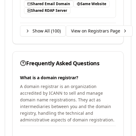
Shared Email Domain
Same Website
Shared RDAP Server
Show All (
100
)
View on Registrars Page
Frequently Asked Questions
What is a domain registrar?
A domain registrar is an organization
accredited by ICANN to sell and manage
domain name registrations. They act as
intermediaries between you and the domain
registry, handling the technical and
administrative aspects of domain registration.