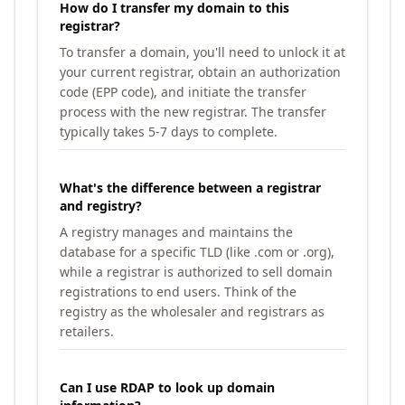
How do I transfer my domain to this
registrar?
To transfer a domain, you'll need to unlock it at
your current registrar, obtain an authorization
code (EPP code), and initiate the transfer
process with the new registrar. The transfer
typically takes 5-7 days to complete.
What's the difference between a registrar
and registry?
A registry manages and maintains the
database for a specific TLD (like .com or .org),
while a registrar is authorized to sell domain
registrations to end users. Think of the
registry as the wholesaler and registrars as
retailers.
Can I use RDAP to look up domain