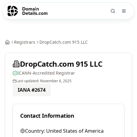
Registrars
DropCatch.com 915 LLC
DropCatch.com 915 LLC
ICANN-Accredited Registrar
Last updated:
November 6, 2025
IANA #
2674
Contact Information
Country:
United States of America