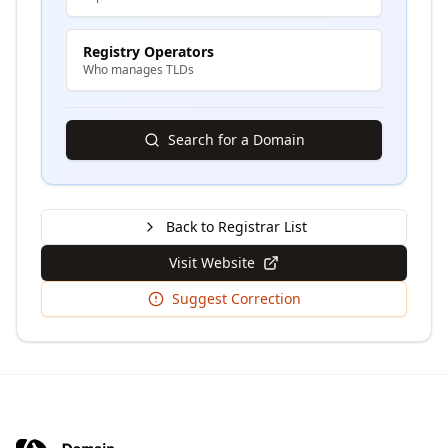
Registry Operators
Who manages TLDs
Search for a Domain
Back to Registrar List
Visit Website
Suggest Correction