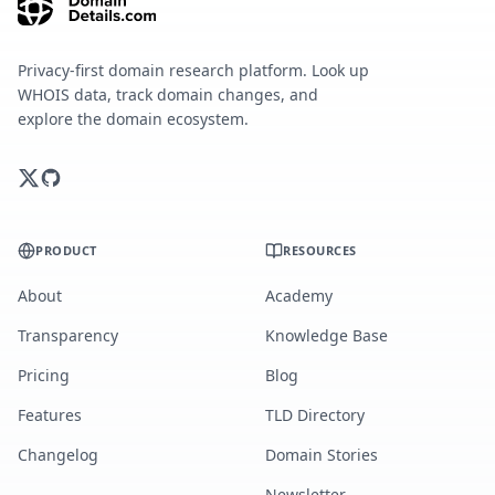
Privacy-first domain research platform. Look up
WHOIS data, track domain changes, and
explore the domain ecosystem.
PRODUCT
RESOURCES
About
Academy
Transparency
Knowledge Base
Pricing
Blog
Features
TLD Directory
Changelog
Domain Stories
Newsletter