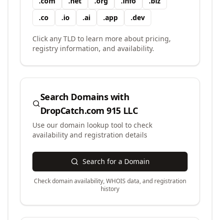
.
com
.
net
.
org
.
info
.
biz
.
co
.
io
.
ai
.
app
.
dev
Click any TLD to learn more about pricing,
registry information, and availability.
Search Domains with
DropCatch.com 915 LLC
Use our domain lookup tool to check
availability and registration details
Search for a Domain
Check domain availability, WHOIS data, and registration
history