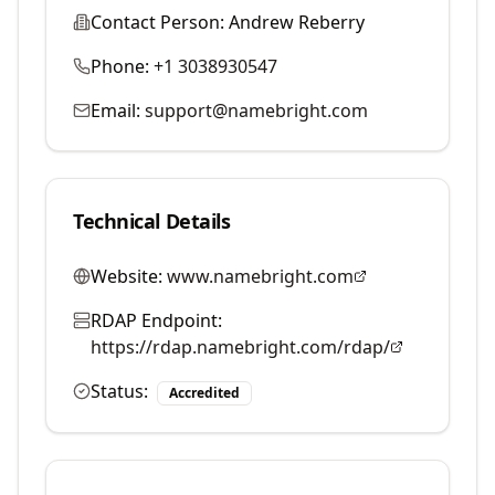
Contact Person:
Andrew Reberry
Phone:
+1 3038930547
Email:
support@namebright.com
Technical Details
Website:
www.namebright.com
RDAP Endpoint:
https://rdap.namebright.com/rdap/
Status:
Accredited