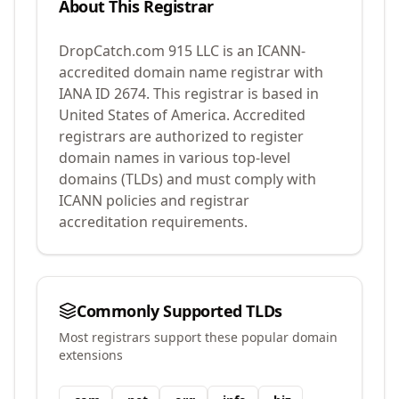
About This Registrar
DropCatch.com 915 LLC
is an ICANN-
accredited domain name registrar with
IANA ID
2674
.
This registrar is based in
United States of America.
Accredited
registrars are authorized to register
domain names in various top-level
domains (TLDs) and must comply with
ICANN policies and registrar
accreditation requirements.
Commonly Supported TLDs
Most registrars support these popular domain
extensions