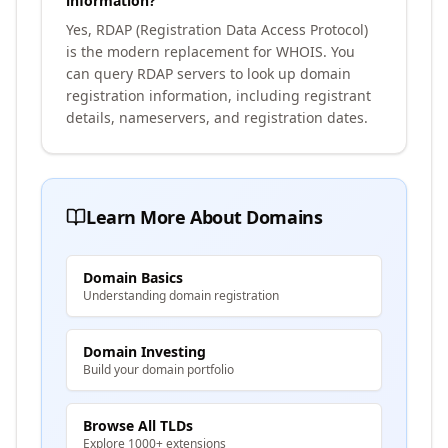
information?
Yes, RDAP (Registration Data Access Protocol)
is the modern replacement for WHOIS. You
can query RDAP servers to look up domain
registration information, including registrant
details, nameservers, and registration dates.
Learn More About Domains
Domain Basics
Understanding domain registration
Domain Investing
Build your domain portfolio
Browse All TLDs
Explore 1000+ extensions