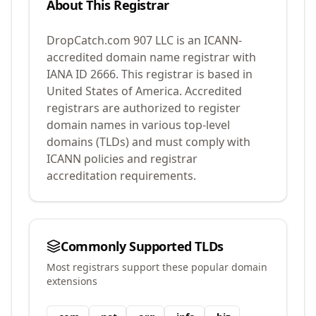
About This Registrar
DropCatch.com 907 LLC
is an ICANN-
accredited domain name registrar with
IANA ID
2666
.
This registrar is based in
United States of America.
Accredited
registrars are authorized to register
domain names in various top-level
domains (TLDs) and must comply with
ICANN policies and registrar
accreditation requirements.
Commonly Supported TLDs
Most registrars support these popular domain
extensions