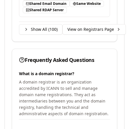
Shared Email Domain
Same Website
Shared RDAP Server
Show All (
100
)
View on Registrars Page
Frequently Asked Questions
What is a domain registrar?
A domain registrar is an organization
accredited by ICANN to sell and manage
domain name registrations. They act as
intermediaries between you and the domain
registry, handling the technical and
administrative aspects of domain registration.