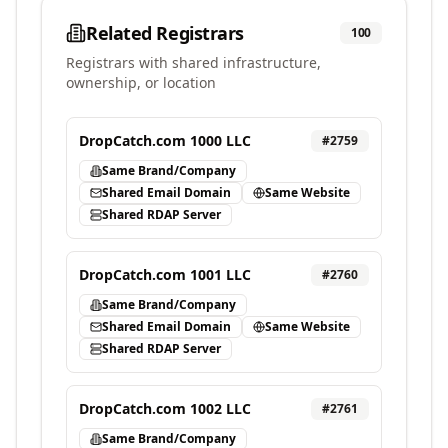
Related Registrars
100
Registrars with shared infrastructure,
ownership, or location
DropCatch.com 1000 LLC
#
2759
Same Brand/Company
Shared Email Domain
Same Website
Shared RDAP Server
DropCatch.com 1001 LLC
#
2760
Same Brand/Company
Shared Email Domain
Same Website
Shared RDAP Server
DropCatch.com 1002 LLC
#
2761
Same Brand/Company