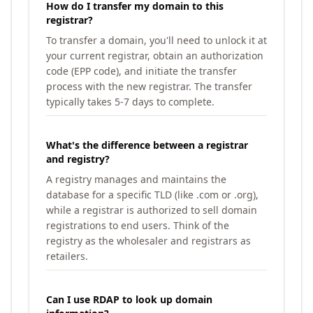
How do I transfer my domain to this
registrar?
To transfer a domain, you'll need to unlock it at
your current registrar, obtain an authorization
code (EPP code), and initiate the transfer
process with the new registrar. The transfer
typically takes 5-7 days to complete.
What's the difference between a registrar
and registry?
A registry manages and maintains the
database for a specific TLD (like .com or .org),
while a registrar is authorized to sell domain
registrations to end users. Think of the
registry as the wholesaler and registrars as
retailers.
Can I use RDAP to look up domain