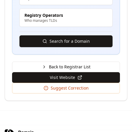
Registry Operators
Who manages TLDs
Search for a Domain
Back to Registrar List
Visit Website
Suggest Correction