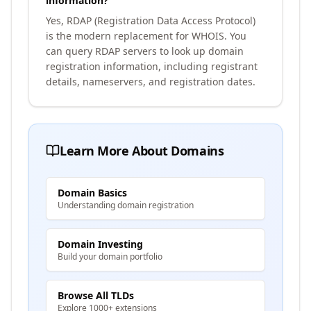
information?
Yes, RDAP (Registration Data Access Protocol)
is the modern replacement for WHOIS. You
can query RDAP servers to look up domain
registration information, including registrant
details, nameservers, and registration dates.
Learn More About Domains
Domain Basics
Understanding domain registration
Domain Investing
Build your domain portfolio
Browse All TLDs
Explore 1000+ extensions