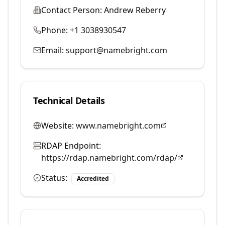
Contact Person:
Andrew Reberry
Phone:
+1 3038930547
Email:
support@namebright.com
Technical Details
Website:
www.namebright.com
RDAP Endpoint:
https://rdap.namebright.com/rdap/
Status:
Accredited