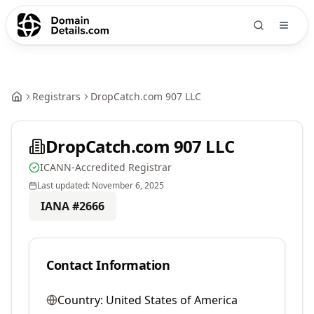
Registrars
DropCatch.com 907 LLC
DropCatch.com 907 LLC
ICANN-Accredited Registrar
Last updated:
November 6, 2025
IANA #
2666
Contact Information
Country:
United States of America