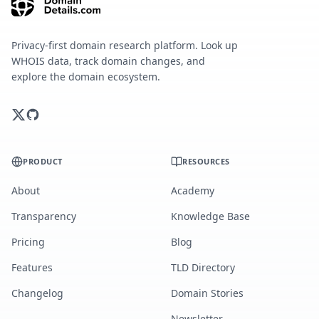
Privacy-first domain research platform. Look up
WHOIS data, track domain changes, and
explore the domain ecosystem.
PRODUCT
RESOURCES
About
Academy
Transparency
Knowledge Base
Pricing
Blog
Features
TLD Directory
Changelog
Domain Stories
Newsletter