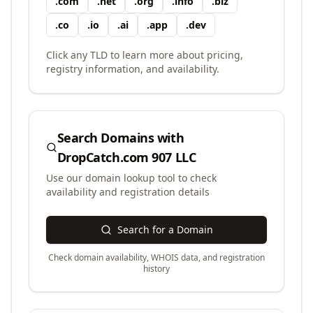
.
com
.
net
.
org
.
info
.
biz
.
co
.
io
.
ai
.
app
.
dev
Click any TLD to learn more about pricing,
registry information, and availability.
Search Domains with
DropCatch.com 907 LLC
Use our domain lookup tool to check
availability and registration details
Search for a Domain
Check domain availability, WHOIS data, and registration
history