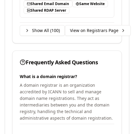
Shared Email Domain
Same Website
Shared RDAP Server
Show All (
100
)
View on Registrars Page
Frequently Asked Questions
What is a domain registrar?
A domain registrar is an organization
accredited by ICANN to sell and manage
domain name registrations. They act as
intermediaries between you and the domain
registry, handling the technical and
administrative aspects of domain registration.