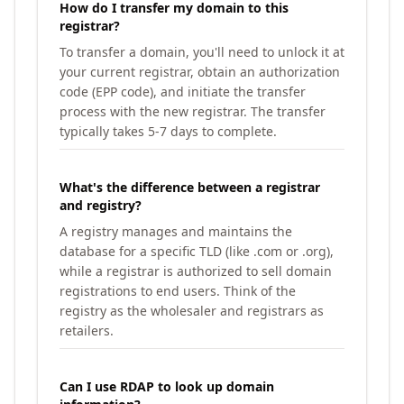
How do I transfer my domain to this
registrar?
To transfer a domain, you'll need to unlock it at
your current registrar, obtain an authorization
code (EPP code), and initiate the transfer
process with the new registrar. The transfer
typically takes 5-7 days to complete.
What's the difference between a registrar
and registry?
A registry manages and maintains the
database for a specific TLD (like .com or .org),
while a registrar is authorized to sell domain
registrations to end users. Think of the
registry as the wholesaler and registrars as
retailers.
Can I use RDAP to look up domain