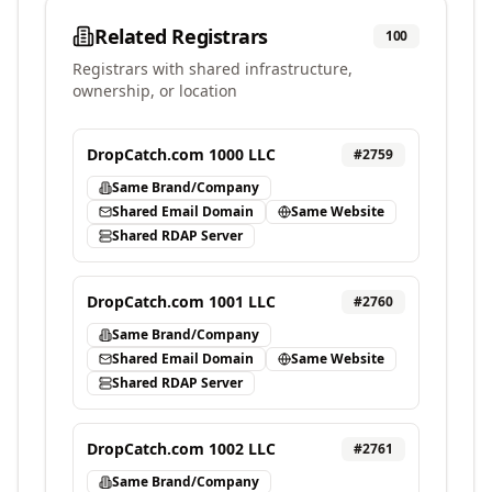
Related Registrars
100
Registrars with shared infrastructure,
ownership, or location
DropCatch.com 1000 LLC
#
2759
Same Brand/Company
Shared Email Domain
Same Website
Shared RDAP Server
DropCatch.com 1001 LLC
#
2760
Same Brand/Company
Shared Email Domain
Same Website
Shared RDAP Server
DropCatch.com 1002 LLC
#
2761
Same Brand/Company