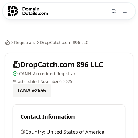
Registrars
DropCatch.com 896 LLC
DropCatch.com 896 LLC
ICANN-Accredited Registrar
Last updated:
November 6, 2025
IANA #
2655
Contact Information
Country:
United States of America