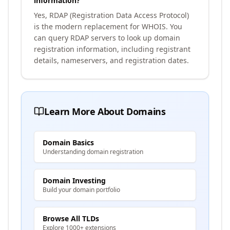
information?
Yes, RDAP (Registration Data Access Protocol)
is the modern replacement for WHOIS. You
can query RDAP servers to look up domain
registration information, including registrant
details, nameservers, and registration dates.
Learn More About Domains
Domain Basics
Understanding domain registration
Domain Investing
Build your domain portfolio
Browse All TLDs
Explore 1000+ extensions