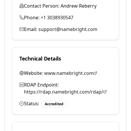
Contact Person:
Andrew Reberry
Phone:
+1 3038930547
Email:
support@namebright.com
Technical Details
Website:
www.namebright.com
RDAP Endpoint:
https://rdap.namebright.com/rdap/
Status:
Accredited