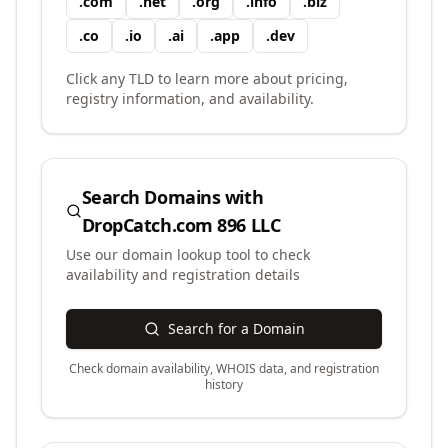
.
com
.
net
.
org
.
info
.
biz
.
co
.
io
.
ai
.
app
.
dev
Click any TLD to learn more about pricing,
registry information, and availability.
Search Domains with
DropCatch.com 896 LLC
Use our domain lookup tool to check
availability and registration details
Search for a Domain
Check domain availability, WHOIS data, and registration
history