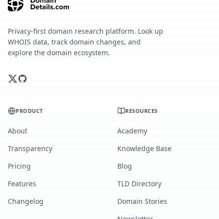
Privacy-first domain research platform. Look up
WHOIS data, track domain changes, and
explore the domain ecosystem.
PRODUCT
RESOURCES
About
Academy
Transparency
Knowledge Base
Pricing
Blog
Features
TLD Directory
Changelog
Domain Stories
Newsletter