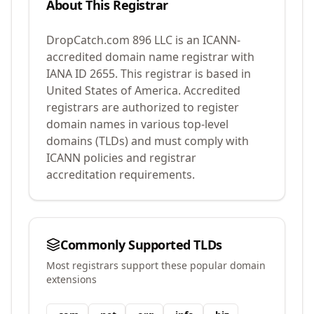
About This Registrar
DropCatch.com 896 LLC
is an ICANN-
accredited domain name registrar with
IANA ID
2655
.
This registrar is based in
United States of America.
Accredited
registrars are authorized to register
domain names in various top-level
domains (TLDs) and must comply with
ICANN policies and registrar
accreditation requirements.
Commonly Supported TLDs
Most registrars support these popular domain
extensions