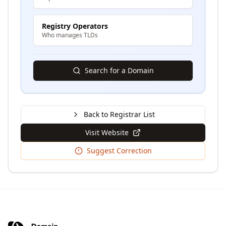
Registry Operators
Who manages TLDs
Search for a Domain
Back to Registrar List
Visit Website
Suggest Correction