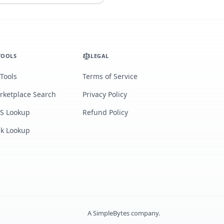
TOOLS
LEGAL
 Tools
Terms of Service
rketplace Search
Privacy Policy
S Lookup
Refund Policy
lk Lookup
A
SimpleBytes
company.