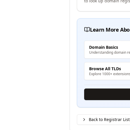
to look up domain regis
Learn More Abo
Domain Basics
Understanding domain re
Browse All TLDs
Explore 1000+ extension
Back to Registrar List