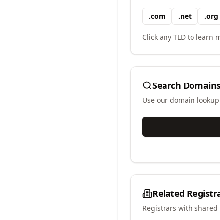
.
com
.
net
.
org
Click any TLD to learn m
Search Domains
Use our domain lookup t
Related Registr
Registrars with shared 