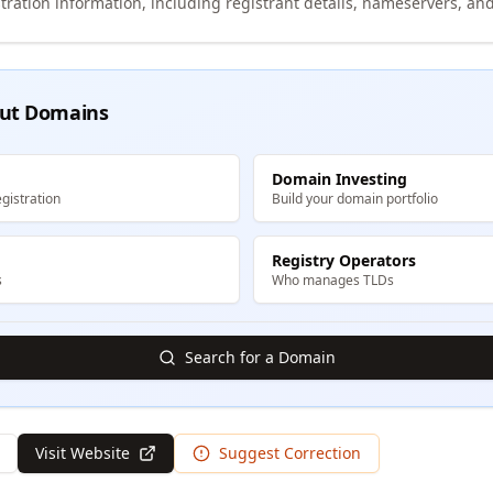
tration information, including registrant details, nameservers, and
ut Domains
Domain Investing
gistration
Build your domain portfolio
Registry Operators
s
Who manages TLDs
Search for a Domain
Visit Website
Suggest Correction