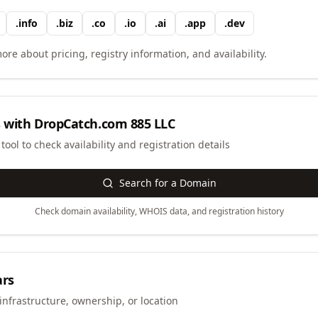
.
info
.
biz
.
co
.
io
.
ai
.
app
.
dev
ore about pricing, registry information, and availability.
 with
DropCatch.com 885 LLC
ool to check availability and registration details
Search for a Domain
Check domain availability, WHOIS data, and registration history
ars
infrastructure, ownership, or location