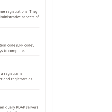
me registrations. They
ministrative aspects of
ation code (EPP code),
ays to complete.
a registrar is
er and registrars as
can query RDAP servers