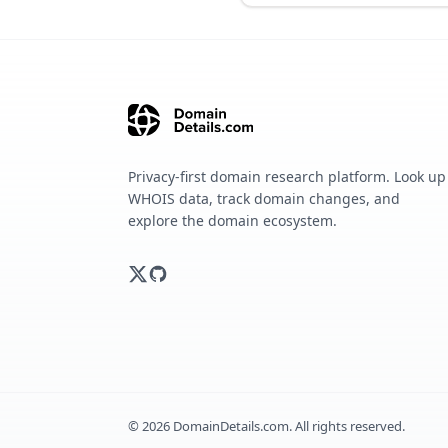
Privacy-first domain research platform. Look up
WHOIS data, track domain changes, and
explore the domain ecosystem.
©
2026
DomainDetails.com. All rights reserved.