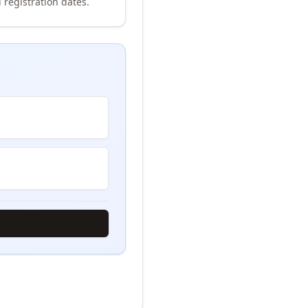
 registration dates.