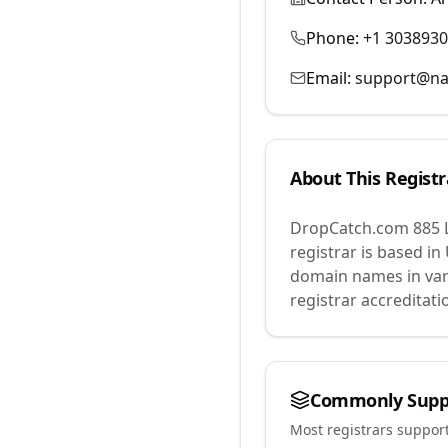
Phone:
+1 303893
Email:
support@na
About This Registr
DropCatch.com 885 
registrar is based in
domain names in var
registrar accreditat
Commonly Supp
Most registrars suppor