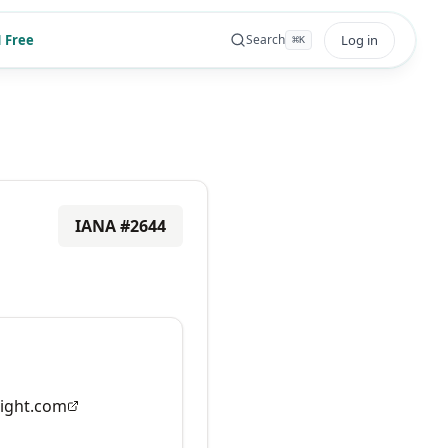
 Free
Log in
Search
⌘
K
IANA #
2644
ight.com