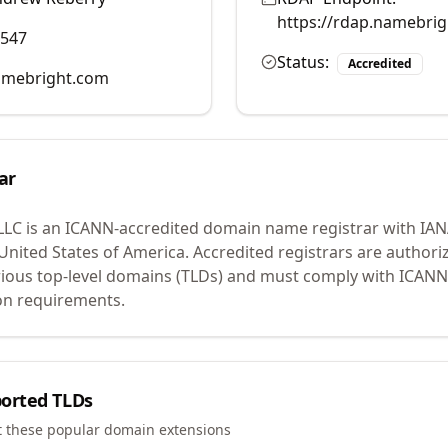
https://rdap.namebri
0547
Status:
Accredited
mebright.com
ar
LLC
is an ICANN-accredited domain name registrar with IA
 United States of America.
Accredited registrars are authoriz
ious top-level domains (TLDs) and must comply with ICANN 
ion requirements.
orted TLDs
t these popular domain extensions