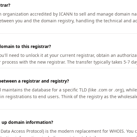
trar?
an organization accredited by ICANN to sell and manage domain na
etween you and the domain registry, handling the technical and ad
omain to this registrar?
u'll need to unlock it at your current registrar, obtain an authoriz
r process with the new registrar. The transfer typically takes 5-7 d
between a registrar and registry?
aintains the database for a specific TLD (like .com or .org), while 
in registrations to end users. Think of the registry as the wholesal
k up domain information?
n Data Access Protocol) is the modern replacement for WHOIS. You 