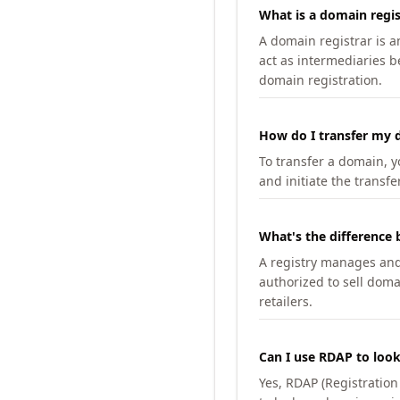
What is a domain regis
A domain registrar is 
act as intermediaries b
domain registration.
How do I transfer my d
To transfer a domain, yo
and initiate the transfe
What's the difference 
A registry manages and m
authorized to sell doma
retailers.
Can I use RDAP to loo
Yes, RDAP (Registratio