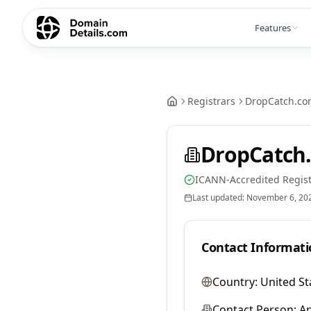
Features
Registrars
DropCatch.co
DropCatch.
ICANN-Accredited Regist
Last updated:
November 6, 20
Contact Informati
Country:
United St
Contact Person:
A