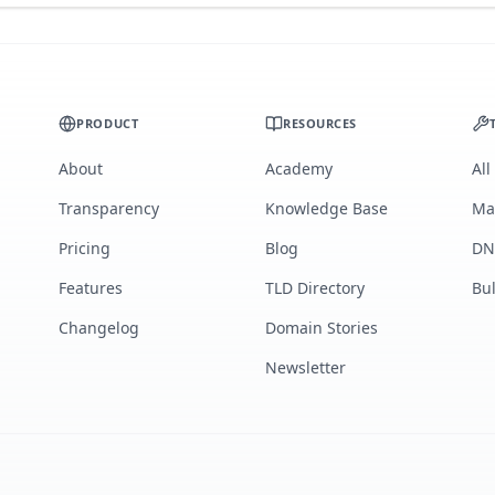
PRODUCT
RESOURCES
About
Academy
All
Transparency
Knowledge Base
Ma
Pricing
Blog
DN
Features
TLD Directory
Bu
Changelog
Domain Stories
Newsletter