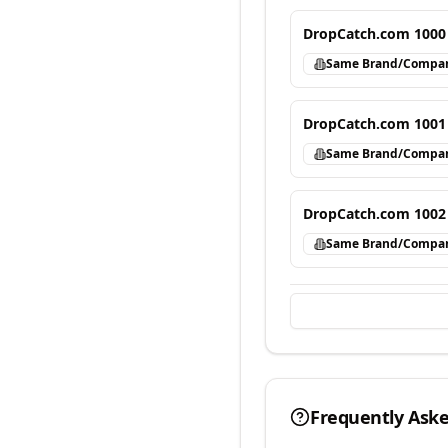
DropCatch.com 1000
Same Brand/Compa
DropCatch.com 1001
Same Brand/Compa
DropCatch.com 1002
Same Brand/Compa
Frequently Ask