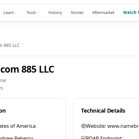
Learn
Tools
History
Stories
Aftermarket
Watch 1
m 885 LLC
com 885 LLC
rar
25
on
Technical Details
ates of America
Website:
www.namebr
ndrew Reberry
RDAP Endpoint: