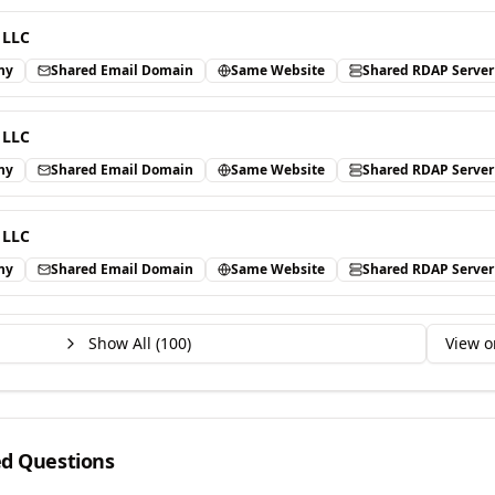
 LLC
ny
Shared Email Domain
Same Website
Shared RDAP Server
 LLC
ny
Shared Email Domain
Same Website
Shared RDAP Server
 LLC
ny
Shared Email Domain
Same Website
Shared RDAP Server
Show All (
100
)
View o
ed Questions