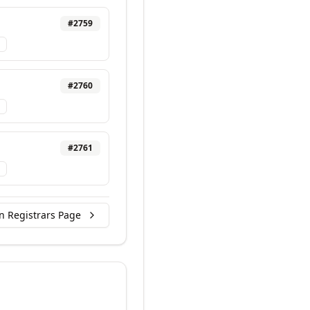
#
2759
#
2760
#
2761
n Registrars Page