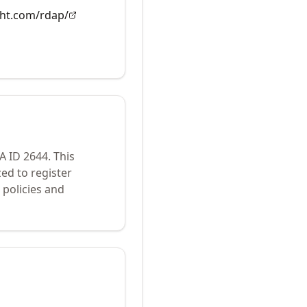
ght.com/rdap/
NA ID
2644
.
This
ed to register
policies and