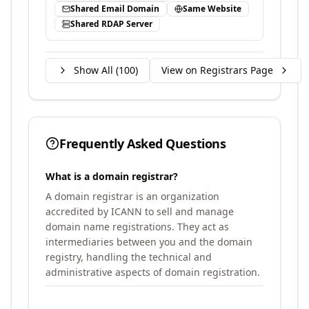
Shared Email Domain
Same Website
Shared RDAP Server
Show All (
100
)
View on Registrars Page
Frequently Asked Questions
What is a domain registrar?
A domain registrar is an organization
accredited by ICANN to sell and manage
domain name registrations. They act as
intermediaries between you and the domain
registry, handling the technical and
administrative aspects of domain registration.