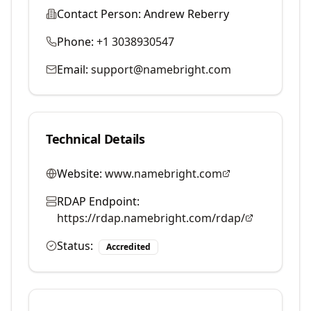
Contact Person:
Andrew Reberry
Phone:
+1 3038930547
Email:
support@namebright.com
Technical Details
Website:
www.namebright.com
RDAP Endpoint:
https://rdap.namebright.com/rdap/
Status:
Accredited