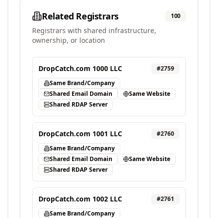
Related Registrars
100
Registrars with shared infrastructure,
ownership, or location
DropCatch.com 1000 LLC
#
2759
Same Brand/Company
Shared Email Domain
Same Website
Shared RDAP Server
DropCatch.com 1001 LLC
#
2760
Same Brand/Company
Shared Email Domain
Same Website
Shared RDAP Server
DropCatch.com 1002 LLC
#
2761
Same Brand/Company