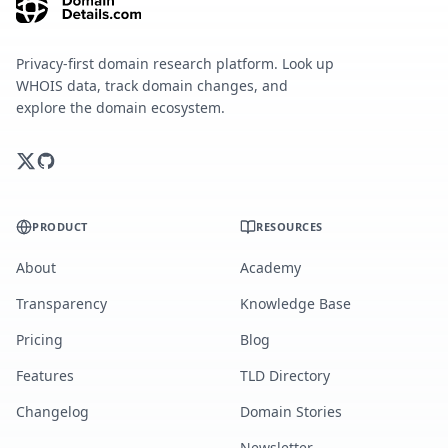
Privacy-first domain research platform. Look up
WHOIS data, track domain changes, and
explore the domain ecosystem.
PRODUCT
RESOURCES
About
Academy
Transparency
Knowledge Base
Pricing
Blog
Features
TLD Directory
Changelog
Domain Stories
Newsletter