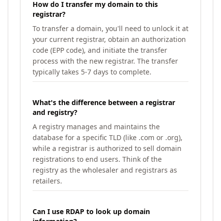
How do I transfer my domain to this
registrar?
To transfer a domain, you'll need to unlock it at
your current registrar, obtain an authorization
code (EPP code), and initiate the transfer
process with the new registrar. The transfer
typically takes 5-7 days to complete.
What's the difference between a registrar
and registry?
A registry manages and maintains the
database for a specific TLD (like .com or .org),
while a registrar is authorized to sell domain
registrations to end users. Think of the
registry as the wholesaler and registrars as
retailers.
Can I use RDAP to look up domain