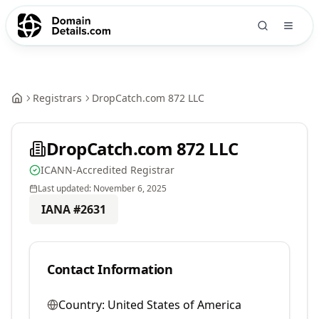
Registrars
DropCatch.com 872 LLC
DropCatch.com 872 LLC
ICANN-Accredited Registrar
Last updated:
November 6, 2025
IANA #
2631
Contact Information
Country:
United States of America