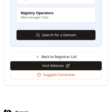
Registry Operators
Who manages TLDs
Search for a Domain
Back to Registrar List
Visit Website
Suggest Correction