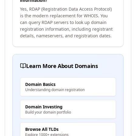
information?
Yes, RDAP (Registration Data Access Protocol)
is the modern replacement for WHOIS. You
can query RDAP servers to look up domain
registration information, including registrant
details, nameservers, and registration dates.
Learn More About Domains
Domain Basics
Understanding domain registration
Domain Investing
Build your domain portfolio
Browse All TLDs
Explore 1000+ extensions