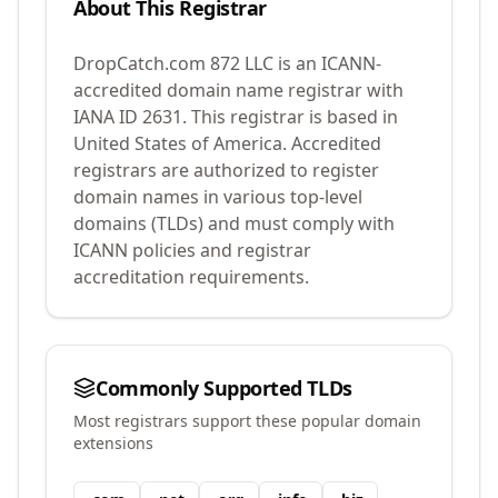
About This Registrar
DropCatch.com 872 LLC
is an ICANN-
accredited domain name registrar with
IANA ID
2631
.
This registrar is based in
United States of America.
Accredited
registrars are authorized to register
domain names in various top-level
domains (TLDs) and must comply with
ICANN policies and registrar
accreditation requirements.
Commonly Supported TLDs
Most registrars support these popular domain
extensions