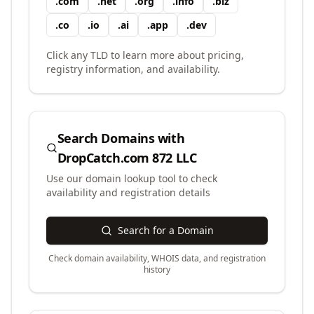
.
com
.
net
.
org
.
info
.
biz
.
co
.
io
.
ai
.
app
.
dev
Click any TLD to learn more about pricing,
registry information, and availability.
Search Domains with
DropCatch.com 872 LLC
Use our domain lookup tool to check
availability and registration details
Search for a Domain
Check domain availability, WHOIS data, and registration
history