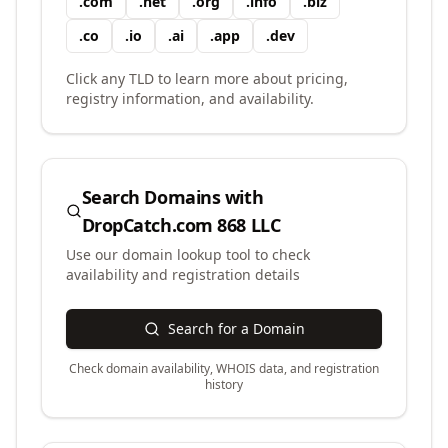
.
com
.
net
.
org
.
info
.
biz
.
co
.
io
.
ai
.
app
.
dev
Click any TLD to learn more about pricing,
registry information, and availability.
Search Domains with
DropCatch.com 868 LLC
Use our domain lookup tool to check
availability and registration details
Search for a Domain
Check domain availability, WHOIS data, and registration
history