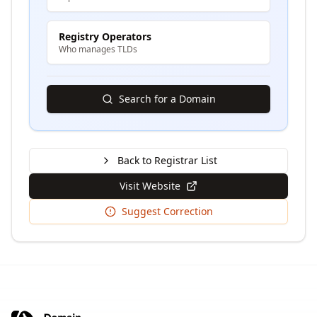
Registry Operators
Who manages TLDs
Search for a Domain
Back to Registrar List
Visit Website
Suggest Correction