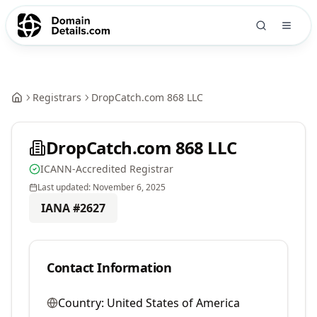
Registrars
DropCatch.com 868 LLC
DropCatch.com 868 LLC
ICANN-Accredited Registrar
Last updated:
November 6, 2025
IANA #
2627
Contact Information
Country:
United States of America