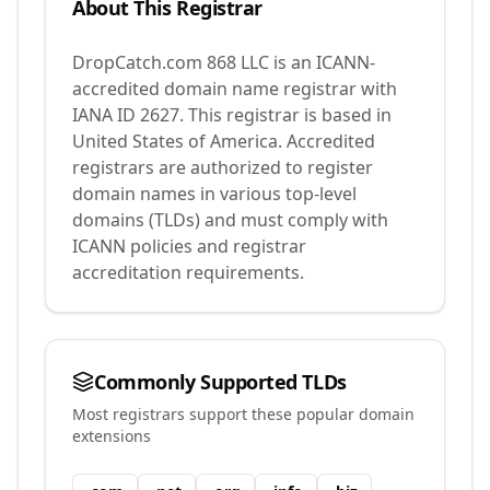
About This Registrar
DropCatch.com 868 LLC
is an ICANN-
accredited domain name registrar with
IANA ID
2627
.
This registrar is based in
United States of America.
Accredited
registrars are authorized to register
domain names in various top-level
domains (TLDs) and must comply with
ICANN policies and registrar
accreditation requirements.
Commonly Supported TLDs
Most registrars support these popular domain
extensions