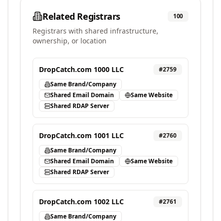
Related Registrars
100
Registrars with shared infrastructure,
ownership, or location
DropCatch.com 1000 LLC
#
2759
Same Brand/Company
Shared Email Domain
Same Website
Shared RDAP Server
DropCatch.com 1001 LLC
#
2760
Same Brand/Company
Shared Email Domain
Same Website
Shared RDAP Server
DropCatch.com 1002 LLC
#
2761
Same Brand/Company