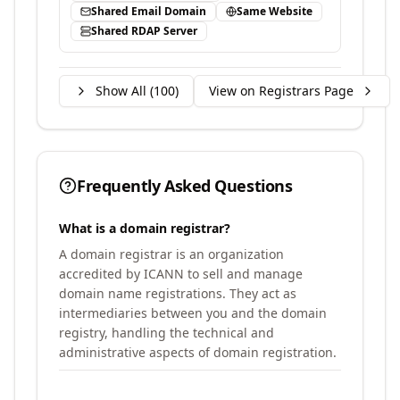
Shared Email Domain
Same Website
Shared RDAP Server
Show All (
100
)
View on Registrars Page
Frequently Asked Questions
What is a domain registrar?
A domain registrar is an organization
accredited by ICANN to sell and manage
domain name registrations. They act as
intermediaries between you and the domain
registry, handling the technical and
administrative aspects of domain registration.