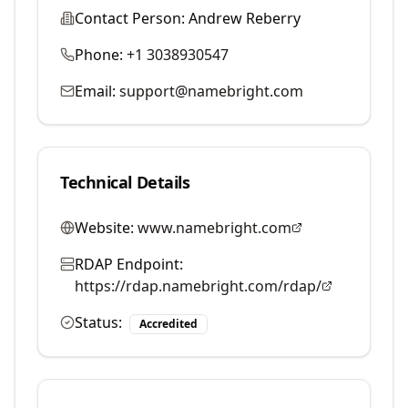
Contact Person:
Andrew Reberry
Phone:
+1 3038930547
Email:
support@namebright.com
Technical Details
Website:
www.namebright.com
RDAP Endpoint:
https://rdap.namebright.com/rdap/
Status:
Accredited