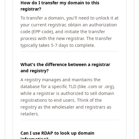
How do I transfer my domain to this
registrar?
To transfer a domain, you'll need to unlock it at
your current registrar, obtain an authorization
code (EPP code), and initiate the transfer
process with the new registrar. The transfer
typically takes 5-7 days to complete.
What's the difference between a registrar
and registry?
A registry manages and maintains the
database for a specific TLD (like .com or .org),
while a registrar is authorized to sell domain
registrations to end users. Think of the
registry as the wholesaler and registrars as
retailers.
Can I use RDAP to look up domain