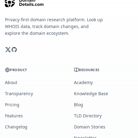
Privacy-first domain research platform. Look up
WHOIS data, track domain changes, and
explore the domain ecosystem.
PRODUCT
RESOURCES
About
Academy
Transparency
Knowledge Base
Pricing
Blog
Features
TLD Directory
Changelog
Domain Stories
Newsletter