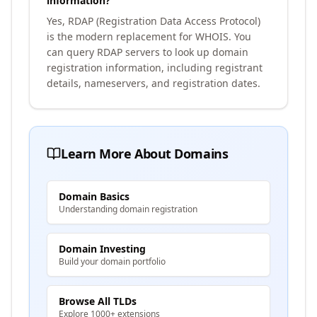
information?
Yes, RDAP (Registration Data Access Protocol)
is the modern replacement for WHOIS. You
can query RDAP servers to look up domain
registration information, including registrant
details, nameservers, and registration dates.
Learn More About Domains
Domain Basics
Understanding domain registration
Domain Investing
Build your domain portfolio
Browse All TLDs
Explore 1000+ extensions