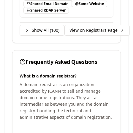
Shared Email Domain
Same Website
Shared RDAP Server
Show All (
100
)
View on Registrars Page
Frequently Asked Questions
What is a domain registrar?
A domain registrar is an organization
accredited by ICANN to sell and manage
domain name registrations. They act as
intermediaries between you and the domain
registry, handling the technical and
administrative aspects of domain registration.