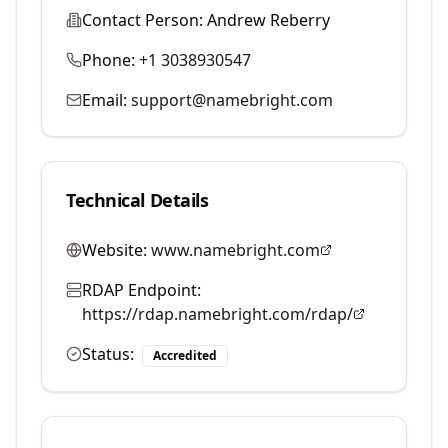
Contact Person:
Andrew Reberry
Phone:
+1 3038930547
Email:
support@namebright.com
Technical Details
Website:
www.namebright.com
RDAP Endpoint:
https://rdap.namebright.com/rdap/
Status:
Accredited