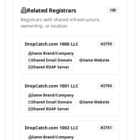
Related Registrars
100
Registrars with shared infrastructure,
ownership, or location
DropCatch.com 1000 LLC
#
2759
Same Brand/Company
Shared Email Domain
Same Website
Shared RDAP Server
DropCatch.com 1001 LLC
#
2760
Same Brand/Company
Shared Email Domain
Same Website
Shared RDAP Server
DropCatch.com 1002 LLC
#
2761
Same Brand/Company