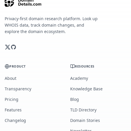
Privacy-first domain research platform. Look up
WHOIS data, track domain changes, and
explore the domain ecosystem.
PRODUCT
RESOURCES
About
Academy
Transparency
Knowledge Base
Pricing
Blog
Features
TLD Directory
Changelog
Domain Stories
Newsletter