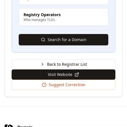
Registry Operators
Who manages TLDs
Search for a Domain
Back to Registrar List
Visit Website
Suggest Correction