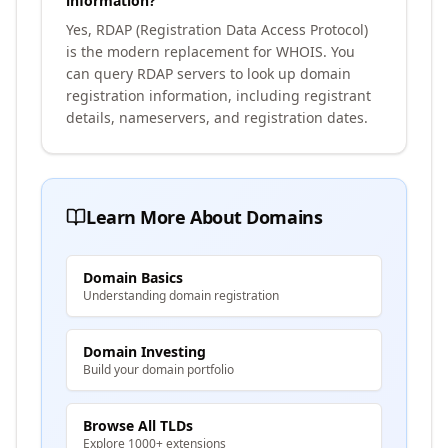
information?
Yes, RDAP (Registration Data Access Protocol)
is the modern replacement for WHOIS. You
can query RDAP servers to look up domain
registration information, including registrant
details, nameservers, and registration dates.
Learn More About Domains
Domain Basics
Understanding domain registration
Domain Investing
Build your domain portfolio
Browse All TLDs
Explore 1000+ extensions