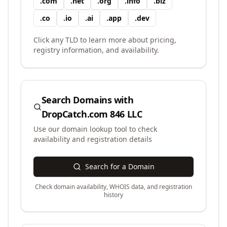
.
com
.
net
.
org
.
info
.
biz
.
co
.
io
.
ai
.
app
.
dev
Click any TLD to learn more about pricing,
registry information, and availability.
Search Domains with
DropCatch.com 846 LLC
Use our domain lookup tool to check
availability and registration details
Search for a Domain
Check domain availability, WHOIS data, and registration
history