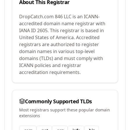
About This Registrar
DropCatch.com 846 LLC
is an ICANN-
accredited domain name registrar with
IANA ID
2605
.
This registrar is based in
United States of America.
Accredited
registrars are authorized to register
domain names in various top-level
domains (TLDs) and must comply with
ICANN policies and registrar
accreditation requirements.
Commonly Supported TLDs
Most registrars support these popular domain
extensions