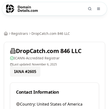
Registrars
DropCatch.com 846 LLC
DropCatch.com 846 LLC
ICANN-Accredited Registrar
Last updated:
November 6, 2025
IANA #
2605
Contact Information
Country:
United States of America