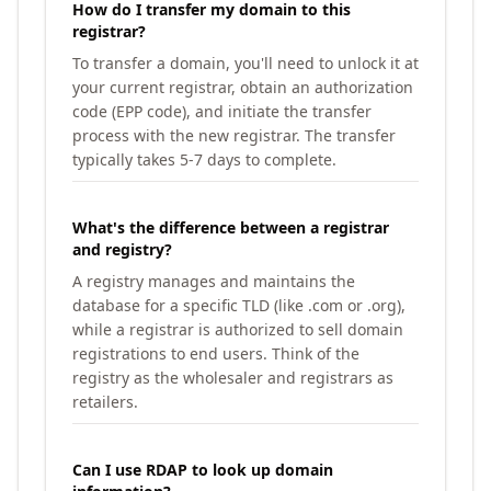
How do I transfer my domain to this
registrar?
To transfer a domain, you'll need to unlock it at
your current registrar, obtain an authorization
code (EPP code), and initiate the transfer
process with the new registrar. The transfer
typically takes 5-7 days to complete.
What's the difference between a registrar
and registry?
A registry manages and maintains the
database for a specific TLD (like .com or .org),
while a registrar is authorized to sell domain
registrations to end users. Think of the
registry as the wholesaler and registrars as
retailers.
Can I use RDAP to look up domain