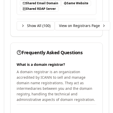
Shared Email Domain
Same Website
Shared RDAP Server
Show All (
100
)
View on Registrars Page
Frequently Asked Questions
What is a domain registrar?
A domain registrar is an organization
accredited by ICANN to sell and manage
domain name registrations. They act as
intermediaries between you and the domain
registry, handling the technical and
administrative aspects of domain registration.