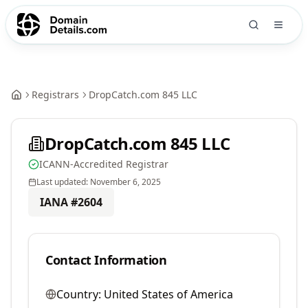
Registrars
DropCatch.com 845 LLC
DropCatch.com 845 LLC
ICANN-Accredited Registrar
Last updated:
November 6, 2025
IANA #
2604
Contact Information
Country:
United States of America