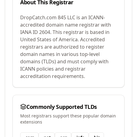
About This Registrar
DropCatch.com 845 LLC
is an ICANN-
accredited domain name registrar with
IANA ID
2604
.
This registrar is based in
United States of America.
Accredited
registrars are authorized to register
domain names in various top-level
domains (TLDs) and must comply with
ICANN policies and registrar
accreditation requirements.
Commonly Supported TLDs
Most registrars support these popular domain
extensions