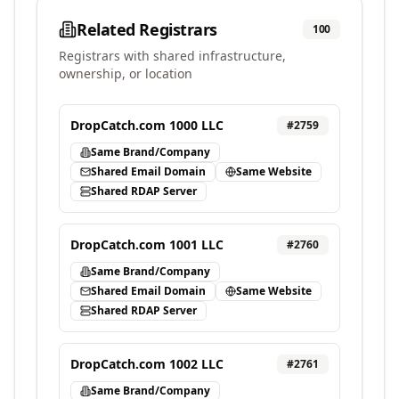
Related Registrars
100
Registrars with shared infrastructure,
ownership, or location
DropCatch.com 1000 LLC
#
2759
Same Brand/Company
Shared Email Domain
Same Website
Shared RDAP Server
DropCatch.com 1001 LLC
#
2760
Same Brand/Company
Shared Email Domain
Same Website
Shared RDAP Server
DropCatch.com 1002 LLC
#
2761
Same Brand/Company