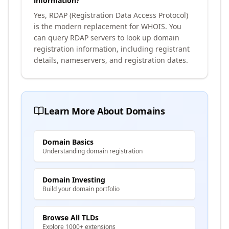
information?
Yes, RDAP (Registration Data Access Protocol)
is the modern replacement for WHOIS. You
can query RDAP servers to look up domain
registration information, including registrant
details, nameservers, and registration dates.
Learn More About Domains
Domain Basics
Understanding domain registration
Domain Investing
Build your domain portfolio
Browse All TLDs
Explore 1000+ extensions