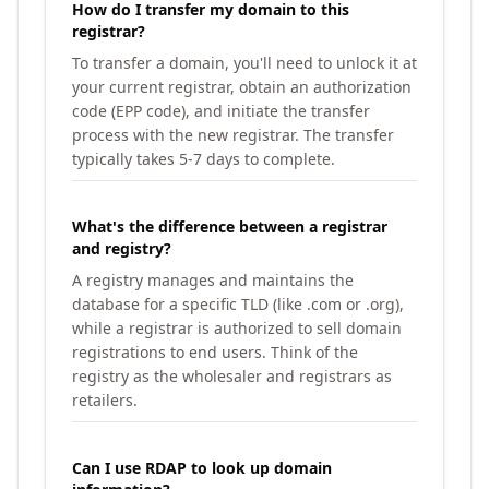
How do I transfer my domain to this
registrar?
To transfer a domain, you'll need to unlock it at
your current registrar, obtain an authorization
code (EPP code), and initiate the transfer
process with the new registrar. The transfer
typically takes 5-7 days to complete.
What's the difference between a registrar
and registry?
A registry manages and maintains the
database for a specific TLD (like .com or .org),
while a registrar is authorized to sell domain
registrations to end users. Think of the
registry as the wholesaler and registrars as
retailers.
Can I use RDAP to look up domain