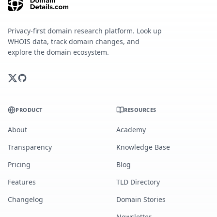
Privacy-first domain research platform. Look up
WHOIS data, track domain changes, and
explore the domain ecosystem.
PRODUCT
RESOURCES
About
Academy
Transparency
Knowledge Base
Pricing
Blog
Features
TLD Directory
Changelog
Domain Stories
Newsletter