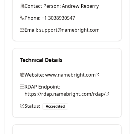
Contact Person:
Andrew Reberry
Phone:
+1 3038930547
Email:
support@namebright.com
Technical Details
Website:
www.namebright.com
RDAP Endpoint:
https://rdap.namebright.com/rdap/
Status:
Accredited