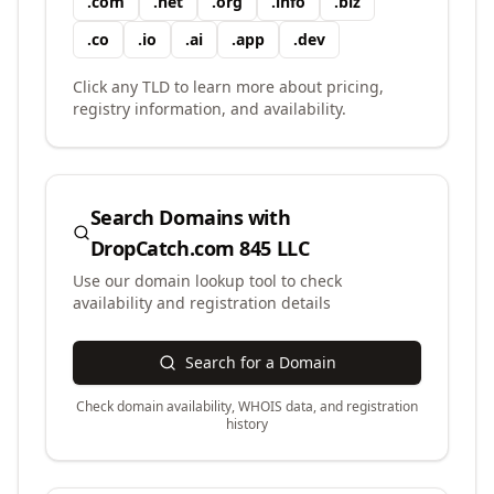
.
com
.
net
.
org
.
info
.
biz
.
co
.
io
.
ai
.
app
.
dev
Click any TLD to learn more about pricing,
registry information, and availability.
Search Domains with
DropCatch.com 845 LLC
Use our domain lookup tool to check
availability and registration details
Search for a Domain
Check domain availability, WHOIS data, and registration
history