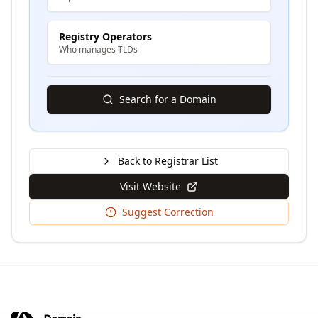
Registry Operators
Who manages TLDs
Search for a Domain
Back to Registrar List
Visit Website
Suggest Correction