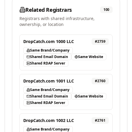
Related Registrars
100
Registrars with shared infrastructure,
ownership, or location
DropCatch.com 1000 LLC
#
2759
Same Brand/Company
Shared Email Domain
Same Website
Shared RDAP Server
DropCatch.com 1001 LLC
#
2760
Same Brand/Company
Shared Email Domain
Same Website
Shared RDAP Server
DropCatch.com 1002 LLC
#
2761
Same Brand/Company