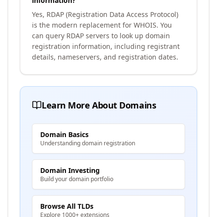
information?
Yes, RDAP (Registration Data Access Protocol)
is the modern replacement for WHOIS. You
can query RDAP servers to look up domain
registration information, including registrant
details, nameservers, and registration dates.
Learn More About Domains
Domain Basics
Understanding domain registration
Domain Investing
Build your domain portfolio
Browse All TLDs
Explore 1000+ extensions