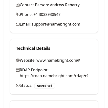
Contact Person:
Andrew Reberry
Phone:
+1 3038930547
Email:
support@namebright.com
Technical Details
Website:
www.namebright.com
RDAP Endpoint:
https://rdap.namebright.com/rdap/
Status:
Accredited