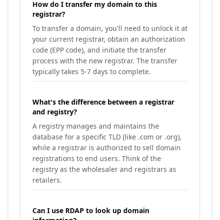
How do I transfer my domain to this
registrar?
To transfer a domain, you'll need to unlock it at
your current registrar, obtain an authorization
code (EPP code), and initiate the transfer
process with the new registrar. The transfer
typically takes 5-7 days to complete.
What's the difference between a registrar
and registry?
A registry manages and maintains the
database for a specific TLD (like .com or .org),
while a registrar is authorized to sell domain
registrations to end users. Think of the
registry as the wholesaler and registrars as
retailers.
Can I use RDAP to look up domain