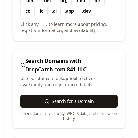
.
com
.
net
.
org
.
info
.
biz
.
co
.
io
.
ai
.
app
.
dev
Click any TLD to learn more about pricing,
registry information, and availability.
Search Domains with
DropCatch.com 841 LLC
Use our domain lookup tool to check
availability and registration details
Search for a Domain
Check domain availability, WHOIS data, and registration
history