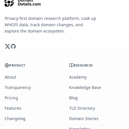
Privacy-first domain research platform. Look up
WHOIS data, track domain changes, and
explore the domain ecosystem.
PRODUCT
RESOURCES
About
Academy
Transparency
Knowledge Base
Pricing
Blog
Features
TLD Directory
Changelog
Domain Stories
Newsletter