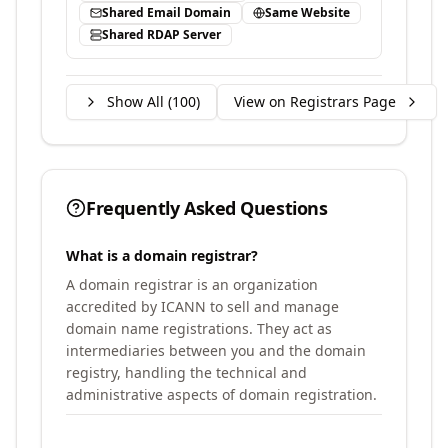
Shared Email Domain
Same Website
Shared RDAP Server
Show All (
100
)
View on Registrars Page
Frequently Asked Questions
What is a domain registrar?
A domain registrar is an organization
accredited by ICANN to sell and manage
domain name registrations. They act as
intermediaries between you and the domain
registry, handling the technical and
administrative aspects of domain registration.