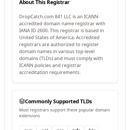
About This Registrar
DropCatch.com 841 LLC
is an ICANN-
accredited domain name registrar with
IANA ID
2600
.
This registrar is based in
United States of America.
Accredited
registrars are authorized to register
domain names in various top-level
domains (TLDs) and must comply with
ICANN policies and registrar
accreditation requirements.
Commonly Supported TLDs
Most registrars support these popular domain
extensions