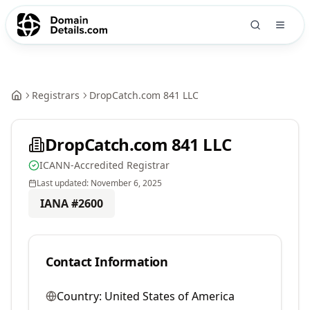
Registrars
DropCatch.com 841 LLC
DropCatch.com 841 LLC
ICANN-Accredited Registrar
Last updated:
November 6, 2025
IANA #
2600
Contact Information
Country:
United States of America