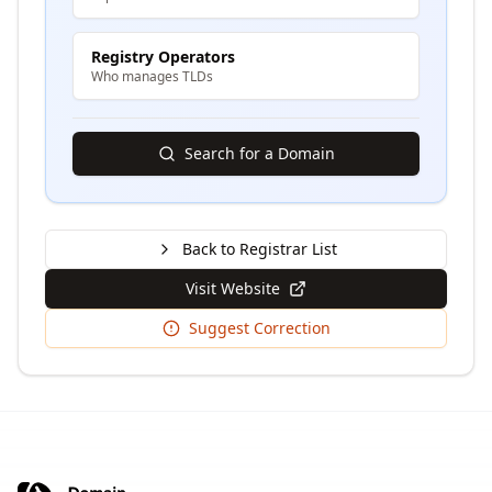
Registry Operators
Who manages TLDs
Search for a Domain
Back to Registrar List
Visit Website
Suggest Correction