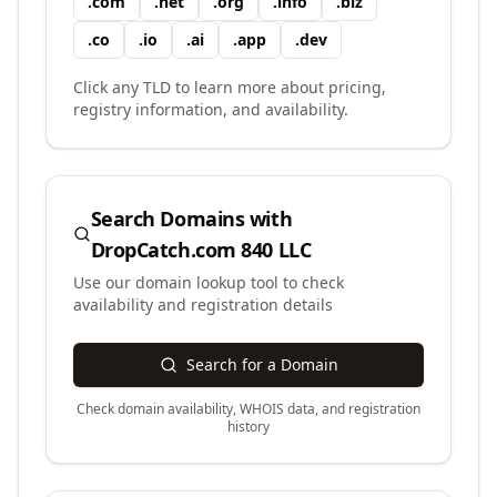
.
com
.
net
.
org
.
info
.
biz
.
co
.
io
.
ai
.
app
.
dev
Click any TLD to learn more about pricing,
registry information, and availability.
Search Domains with
DropCatch.com 840 LLC
Use our domain lookup tool to check
availability and registration details
Search for a Domain
Check domain availability, WHOIS data, and registration
history