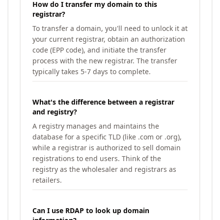
How do I transfer my domain to this
registrar?
To transfer a domain, you'll need to unlock it at
your current registrar, obtain an authorization
code (EPP code), and initiate the transfer
process with the new registrar. The transfer
typically takes 5-7 days to complete.
What's the difference between a registrar
and registry?
A registry manages and maintains the
database for a specific TLD (like .com or .org),
while a registrar is authorized to sell domain
registrations to end users. Think of the
registry as the wholesaler and registrars as
retailers.
Can I use RDAP to look up domain