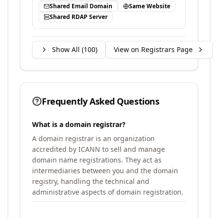
Shared Email Domain
Same Website
Shared RDAP Server
Show All (
100
)
View on Registrars Page
Frequently Asked Questions
What is a domain registrar?
A domain registrar is an organization
accredited by ICANN to sell and manage
domain name registrations. They act as
intermediaries between you and the domain
registry, handling the technical and
administrative aspects of domain registration.