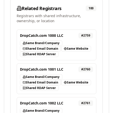
Related Registrars
100
Registrars with shared infrastructure,
ownership, or location
DropCatch.com 1000 LLC
#
2759
Same Brand/Company
Shared Email Domain
Same Website
Shared RDAP Server
DropCatch.com 1001 LLC
#
2760
Same Brand/Company
Shared Email Domain
Same Website
Shared RDAP Server
DropCatch.com 1002 LLC
#
2761
Same Brand/Company