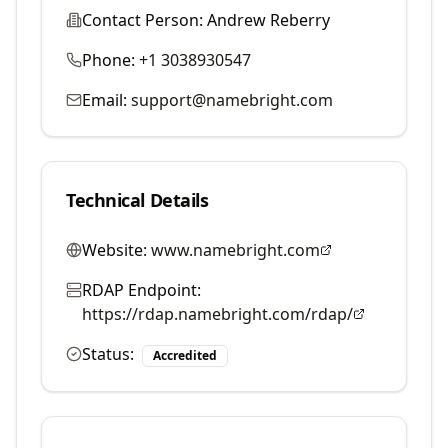
Contact Person:
Andrew Reberry
Phone:
+1 3038930547
Email:
support@namebright.com
Technical Details
Website:
www.namebright.com
RDAP Endpoint:
https://rdap.namebright.com/rdap/
Status:
Accredited