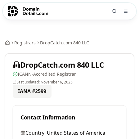
Registrars
DropCatch.com 840 LLC
DropCatch.com 840 LLC
ICANN-Accredited Registrar
Last updated:
November 6, 2025
IANA #
2599
Contact Information
Country:
United States of America