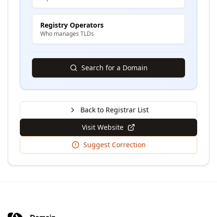
Registry Operators
Who manages TLDs
Search for a Domain
Back to Registrar List
Visit Website
Suggest Correction