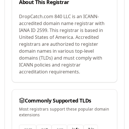
About This Registrar
DropCatch.com 840 LLC
is an ICANN-
accredited domain name registrar with
IANA ID
2599
.
This registrar is based in
United States of America.
Accredited
registrars are authorized to register
domain names in various top-level
domains (TLDs) and must comply with
ICANN policies and registrar
accreditation requirements.
Commonly Supported TLDs
Most registrars support these popular domain
extensions