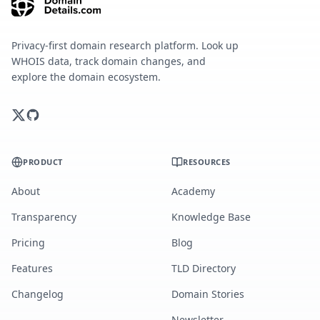
Privacy-first domain research platform. Look up
WHOIS data, track domain changes, and
explore the domain ecosystem.
PRODUCT
RESOURCES
About
Academy
Transparency
Knowledge Base
Pricing
Blog
Features
TLD Directory
Changelog
Domain Stories
Newsletter