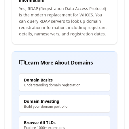
information?
Yes, RDAP (Registration Data Access Protocol)
is the modern replacement for WHOIS. You
can query RDAP servers to look up domain
registration information, including registrant
details, nameservers, and registration dates.
Learn More About Domains
Domain Basics
Understanding domain registration
Domain Investing
Build your domain portfolio
Browse All TLDs
Explore 1000+ extensions