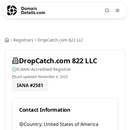
Registrars
DropCatch.com 822 LLC
DropCatch.com 822 LLC
ICANN-Accredited Registrar
Last updated:
November 6, 2025
IANA #
2581
Contact Information
Country:
United States of America