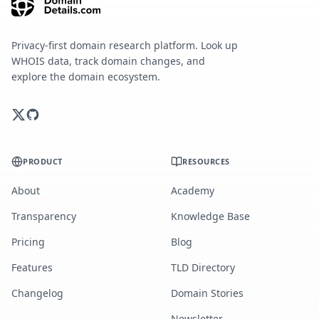
Privacy-first domain research platform. Look up
WHOIS data, track domain changes, and
explore the domain ecosystem.
PRODUCT
RESOURCES
About
Academy
Transparency
Knowledge Base
Pricing
Blog
Features
TLD Directory
Changelog
Domain Stories
Newsletter