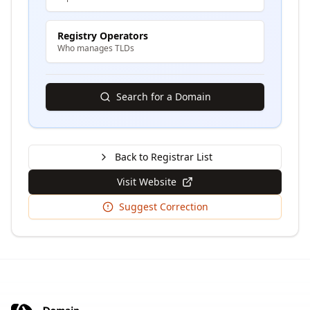
Registry Operators
Who manages TLDs
Search for a Domain
Back to Registrar List
Visit Website
Suggest Correction