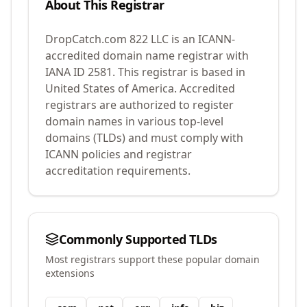
About This Registrar
DropCatch.com 822 LLC
is an ICANN-
accredited domain name registrar with
IANA ID
2581
.
This registrar is based in
United States of America.
Accredited
registrars are authorized to register
domain names in various top-level
domains (TLDs) and must comply with
ICANN policies and registrar
accreditation requirements.
Commonly Supported TLDs
Most registrars support these popular domain
extensions