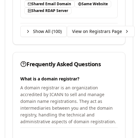
Shared Email Domain
Same Website
Shared RDAP Server
Show All (
100
)
View on Registrars Page
Frequently Asked Questions
What is a domain registrar?
A domain registrar is an organization
accredited by ICANN to sell and manage
domain name registrations. They act as
intermediaries between you and the domain
registry, handling the technical and
administrative aspects of domain registration.