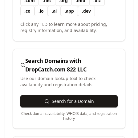
.
com
.
net
.
org
.
info
.
biz
.
co
.
io
.
ai
.
app
.
dev
Click any TLD to learn more about pricing,
registry information, and availability.
Search Domains with
DropCatch.com 822 LLC
Use our domain lookup tool to check
availability and registration details
Search for a Domain
Check domain availability, WHOIS data, and registration
history