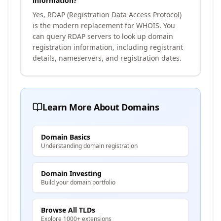
information?
Yes, RDAP (Registration Data Access Protocol)
is the modern replacement for WHOIS. You
can query RDAP servers to look up domain
registration information, including registrant
details, nameservers, and registration dates.
Learn More About Domains
Domain Basics
Understanding domain registration
Domain Investing
Build your domain portfolio
Browse All TLDs
Explore 1000+ extensions