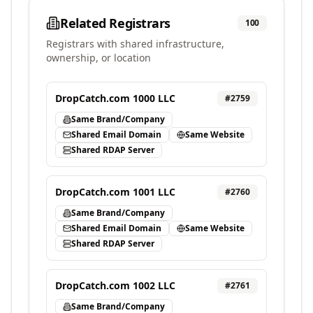
Related Registrars
100
Registrars with shared infrastructure,
ownership, or location
DropCatch.com 1000 LLC
#
2759
Same Brand/Company
Shared Email Domain
Same Website
Shared RDAP Server
DropCatch.com 1001 LLC
#
2760
Same Brand/Company
Shared Email Domain
Same Website
Shared RDAP Server
DropCatch.com 1002 LLC
#
2761
Same Brand/Company