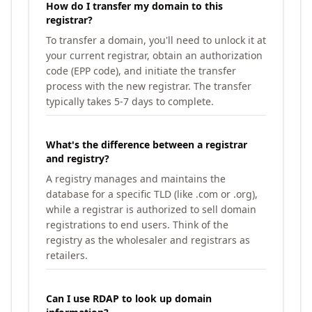
How do I transfer my domain to this
registrar?
To transfer a domain, you'll need to unlock it at
your current registrar, obtain an authorization
code (EPP code), and initiate the transfer
process with the new registrar. The transfer
typically takes 5-7 days to complete.
What's the difference between a registrar
and registry?
A registry manages and maintains the
database for a specific TLD (like .com or .org),
while a registrar is authorized to sell domain
registrations to end users. Think of the
registry as the wholesaler and registrars as
retailers.
Can I use RDAP to look up domain