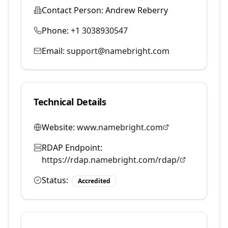
Contact Person:
Andrew Reberry
Phone:
+1 3038930547
Email:
support@namebright.com
Technical Details
Website:
www.namebright.com
RDAP Endpoint:
https://rdap.namebright.com/rdap/
Status:
Accredited