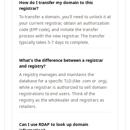
How do I transfer my domain to this
registrar?
To transfer a domain, you'll need to unlock it at
your current registrar, obtain an authorization
code (EPP code), and initiate the transfer
process with the new registrar. The transfer
typically takes 5-7 days to complete.
What's the difference between a registrar
and registry?
A registry manages and maintains the
database for a specific TLD (like .com or .org),
while a registrar is authorized to sell domain
registrations to end users. Think of the
registry as the wholesaler and registrars as
retailers.
Can I use RDAP to look up domain