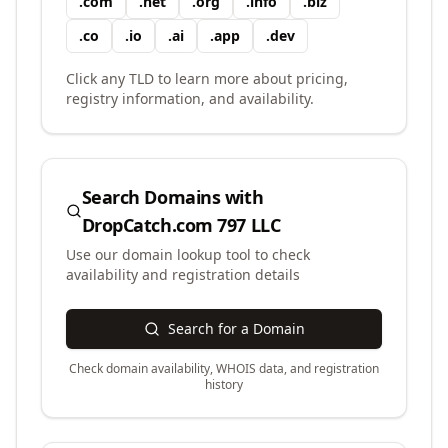
.
com
.
net
.
org
.
info
.
biz
.
co
.
io
.
ai
.
app
.
dev
Click any TLD to learn more about pricing,
registry information, and availability.
Search Domains with
DropCatch.com 797 LLC
Use our domain lookup tool to check
availability and registration details
Search for a Domain
Check domain availability, WHOIS data, and registration
history