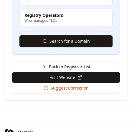
Registry Operators
Who manages TLDs
Search for a Domain
Back to Registrar List
Visit Website
Suggest Correction