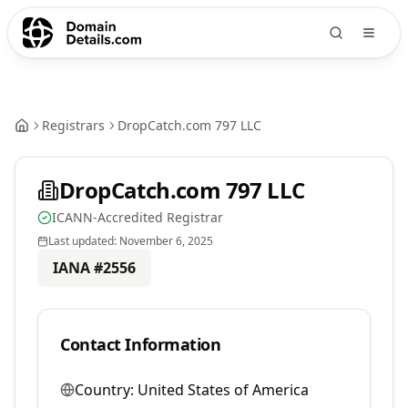
Registrars
DropCatch.com 797 LLC
DropCatch.com 797 LLC
ICANN-Accredited Registrar
Last updated:
November 6, 2025
IANA #
2556
Contact Information
Country:
United States of America