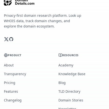
Privacy-first domain research platform. Look up
WHOIS data, track domain changes, and
explore the domain ecosystem.
PRODUCT
RESOURCES
About
Academy
Transparency
Knowledge Base
Pricing
Blog
Features
TLD Directory
Changelog
Domain Stories
Newsletter