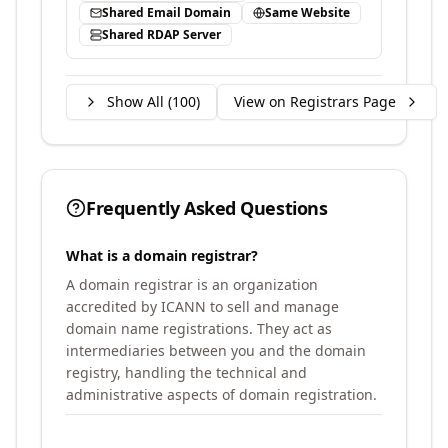
Shared Email Domain
Same Website
Shared RDAP Server
Show All (
100
)
View on Registrars Page
Frequently Asked Questions
What is a domain registrar?
A domain registrar is an organization
accredited by ICANN to sell and manage
domain name registrations. They act as
intermediaries between you and the domain
registry, handling the technical and
administrative aspects of domain registration.