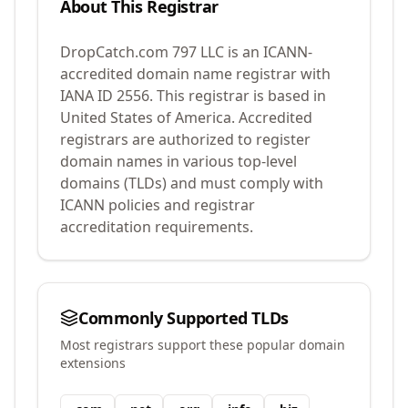
About This Registrar
DropCatch.com 797 LLC
is an ICANN-
accredited domain name registrar with
IANA ID
2556
.
This registrar is based in
United States of America.
Accredited
registrars are authorized to register
domain names in various top-level
domains (TLDs) and must comply with
ICANN policies and registrar
accreditation requirements.
Commonly Supported TLDs
Most registrars support these popular domain
extensions