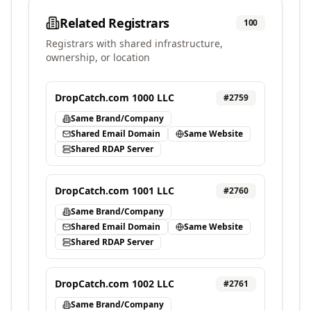
Related Registrars
100
Registrars with shared infrastructure,
ownership, or location
DropCatch.com 1000 LLC
#
2759
Same Brand/Company
Shared Email Domain
Same Website
Shared RDAP Server
DropCatch.com 1001 LLC
#
2760
Same Brand/Company
Shared Email Domain
Same Website
Shared RDAP Server
DropCatch.com 1002 LLC
#
2761
Same Brand/Company