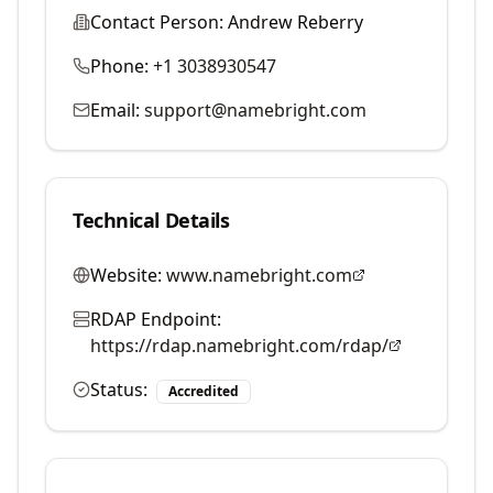
Contact Person:
Andrew Reberry
Phone:
+1 3038930547
Email:
support@namebright.com
Technical Details
Website:
www.namebright.com
RDAP Endpoint:
https://rdap.namebright.com/rdap/
Status:
Accredited