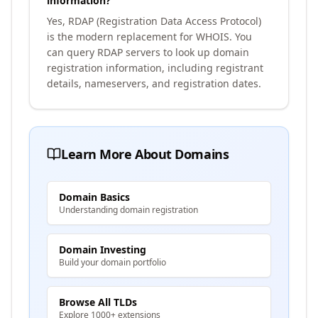
information?
Yes, RDAP (Registration Data Access Protocol)
is the modern replacement for WHOIS. You
can query RDAP servers to look up domain
registration information, including registrant
details, nameservers, and registration dates.
Learn More About Domains
Domain Basics
Understanding domain registration
Domain Investing
Build your domain portfolio
Browse All TLDs
Explore 1000+ extensions