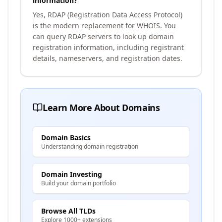
information?
Yes, RDAP (Registration Data Access Protocol)
is the modern replacement for WHOIS. You
can query RDAP servers to look up domain
registration information, including registrant
details, nameservers, and registration dates.
Learn More About Domains
Domain Basics
Understanding domain registration
Domain Investing
Build your domain portfolio
Browse All TLDs
Explore 1000+ extensions