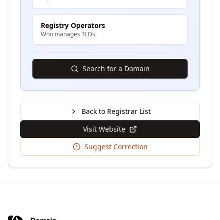
Registry Operators
Who manages TLDs
Search for a Domain
Back to Registrar List
Visit Website
Suggest Correction