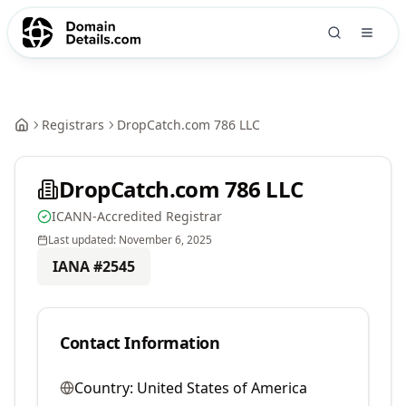
Registrars
DropCatch.com 786 LLC
DropCatch.com 786 LLC
ICANN-Accredited Registrar
Last updated:
November 6, 2025
IANA #
2545
Contact Information
Country:
United States of America