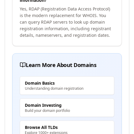
information?
Yes, RDAP (Registration Data Access Protocol)
is the modern replacement for WHOIS. You
can query RDAP servers to look up domain
registration information, including registrant
details, nameservers, and registration dates.
Learn More About Domains
Domain Basics
Understanding domain registration
Domain Investing
Build your domain portfolio
Browse All TLDs
Explore 1000+ extensions