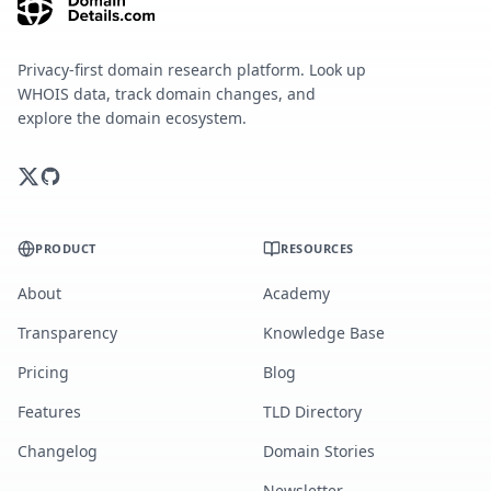
Privacy-first domain research platform. Look up
WHOIS data, track domain changes, and
explore the domain ecosystem.
PRODUCT
RESOURCES
About
Academy
Transparency
Knowledge Base
Pricing
Blog
Features
TLD Directory
Changelog
Domain Stories
Newsletter