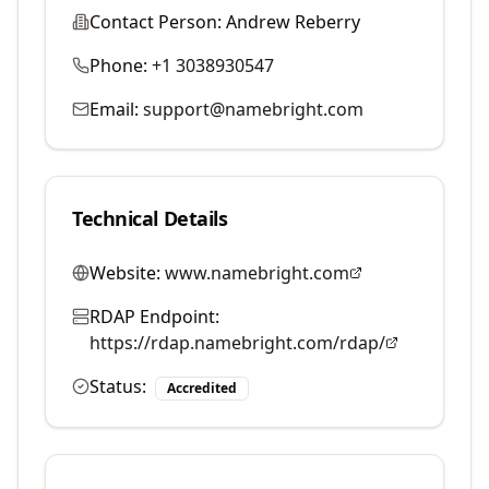
Contact Person:
Andrew Reberry
Phone:
+1 3038930547
Email:
support@namebright.com
Technical Details
Website:
www.namebright.com
RDAP Endpoint:
https://rdap.namebright.com/rdap/
Status:
Accredited