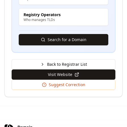
Registry Operators
Who manages TLDs
Search for a Domain
Back to Registrar List
Visit Website
Suggest Correction