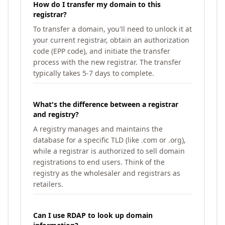
How do I transfer my domain to this
registrar?
To transfer a domain, you'll need to unlock it at
your current registrar, obtain an authorization
code (EPP code), and initiate the transfer
process with the new registrar. The transfer
typically takes 5-7 days to complete.
What's the difference between a registrar
and registry?
A registry manages and maintains the
database for a specific TLD (like .com or .org),
while a registrar is authorized to sell domain
registrations to end users. Think of the
registry as the wholesaler and registrars as
retailers.
Can I use RDAP to look up domain