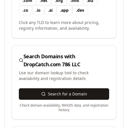
.
com
.
net
.
org
.
info
.
biz
.
co
.
io
.
ai
.
app
.
dev
Click any TLD to learn more about pricing,
registry information, and availability.
Search Domains with
DropCatch.com 786 LLC
Use our domain lookup tool to check
availability and registration details
Search for a Domain
Check domain availability, WHOIS data, and registration
history