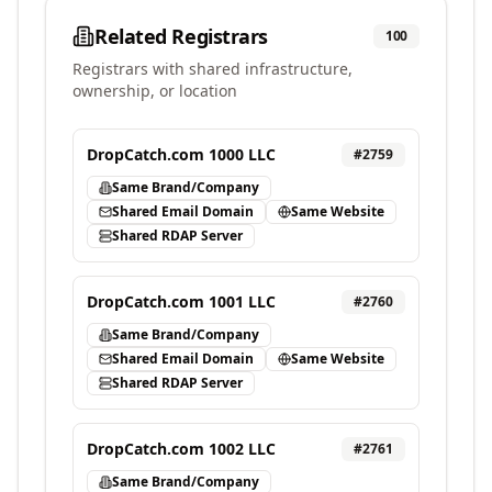
Related Registrars
100
Registrars with shared infrastructure,
ownership, or location
DropCatch.com 1000 LLC
#
2759
Same Brand/Company
Shared Email Domain
Same Website
Shared RDAP Server
DropCatch.com 1001 LLC
#
2760
Same Brand/Company
Shared Email Domain
Same Website
Shared RDAP Server
DropCatch.com 1002 LLC
#
2761
Same Brand/Company