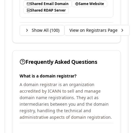
Shared Email Domain
Same Website
Shared RDAP Server
Show All (
100
)
View on Registrars Page
Frequently Asked Questions
What is a domain registrar?
A domain registrar is an organization
accredited by ICANN to sell and manage
domain name registrations. They act as
intermediaries between you and the domain
registry, handling the technical and
administrative aspects of domain registration.