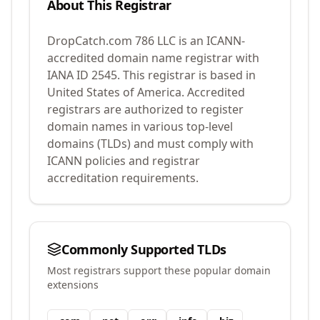
About This Registrar
DropCatch.com 786 LLC
is an ICANN-
accredited domain name registrar with
IANA ID
2545
.
This registrar is based in
United States of America.
Accredited
registrars are authorized to register
domain names in various top-level
domains (TLDs) and must comply with
ICANN policies and registrar
accreditation requirements.
Commonly Supported TLDs
Most registrars support these popular domain
extensions