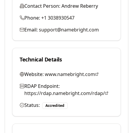
Contact Person:
Andrew Reberry
Phone:
+1 3038930547
Email:
support@namebright.com
Technical Details
Website:
www.namebright.com
RDAP Endpoint:
https://rdap.namebright.com/rdap/
Status:
Accredited