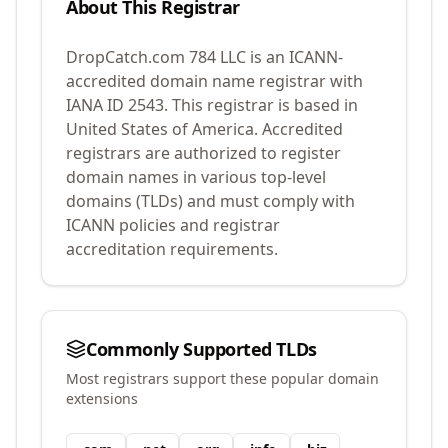
About This Registrar
DropCatch.com 784 LLC
is an ICANN-
accredited domain name registrar with
IANA ID
2543
.
This registrar is based in
United States of America.
Accredited
registrars are authorized to register
domain names in various top-level
domains (TLDs) and must comply with
ICANN policies and registrar
accreditation requirements.
Commonly Supported TLDs
Most registrars support these popular domain
extensions