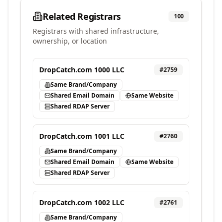
Related Registrars
100
Registrars with shared infrastructure,
ownership, or location
DropCatch.com 1000 LLC
#
2759
Same Brand/Company
Shared Email Domain
Same Website
Shared RDAP Server
DropCatch.com 1001 LLC
#
2760
Same Brand/Company
Shared Email Domain
Same Website
Shared RDAP Server
DropCatch.com 1002 LLC
#
2761
Same Brand/Company