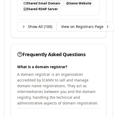
Shared Email Domain
Same Website
Shared RDAP Server
Show All (
100
)
View on Registrars Page
Frequently Asked Questions
What is a domain registrar?
A domain registrar is an organization
accredited by ICANN to sell and manage
domain name registrations. They act as
intermediaries between you and the domain
registry, handling the technical and
administrative aspects of domain registration.