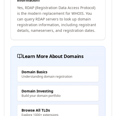
information?
Yes, RDAP (Registration Data Access Protocol)
is the modern replacement for WHOIS. You
can query RDAP servers to look up domain
registration information, including registrant
details, nameservers, and registration dates.
Learn More About Domains
Domain Basics
Understanding domain registration
Domain Investing
Build your domain portfolio
Browse All TLDs
Explore 1000+ extensions