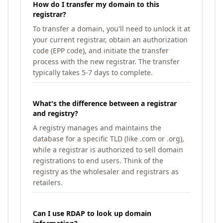
How do I transfer my domain to this
registrar?
To transfer a domain, you'll need to unlock it at
your current registrar, obtain an authorization
code (EPP code), and initiate the transfer
process with the new registrar. The transfer
typically takes 5-7 days to complete.
What's the difference between a registrar
and registry?
A registry manages and maintains the
database for a specific TLD (like .com or .org),
while a registrar is authorized to sell domain
registrations to end users. Think of the
registry as the wholesaler and registrars as
retailers.
Can I use RDAP to look up domain