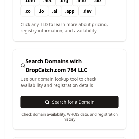
.
com
.
net
.
org
.
info
.
biz
.
co
.
io
.
ai
.
app
.
dev
Click any TLD to learn more about pricing,
registry information, and availability.
Search Domains with
DropCatch.com 784 LLC
Use our domain lookup tool to check
availability and registration details
Search for a Domain
Check domain availability, WHOIS data, and registration
history