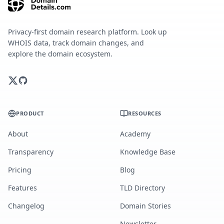
Privacy-first domain research platform. Look up
WHOIS data, track domain changes, and
explore the domain ecosystem.
PRODUCT
RESOURCES
About
Academy
Transparency
Knowledge Base
Pricing
Blog
Features
TLD Directory
Changelog
Domain Stories
Newsletter