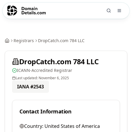
Registrars
DropCatch.com 784 LLC
DropCatch.com 784 LLC
ICANN-Accredited Registrar
Last updated:
November 6, 2025
IANA #
2543
Contact Information
Country:
United States of America