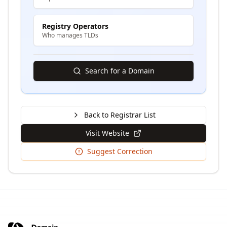
Registry Operators
Who manages TLDs
Search for a Domain
Back to Registrar List
Visit Website
Suggest Correction