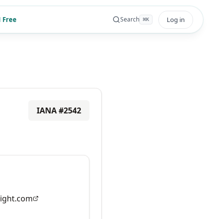
 Free
Log in
Search
⌘
K
IANA #
2542
ight.com