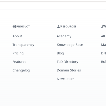
PRODUCT
RESOURCES
About
Academy
All
Transparency
Knowledge Base
Ma
Pricing
Blog
DN
Features
TLD Directory
Bu
Changelog
Domain Stories
Newsletter