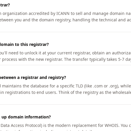
trar?
an organization accredited by ICANN to sell and manage domain na
etween you and the domain registry, handling the technical and ad
omain to this registrar?
u'll need to unlock it at your current registrar, obtain an authoriz
r process with the new registrar. The transfer typically takes 5-7 d
between a registrar and registry?
aintains the database for a specific TLD (like .com or .org), while 
in registrations to end users. Think of the registry as the wholesal
k up domain information?
n Data Access Protocol) is the modern replacement for WHOIS. You 