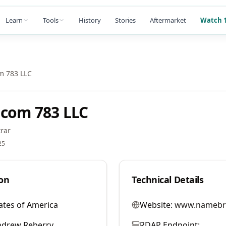
Learn
Tools
History
Stories
Aftermarket
Watch 1
m 783 LLC
com 783 LLC
rar
25
on
Technical Details
ates of America
Website:
www.namebr
ndrew Reberry
RDAP Endpoint: