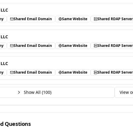
 LLC
ny
Shared Email Domain
Same Website
Shared RDAP Server
 LLC
ny
Shared Email Domain
Same Website
Shared RDAP Server
 LLC
ny
Shared Email Domain
Same Website
Shared RDAP Server
Show All (
100
)
View o
ed Questions