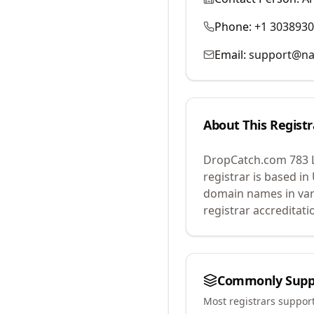
Phone:
+1 303893
Email:
support@na
About This Registr
DropCatch.com 783 
registrar is based in
domain names in var
registrar accreditat
Commonly Supp
Most registrars suppor