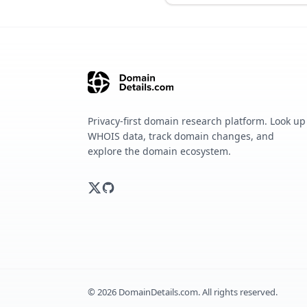
Privacy-first domain research platform. Look up
WHOIS data, track domain changes, and
explore the domain ecosystem.
©
2026
DomainDetails.com. All rights reserved.