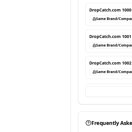
DropCatch.com 1000
Same Brand/Compa
DropCatch.com 1001
Same Brand/Compa
DropCatch.com 1002
Same Brand/Compa
Frequently Ask