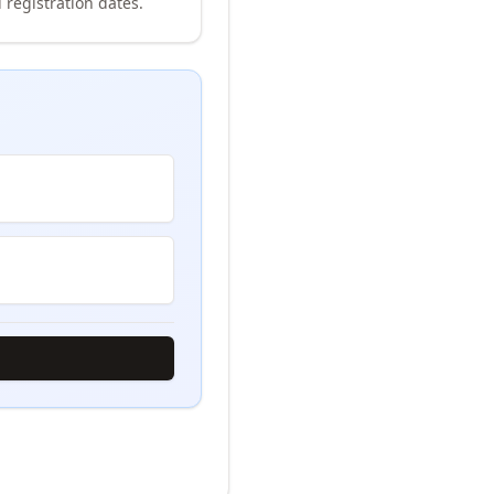
 registration dates.