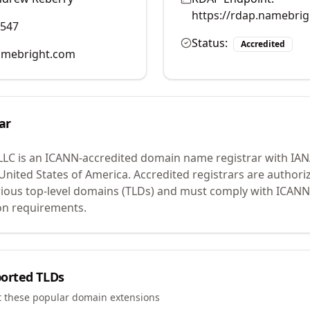
https://rdap.namebri
0547
Status:
Accredited
mebright.com
ar
LLC
is an ICANN-accredited domain name registrar with IA
 United States of America.
Accredited registrars are authoriz
ious top-level domains (TLDs) and must comply with ICANN 
ion requirements.
orted TLDs
t these popular domain extensions