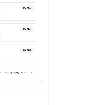
#
2759
#
2760
#
2761
n Registrars Page