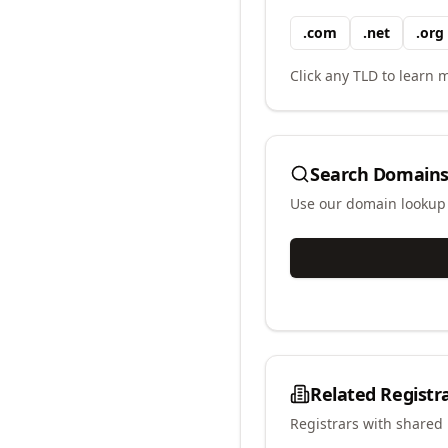
.
com
.
net
.
org
Click any TLD to learn m
Search Domains
Use our domain lookup t
Related Registr
Registrars with shared 