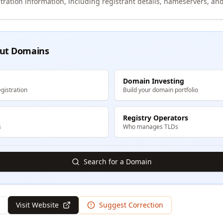
tration information, including registrant details, nameservers, and
ut Domains
Domain Investing
gistration
Build your domain portfolio
Registry Operators
s
Who manages TLDs
Search for a Domain
Visit Website
Suggest Correction