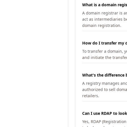
What is a domain regis
A domain registrar is 
act as intermediaries b
domain registration.
How do I transfer my d
To transfer a domain, yo
and initiate the transfe
What's the difference 
A registry manages and m
authorized to sell doma
retailers.
Can I use RDAP to loo
Yes, RDAP (Registratio