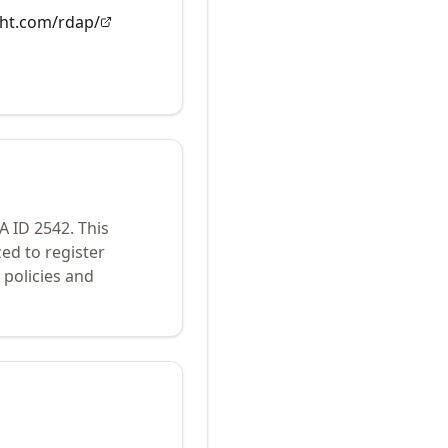
ght.com/rdap/
NA ID
2542
.
This
ed to register
policies and