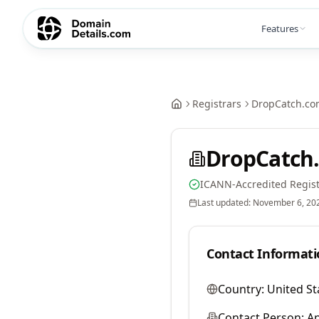
Features
Registrars
DropCatch.co
DropCatch.
ICANN-Accredited Regist
Last updated:
November 6, 20
Contact Informati
Country:
United St
Contact Person:
A