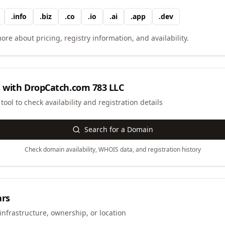
.
info
.
biz
.
co
.
io
.
ai
.
app
.
dev
ore about pricing, registry information, and availability.
 with
DropCatch.com 783 LLC
ool to check availability and registration details
Search for a Domain
Check domain availability, WHOIS data, and registration history
ars
infrastructure, ownership, or location