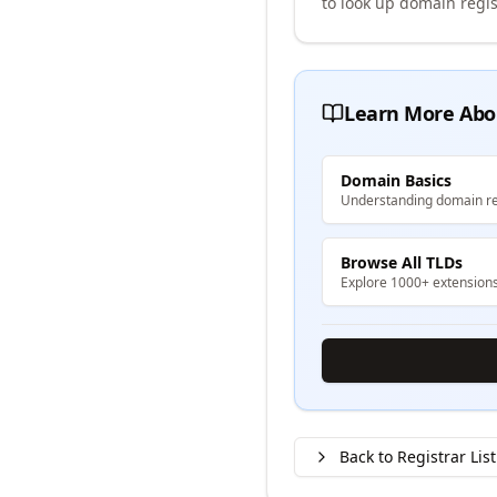
to look up domain regis
Learn More Abo
Domain Basics
Understanding domain re
Browse All TLDs
Explore 1000+ extension
Back to Registrar List