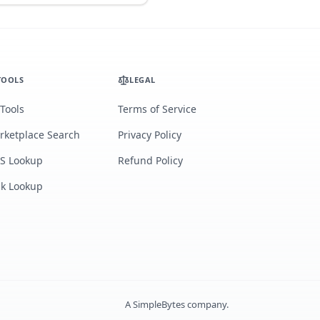
TOOLS
LEGAL
 Tools
Terms of Service
rketplace Search
Privacy Policy
S Lookup
Refund Policy
lk Lookup
A
SimpleBytes
company.