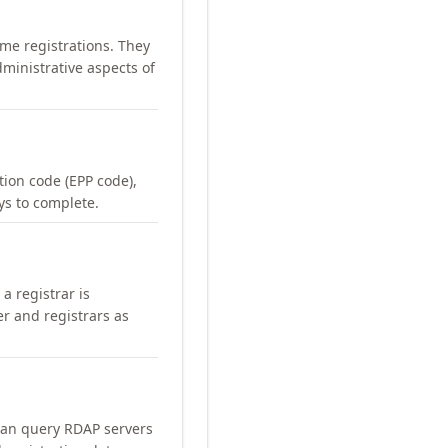
me registrations. They
ministrative aspects of
ation code (EPP code),
ays to complete.
a registrar is
er and registrars as
can query RDAP servers