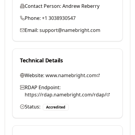
Contact Person:
Andrew Reberry
Phone:
+1 3038930547
Email:
support@namebright.com
Technical Details
Website:
www.namebright.com
RDAP Endpoint:
https://rdap.namebright.com/rdap/
Status:
Accredited