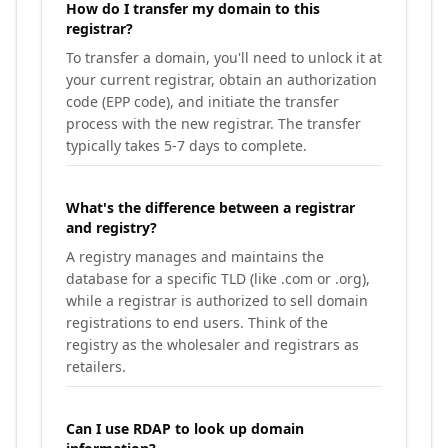
How do I transfer my domain to this
registrar?
To transfer a domain, you'll need to unlock it at
your current registrar, obtain an authorization
code (EPP code), and initiate the transfer
process with the new registrar. The transfer
typically takes 5-7 days to complete.
What's the difference between a registrar
and registry?
A registry manages and maintains the
database for a specific TLD (like .com or .org),
while a registrar is authorized to sell domain
registrations to end users. Think of the
registry as the wholesaler and registrars as
retailers.
Can I use RDAP to look up domain