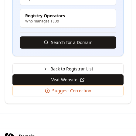
Registry Operators
Who manages TLDs
Search for a Domain
Back to Registrar List
Visit Website
Suggest Correction