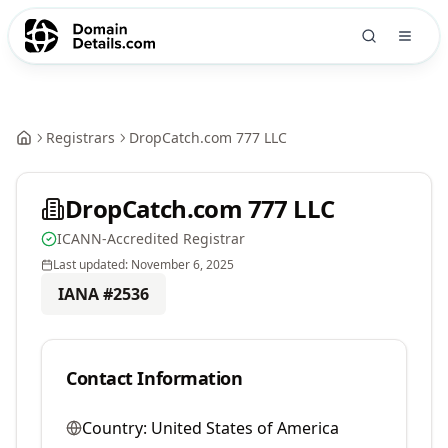
Registrars
DropCatch.com 777 LLC
DropCatch.com 777 LLC
ICANN-Accredited Registrar
Last updated:
November 6, 2025
IANA #
2536
Contact Information
Country:
United States of America