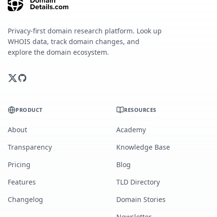
Privacy-first domain research platform. Look up
WHOIS data, track domain changes, and
explore the domain ecosystem.
PRODUCT
RESOURCES
About
Academy
Transparency
Knowledge Base
Pricing
Blog
Features
TLD Directory
Changelog
Domain Stories
Newsletter