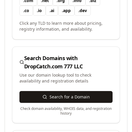
.
com
.
net
.
org
.
info
.
biz
.
co
.
io
.
ai
.
app
.
dev
Click any TLD to learn more about pricing,
registry information, and availability.
Search Domains with
DropCatch.com 777 LLC
Use our domain lookup tool to check
availability and registration details
Search for a Domain
Check domain availability, WHOIS data, and registration
history