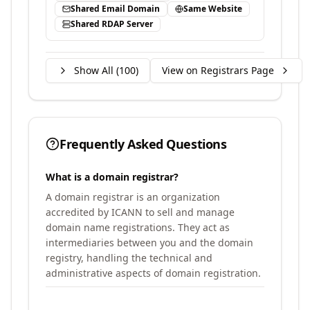
Shared Email Domain
Same Website
Shared RDAP Server
Show All (
100
)
View on Registrars Page
Frequently Asked Questions
What is a domain registrar?
A domain registrar is an organization
accredited by ICANN to sell and manage
domain name registrations. They act as
intermediaries between you and the domain
registry, handling the technical and
administrative aspects of domain registration.