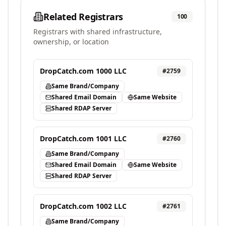
Related Registrars
100
Registrars with shared infrastructure,
ownership, or location
DropCatch.com 1000 LLC
#
2759
Same Brand/Company
Shared Email Domain
Same Website
Shared RDAP Server
DropCatch.com 1001 LLC
#
2760
Same Brand/Company
Shared Email Domain
Same Website
Shared RDAP Server
DropCatch.com 1002 LLC
#
2761
Same Brand/Company