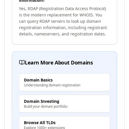
information?
Yes, RDAP (Registration Data Access Protocol)
is the modern replacement for WHOIS. You
can query RDAP servers to look up domain
registration information, including registrant
details, nameservers, and registration dates.
Learn More About Domains
Domain Basics
Understanding domain registration
Domain Investing
Build your domain portfolio
Browse All TLDs
Explore 1000+ extensions