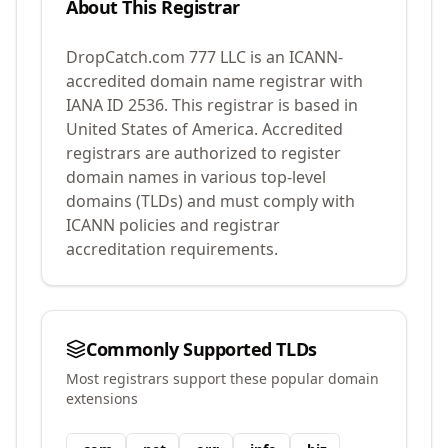
About This Registrar
DropCatch.com 777 LLC
is an ICANN-
accredited domain name registrar with
IANA ID
2536
.
This registrar is based in
United States of America.
Accredited
registrars are authorized to register
domain names in various top-level
domains (TLDs) and must comply with
ICANN policies and registrar
accreditation requirements.
Commonly Supported TLDs
Most registrars support these popular domain
extensions