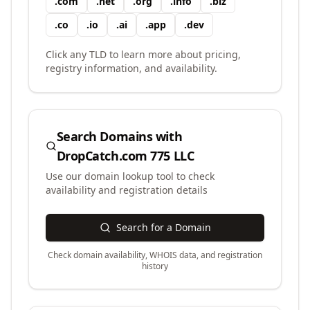
.
com
.
net
.
org
.
info
.
biz
.
co
.
io
.
ai
.
app
.
dev
Click any TLD to learn more about pricing,
registry information, and availability.
Search Domains with
DropCatch.com 775 LLC
Use our domain lookup tool to check
availability and registration details
Search for a Domain
Check domain availability, WHOIS data, and registration
history