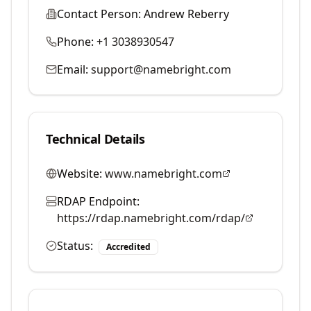
Contact Person:
Andrew Reberry
Phone:
+1 3038930547
Email:
support@namebright.com
Technical Details
Website:
www.namebright.com
RDAP Endpoint:
https://rdap.namebright.com/rdap/
Status:
Accredited