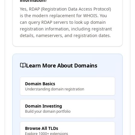
information?
Yes, RDAP (Registration Data Access Protocol)
is the modern replacement for WHOIS. You
can query RDAP servers to look up domain
registration information, including registrant
details, nameservers, and registration dates.
Learn More About Domains
Domain Basics
Understanding domain registration
Domain Investing
Build your domain portfolio
Browse All TLDs
Explore 1000+ extensions