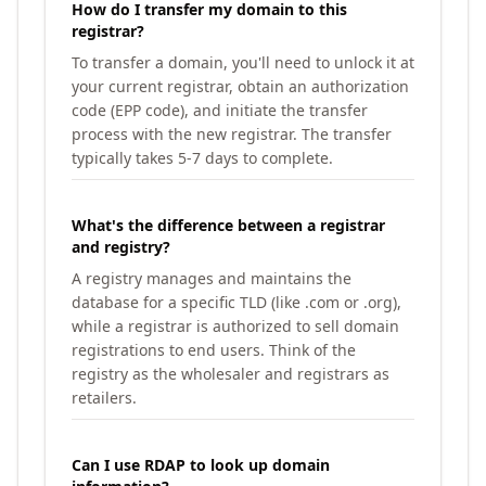
How do I transfer my domain to this
registrar?
To transfer a domain, you'll need to unlock it at
your current registrar, obtain an authorization
code (EPP code), and initiate the transfer
process with the new registrar. The transfer
typically takes 5-7 days to complete.
What's the difference between a registrar
and registry?
A registry manages and maintains the
database for a specific TLD (like .com or .org),
while a registrar is authorized to sell domain
registrations to end users. Think of the
registry as the wholesaler and registrars as
retailers.
Can I use RDAP to look up domain