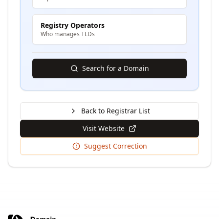
Registry Operators
Who manages TLDs
Search for a Domain
Back to Registrar List
Visit Website
Suggest Correction