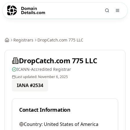
Registrars
DropCatch.com 775 LLC
DropCatch.com 775 LLC
ICANN-Accredited Registrar
Last updated:
November 6, 2025
IANA #
2534
Contact Information
Country:
United States of America