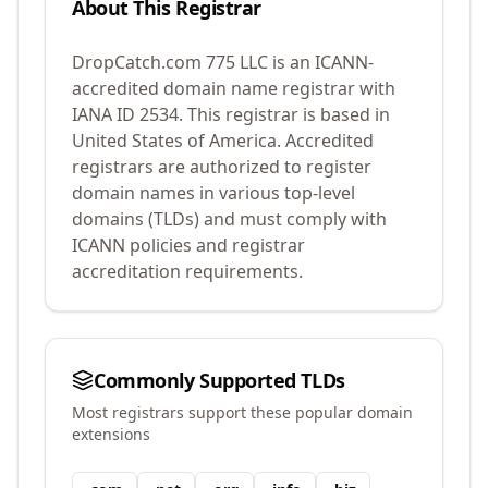
About This Registrar
DropCatch.com 775 LLC
is an ICANN-
accredited domain name registrar with
IANA ID
2534
.
This registrar is based in
United States of America.
Accredited
registrars are authorized to register
domain names in various top-level
domains (TLDs) and must comply with
ICANN policies and registrar
accreditation requirements.
Commonly Supported TLDs
Most registrars support these popular domain
extensions