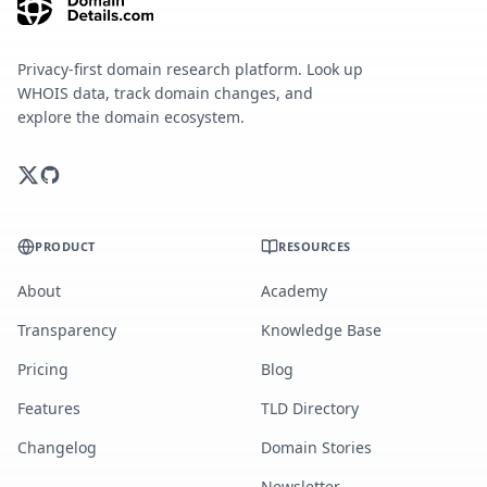
Privacy-first domain research platform. Look up
WHOIS data, track domain changes, and
explore the domain ecosystem.
PRODUCT
RESOURCES
About
Academy
Transparency
Knowledge Base
Pricing
Blog
Features
TLD Directory
Changelog
Domain Stories
Newsletter