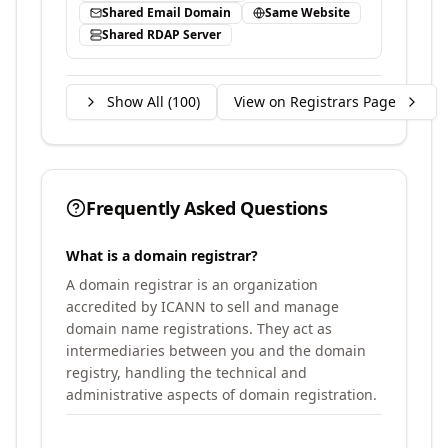
Shared Email Domain
Same Website
Shared RDAP Server
Show All (
100
)
View on Registrars Page
Frequently Asked Questions
What is a domain registrar?
A domain registrar is an organization
accredited by ICANN to sell and manage
domain name registrations. They act as
intermediaries between you and the domain
registry, handling the technical and
administrative aspects of domain registration.