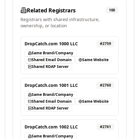
Related Registrars
100
Registrars with shared infrastructure,
ownership, or location
DropCatch.com 1000 LLC
#
2759
Same Brand/Company
Shared Email Domain
Same Website
Shared RDAP Server
DropCatch.com 1001 LLC
#
2760
Same Brand/Company
Shared Email Domain
Same Website
Shared RDAP Server
DropCatch.com 1002 LLC
#
2761
Same Brand/Company