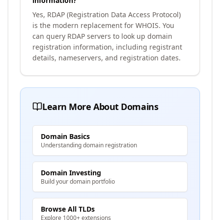
information?
Yes, RDAP (Registration Data Access Protocol)
is the modern replacement for WHOIS. You
can query RDAP servers to look up domain
registration information, including registrant
details, nameservers, and registration dates.
Learn More About Domains
Domain Basics
Understanding domain registration
Domain Investing
Build your domain portfolio
Browse All TLDs
Explore 1000+ extensions