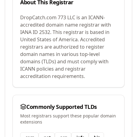
About This Registrar
DropCatch.com 773 LLC
is an ICANN-
accredited domain name registrar with
IANA ID
2532
.
This registrar is based in
United States of America.
Accredited
registrars are authorized to register
domain names in various top-level
domains (TLDs) and must comply with
ICANN policies and registrar
accreditation requirements.
Commonly Supported TLDs
Most registrars support these popular domain
extensions