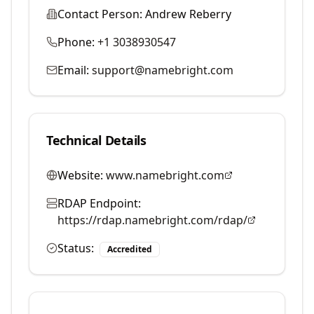
Contact Person:
Andrew Reberry
Phone:
+1 3038930547
Email:
support@namebright.com
Technical Details
Website:
www.namebright.com
RDAP Endpoint:
https://rdap.namebright.com/rdap/
Status:
Accredited