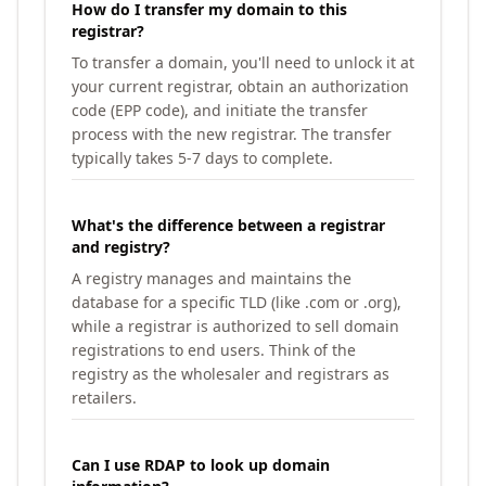
How do I transfer my domain to this
registrar?
To transfer a domain, you'll need to unlock it at
your current registrar, obtain an authorization
code (EPP code), and initiate the transfer
process with the new registrar. The transfer
typically takes 5-7 days to complete.
What's the difference between a registrar
and registry?
A registry manages and maintains the
database for a specific TLD (like .com or .org),
while a registrar is authorized to sell domain
registrations to end users. Think of the
registry as the wholesaler and registrars as
retailers.
Can I use RDAP to look up domain