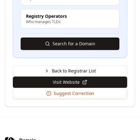
Registry Operators
Who manages TLDs
Search for a Domain
Back to Registrar List
Visit Website
Suggest Correction