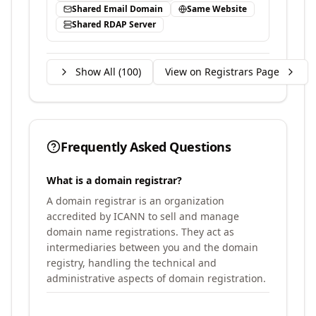
Shared Email Domain
Same Website
Shared RDAP Server
Show All (
100
)
View on Registrars Page
Frequently Asked Questions
What is a domain registrar?
A domain registrar is an organization
accredited by ICANN to sell and manage
domain name registrations. They act as
intermediaries between you and the domain
registry, handling the technical and
administrative aspects of domain registration.