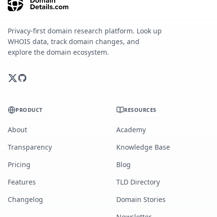
Privacy-first domain research platform. Look up
WHOIS data, track domain changes, and
explore the domain ecosystem.
PRODUCT
RESOURCES
About
Academy
Transparency
Knowledge Base
Pricing
Blog
Features
TLD Directory
Changelog
Domain Stories
Newsletter