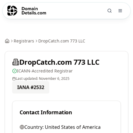
Registrars
DropCatch.com 773 LLC
DropCatch.com 773 LLC
ICANN-Accredited Registrar
Last updated:
November 6, 2025
IANA #
2532
Contact Information
Country:
United States of America