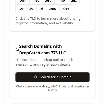
.
com
.
net
.
org
.
info
.
biz
.
co
.
io
.
ai
.
app
.
dev
Click any TLD to learn more about pricing,
registry information, and availability.
Search Domains with
DropCatch.com 773 LLC
Use our domain lookup tool to check
availability and registration details
Search for a Domain
Check domain availability, WHOIS data, and registration
history