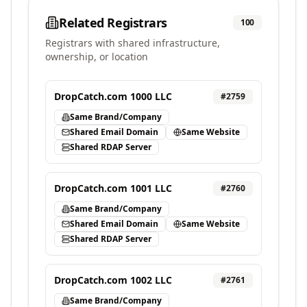
Related Registrars
100
Registrars with shared infrastructure,
ownership, or location
DropCatch.com 1000 LLC
#
2759
Same Brand/Company
Shared Email Domain
Same Website
Shared RDAP Server
DropCatch.com 1001 LLC
#
2760
Same Brand/Company
Shared Email Domain
Same Website
Shared RDAP Server
DropCatch.com 1002 LLC
#
2761
Same Brand/Company