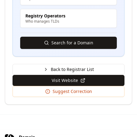
Registry Operators
Who manages TLDs
Search for a Domain
Back to Registrar List
Visit Website
Suggest Correction