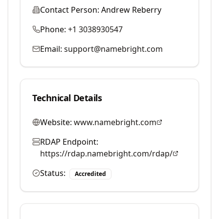
Contact Person:
Andrew Reberry
Phone:
+1 3038930547
Email:
support@namebright.com
Technical Details
Website:
www.namebright.com
RDAP Endpoint:
https://rdap.namebright.com/rdap/
Status:
Accredited