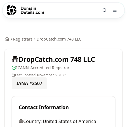
Registrars
DropCatch.com 748 LLC
DropCatch.com 748 LLC
ICANN-Accredited Registrar
Last updated:
November 6, 2025
IANA #
2507
Contact Information
Country:
United States of America