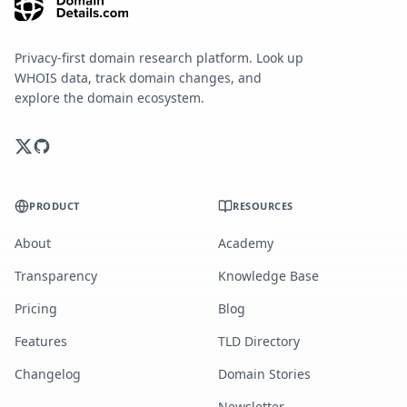
Privacy-first domain research platform. Look up
WHOIS data, track domain changes, and
explore the domain ecosystem.
PRODUCT
RESOURCES
About
Academy
Transparency
Knowledge Base
Pricing
Blog
Features
TLD Directory
Changelog
Domain Stories
Newsletter