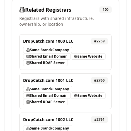
Related Registrars
100
Registrars with shared infrastructure,
ownership, or location
DropCatch.com 1000 LLC
#
2759
Same Brand/Company
Shared Email Domain
Same Website
Shared RDAP Server
DropCatch.com 1001 LLC
#
2760
Same Brand/Company
Shared Email Domain
Same Website
Shared RDAP Server
DropCatch.com 1002 LLC
#
2761
Same Brand/Company