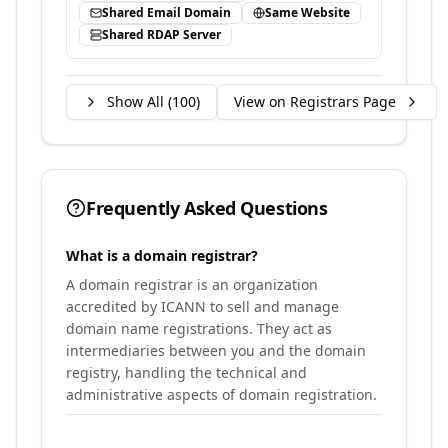
Shared Email Domain
Same Website
Shared RDAP Server
Show All (
100
)
View on Registrars Page
Frequently Asked Questions
What is a domain registrar?
A domain registrar is an organization
accredited by ICANN to sell and manage
domain name registrations. They act as
intermediaries between you and the domain
registry, handling the technical and
administrative aspects of domain registration.