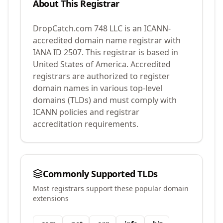
About This Registrar
DropCatch.com 748 LLC
is an ICANN-
accredited domain name registrar with
IANA ID
2507
.
This registrar is based in
United States of America.
Accredited
registrars are authorized to register
domain names in various top-level
domains (TLDs) and must comply with
ICANN policies and registrar
accreditation requirements.
Commonly Supported TLDs
Most registrars support these popular domain
extensions