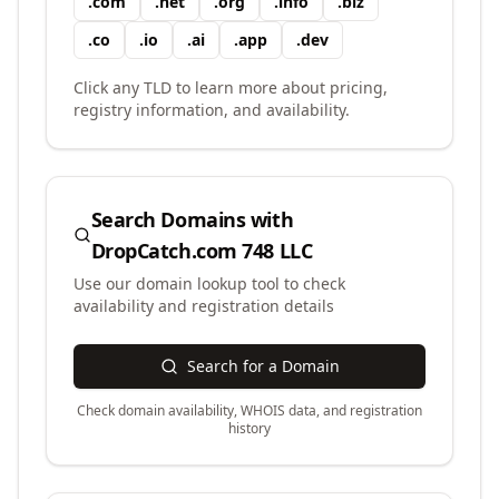
.
com
.
net
.
org
.
info
.
biz
.
co
.
io
.
ai
.
app
.
dev
Click any TLD to learn more about pricing,
registry information, and availability.
Search Domains with
DropCatch.com 748 LLC
Use our domain lookup tool to check
availability and registration details
Search for a Domain
Check domain availability, WHOIS data, and registration
history