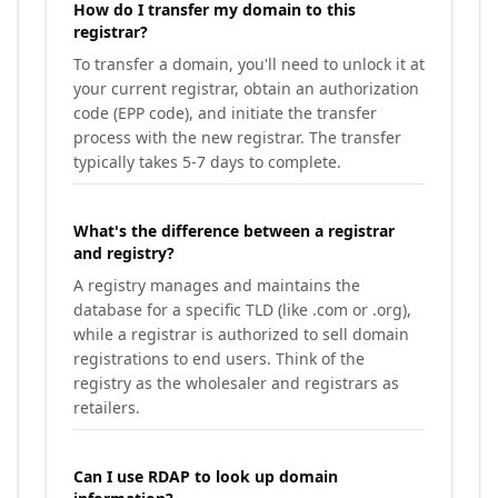
How do I transfer my domain to this
registrar?
To transfer a domain, you'll need to unlock it at
your current registrar, obtain an authorization
code (EPP code), and initiate the transfer
process with the new registrar. The transfer
typically takes 5-7 days to complete.
What's the difference between a registrar
and registry?
A registry manages and maintains the
database for a specific TLD (like .com or .org),
while a registrar is authorized to sell domain
registrations to end users. Think of the
registry as the wholesaler and registrars as
retailers.
Can I use RDAP to look up domain