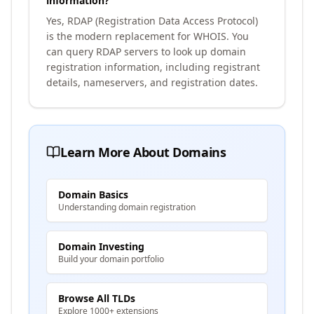
information?
Yes, RDAP (Registration Data Access Protocol)
is the modern replacement for WHOIS. You
can query RDAP servers to look up domain
registration information, including registrant
details, nameservers, and registration dates.
Learn More About Domains
Domain Basics
Understanding domain registration
Domain Investing
Build your domain portfolio
Browse All TLDs
Explore 1000+ extensions