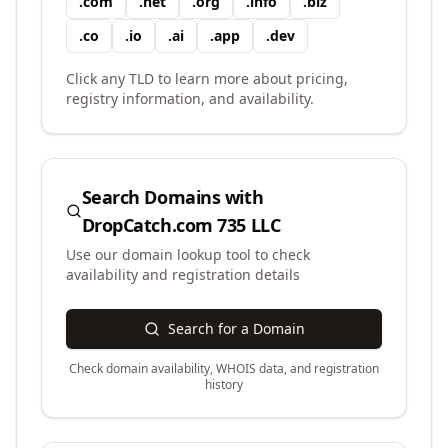
.
com
.
net
.
org
.
info
.
biz
.
co
.
io
.
ai
.
app
.
dev
Click any TLD to learn more about pricing,
registry information, and availability.
Search Domains with
DropCatch.com 735 LLC
Use our domain lookup tool to check
availability and registration details
Search for a Domain
Check domain availability, WHOIS data, and registration
history