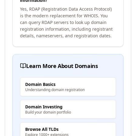
information?
Yes, RDAP (Registration Data Access Protocol)
is the modern replacement for WHOIS. You
can query RDAP servers to look up domain
registration information, including registrant
details, nameservers, and registration dates.
Learn More About Domains
Domain Basics
Understanding domain registration
Domain Investing
Build your domain portfolio
Browse All TLDs
Explore 1000+ extensions