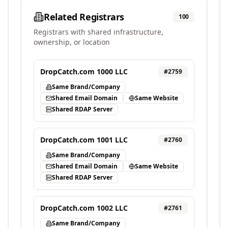
Related Registrars
100
Registrars with shared infrastructure,
ownership, or location
DropCatch.com 1000 LLC
#
2759
Same Brand/Company
Shared Email Domain
Same Website
Shared RDAP Server
DropCatch.com 1001 LLC
#
2760
Same Brand/Company
Shared Email Domain
Same Website
Shared RDAP Server
DropCatch.com 1002 LLC
#
2761
Same Brand/Company