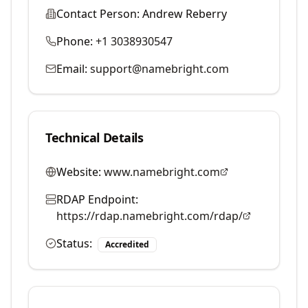
Contact Person:
Andrew Reberry
Phone:
+1 3038930547
Email:
support@namebright.com
Technical Details
Website:
www.namebright.com
RDAP Endpoint:
https://rdap.namebright.com/rdap/
Status:
Accredited