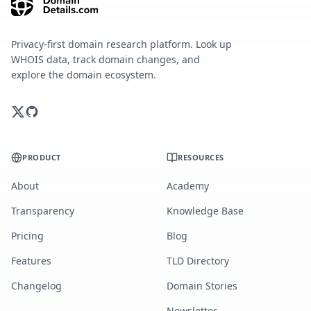
Privacy-first domain research platform. Look up
WHOIS data, track domain changes, and
explore the domain ecosystem.
PRODUCT
RESOURCES
About
Academy
Transparency
Knowledge Base
Pricing
Blog
Features
TLD Directory
Changelog
Domain Stories
Newsletter