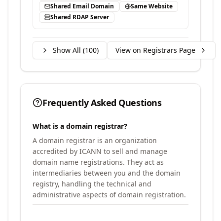
Shared Email Domain
Same Website
Shared RDAP Server
Show All (
100
)
View on Registrars Page
Frequently Asked Questions
What is a domain registrar?
A domain registrar is an organization
accredited by ICANN to sell and manage
domain name registrations. They act as
intermediaries between you and the domain
registry, handling the technical and
administrative aspects of domain registration.