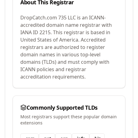
About This Registrar
DropCatch.com 735 LLC
is an ICANN-
accredited domain name registrar with
IANA ID
2215
.
This registrar is based in
United States of America.
Accredited
registrars are authorized to register
domain names in various top-level
domains (TLDs) and must comply with
ICANN policies and registrar
accreditation requirements.
Commonly Supported TLDs
Most registrars support these popular domain
extensions