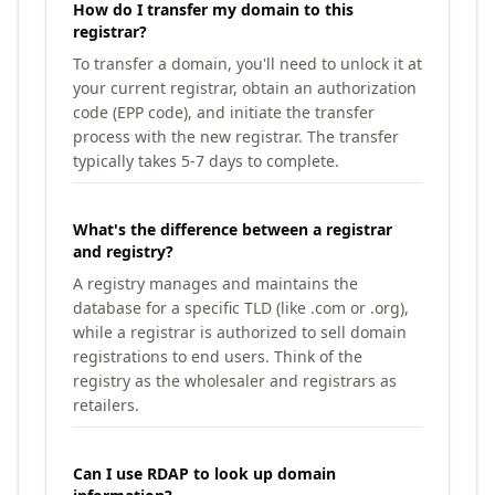
How do I transfer my domain to this
registrar?
To transfer a domain, you'll need to unlock it at
your current registrar, obtain an authorization
code (EPP code), and initiate the transfer
process with the new registrar. The transfer
typically takes 5-7 days to complete.
What's the difference between a registrar
and registry?
A registry manages and maintains the
database for a specific TLD (like .com or .org),
while a registrar is authorized to sell domain
registrations to end users. Think of the
registry as the wholesaler and registrars as
retailers.
Can I use RDAP to look up domain