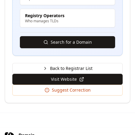
Registry Operators
Who manages TLDs
Search for a Domain
Back to Registrar List
Visit Website
Suggest Correction