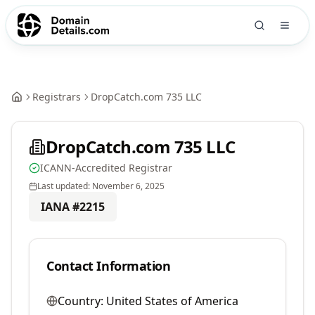
Registrars
DropCatch.com 735 LLC
DropCatch.com 735 LLC
ICANN-Accredited Registrar
Last updated:
November 6, 2025
IANA #
2215
Contact Information
Country:
United States of America