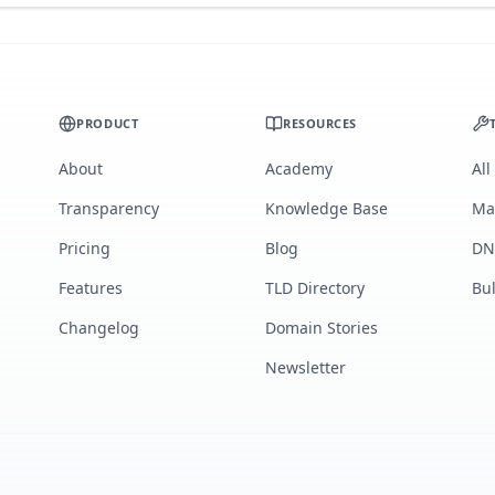
PRODUCT
RESOURCES
About
Academy
All
Transparency
Knowledge Base
Ma
Pricing
Blog
DN
Features
TLD Directory
Bu
Changelog
Domain Stories
Newsletter