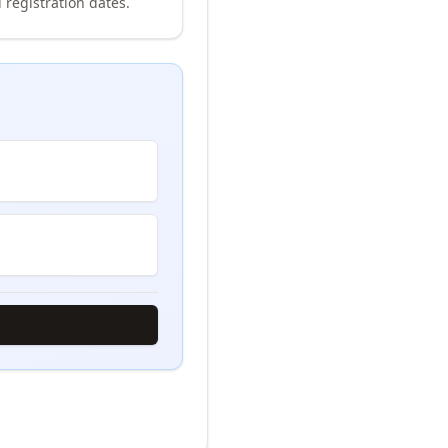
 registration dates.