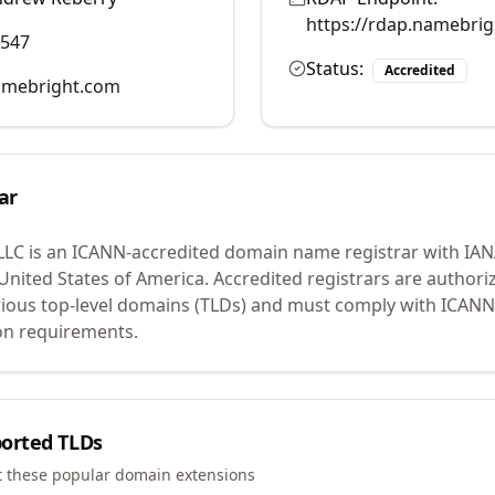
https://rdap.namebri
0547
Status:
Accredited
mebright.com
ar
LLC
is an ICANN-accredited domain name registrar with IA
 United States of America.
Accredited registrars are authoriz
ious top-level domains (TLDs) and must comply with ICANN 
ion requirements.
orted TLDs
t these popular domain extensions