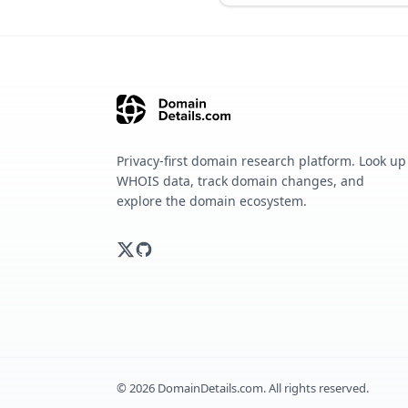
Privacy-first domain research platform. Look up
WHOIS data, track domain changes, and
explore the domain ecosystem.
©
2026
DomainDetails.com. All rights reserved.