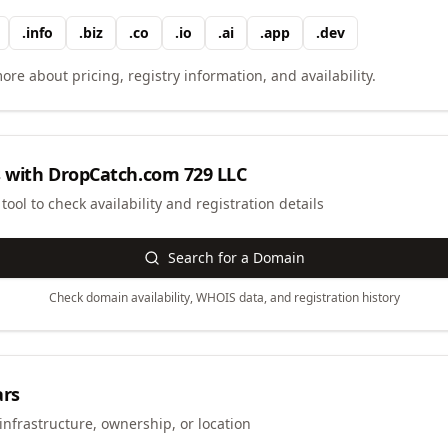
.
info
.
biz
.
co
.
io
.
ai
.
app
.
dev
ore about pricing, registry information, and availability.
 with
DropCatch.com 729 LLC
ool to check availability and registration details
Search for a Domain
Check domain availability, WHOIS data, and registration history
ars
infrastructure, ownership, or location