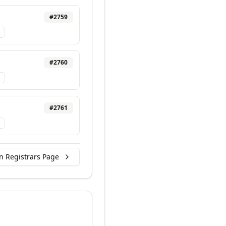
#
2759
#
2760
#
2761
n Registrars Page