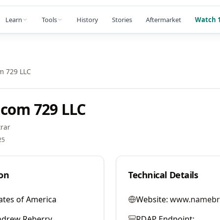
Learn
Tools
History
Stories
Aftermarket
Watch 1
m 729 LLC
com 729 LLC
rar
25
on
Technical Details
ates of America
Website:
www.namebr
ndrew Reberry
RDAP Endpoint: