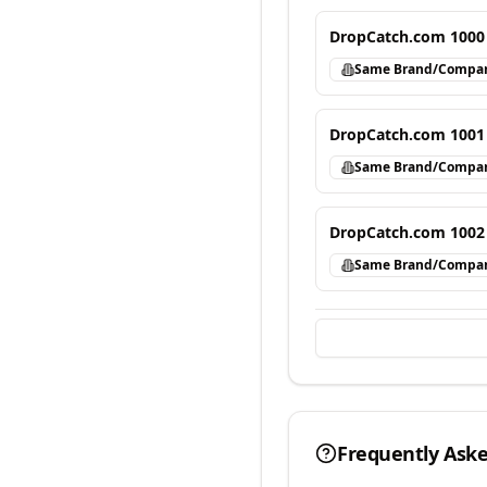
DropCatch.com 1000
Same Brand/Compa
DropCatch.com 1001
Same Brand/Compa
DropCatch.com 1002
Same Brand/Compa
Frequently Ask