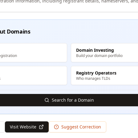
tration information, including registrant details, nameservers, and
ut Domains
Domain Investing
gistration
Build your domain portfolio
Registry Operators
s
Who manages TLDs
Search for a Domain
Visit Website
Suggest Correction