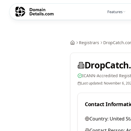
Features
Registrars
DropCatch.co
DropCatch.
ICANN-Accredited Regist
Last updated:
November 6, 20
Contact Informati
Country:
United St
Contact Person:
A