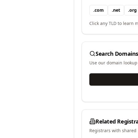
.
com
.
net
.
org
Click any TLD to learn m
Search Domains
Use our domain lookup t
Related Registr
Registrars with shared 