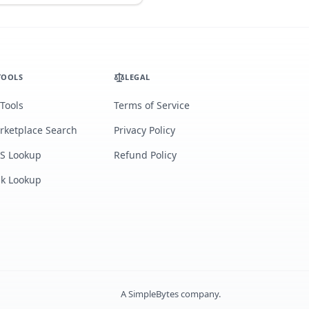
TOOLS
LEGAL
 Tools
Terms of Service
rketplace Search
Privacy Policy
S Lookup
Refund Policy
lk Lookup
A
SimpleBytes
company.