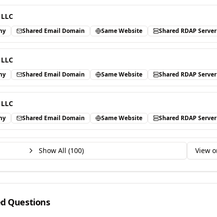
 LLC
ny
Shared Email Domain
Same Website
Shared RDAP Server
 LLC
ny
Shared Email Domain
Same Website
Shared RDAP Server
 LLC
ny
Shared Email Domain
Same Website
Shared RDAP Server
Show All (
100
)
View o
ed Questions