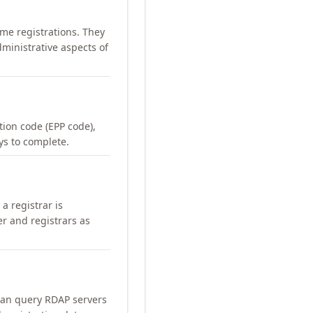
me registrations. They
ministrative aspects of
ation code (EPP code),
ays to complete.
a registrar is
er and registrars as
can query RDAP servers