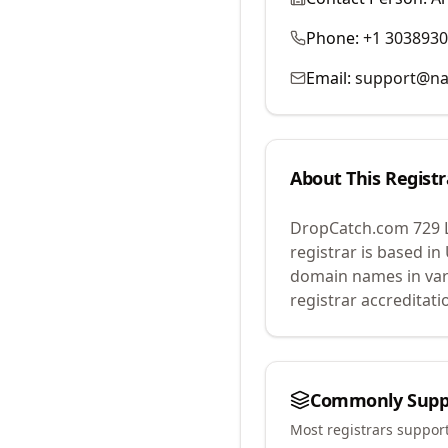
Phone:
+1 303893
Email:
support@na
About This Registr
DropCatch.com 729 
registrar is based in
domain names in var
registrar accreditat
Commonly Supp
Most registrars suppor