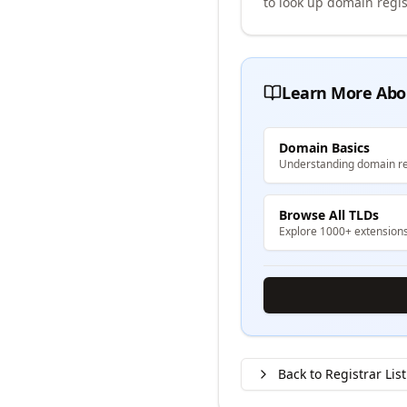
to look up domain regis
Learn More Abo
Domain Basics
Understanding domain re
Browse All TLDs
Explore 1000+ extension
Back to Registrar List