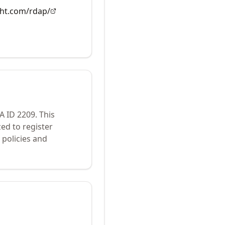
ght.com/rdap/
NA ID
2209
.
This
ed to register
policies and