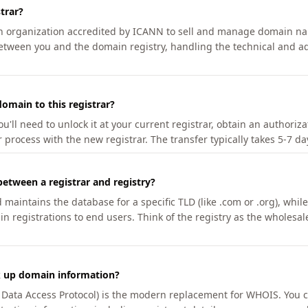
trar?
an organization accredited by ICANN to sell and manage domain na
etween you and the domain registry, handling the technical and ad
omain to this registrar?
u'll need to unlock it at your current registrar, obtain an authoriz
r process with the new registrar. The transfer typically takes 5-7 d
between a registrar and registry?
aintains the database for a specific TLD (like .com or .org), while 
in registrations to end users. Think of the registry as the wholesal
k up domain information?
n Data Access Protocol) is the modern replacement for WHOIS. You 