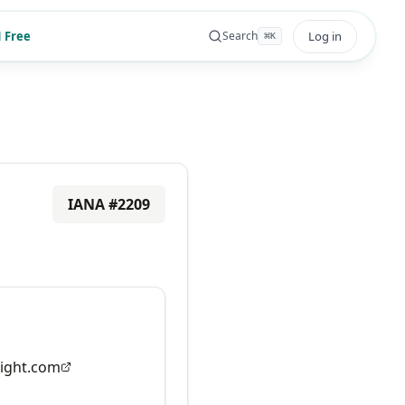
 Free
Log in
Search
⌘
K
IANA #
2209
ight.com