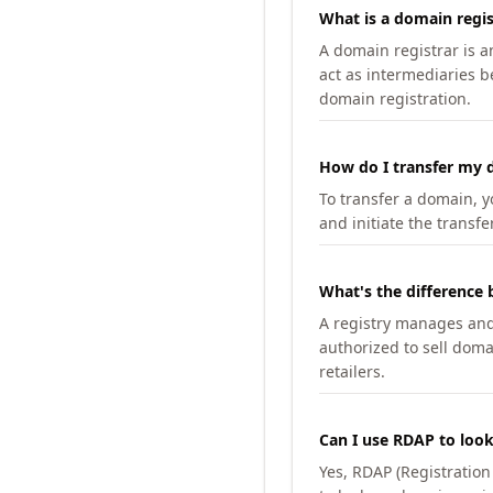
What is a domain regis
A domain registrar is 
act as intermediaries b
domain registration.
How do I transfer my d
To transfer a domain, yo
and initiate the transfe
What's the difference 
A registry manages and m
authorized to sell doma
retailers.
Can I use RDAP to loo
Yes, RDAP (Registratio