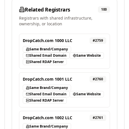
Related Registrars
100
Registrars with shared infrastructure,
ownership, or location
DropCatch.com 1000 LLC
#
2759
Same Brand/Company
Shared Email Domain
Same Website
Shared RDAP Server
DropCatch.com 1001 LLC
#
2760
Same Brand/Company
Shared Email Domain
Same Website
Shared RDAP Server
DropCatch.com 1002 LLC
#
2761
Same Brand/Company