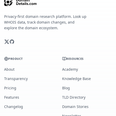
Privacy-first domain research platform. Look up
WHOIS data, track domain changes, and
explore the domain ecosystem.
PRODUCT
RESOURCES
About
Academy
Transparency
Knowledge Base
Pricing
Blog
Features
TLD Directory
Changelog
Domain Stories
Newsletter