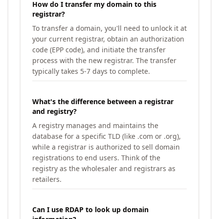
How do I transfer my domain to this
registrar?
To transfer a domain, you'll need to unlock it at
your current registrar, obtain an authorization
code (EPP code), and initiate the transfer
process with the new registrar. The transfer
typically takes 5-7 days to complete.
What's the difference between a registrar
and registry?
A registry manages and maintains the
database for a specific TLD (like .com or .org),
while a registrar is authorized to sell domain
registrations to end users. Think of the
registry as the wholesaler and registrars as
retailers.
Can I use RDAP to look up domain