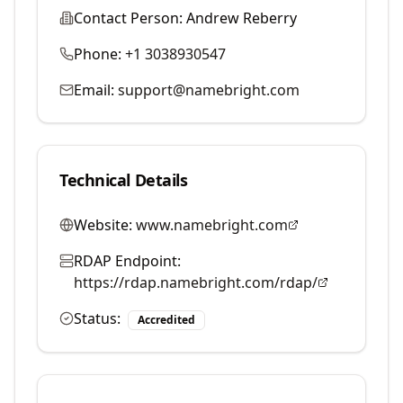
Contact Person:
Andrew Reberry
Phone:
+1 3038930547
Email:
support@namebright.com
Technical Details
Website:
www.namebright.com
RDAP Endpoint:
https://rdap.namebright.com/rdap/
Status:
Accredited