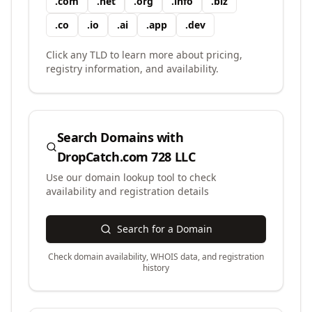
.
com
.
net
.
org
.
info
.
biz
.
co
.
io
.
ai
.
app
.
dev
Click any TLD to learn more about pricing,
registry information, and availability.
Search Domains with
DropCatch.com 728 LLC
Use our domain lookup tool to check
availability and registration details
Search for a Domain
Check domain availability, WHOIS data, and registration
history