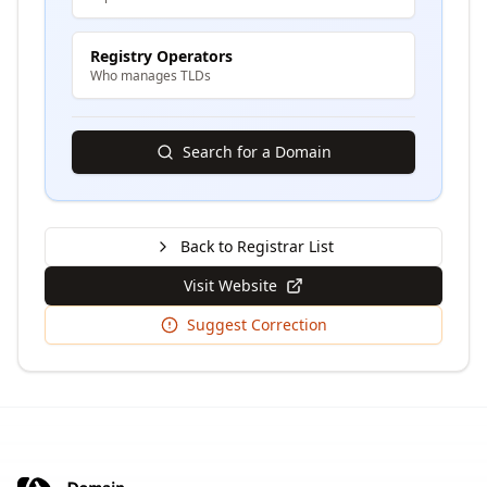
Registry Operators
Who manages TLDs
Search for a Domain
Back to Registrar List
Visit Website
Suggest Correction