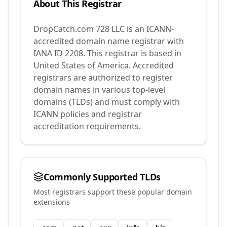
About This Registrar
DropCatch.com 728 LLC
is an ICANN-
accredited domain name registrar with
IANA ID
2208
.
This registrar is based in
United States of America.
Accredited
registrars are authorized to register
domain names in various top-level
domains (TLDs) and must comply with
ICANN policies and registrar
accreditation requirements.
Commonly Supported TLDs
Most registrars support these popular domain
extensions