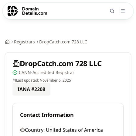
Registrars
DropCatch.com 728 LLC
DropCatch.com 728 LLC
ICANN-Accredited Registrar
Last updated:
November 6, 2025
IANA #
2208
Contact Information
Country:
United States of America