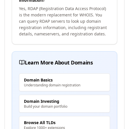
information?
Yes, RDAP (Registration Data Access Protocol)
is the modern replacement for WHOIS. You
can query RDAP servers to look up domain
registration information, including registrant
details, nameservers, and registration dates.
Learn More About Domains
Domain Basics
Understanding domain registration
Domain Investing
Build your domain portfolio
Browse All TLDs
Explore 1000+ extensions