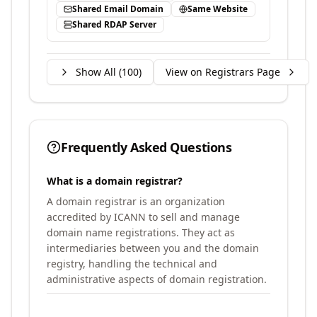
Shared Email Domain
Same Website
Shared RDAP Server
Show All (
100
)
View on Registrars Page
Frequently Asked Questions
What is a domain registrar?
A domain registrar is an organization
accredited by ICANN to sell and manage
domain name registrations. They act as
intermediaries between you and the domain
registry, handling the technical and
administrative aspects of domain registration.