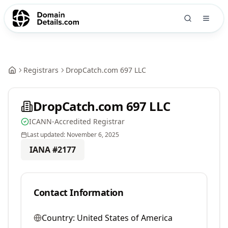
Registrars
DropCatch.com 697 LLC
DropCatch.com 697 LLC
ICANN-Accredited Registrar
Last updated:
November 6, 2025
IANA #
2177
Contact Information
Country:
United States of America