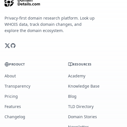
Privacy-first domain research platform. Look up
WHOIS data, track domain changes, and
explore the domain ecosystem.
PRODUCT
RESOURCES
About
Academy
Transparency
Knowledge Base
Pricing
Blog
Features
TLD Directory
Changelog
Domain Stories
Newsletter