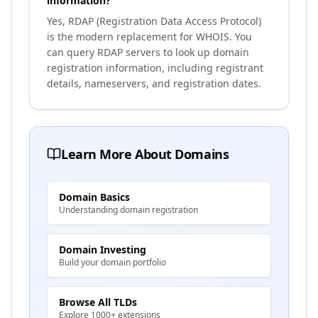
information?
Yes, RDAP (Registration Data Access Protocol)
is the modern replacement for WHOIS. You
can query RDAP servers to look up domain
registration information, including registrant
details, nameservers, and registration dates.
Learn More About Domains
Domain Basics
Understanding domain registration
Domain Investing
Build your domain portfolio
Browse All TLDs
Explore 1000+ extensions