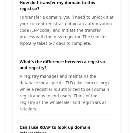
How do I transfer my domain to this
registrar?
To transfer a domain, you'll need to unlock it at
your current registrar, obtain an authorization
code (EPP code), and initiate the transfer
process with the new registrar. The transfer
typically takes 5-7 days to complete.
What's the difference between a registrar
and registry?
A registry manages and maintains the
database for a specific TLD (like .com or .org),
while a registrar is authorized to sell domain
registrations to end users. Think of the
registry as the wholesaler and registrars as
retailers.
Can I use RDAP to look up domain