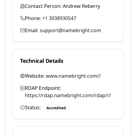
Contact Person:
Andrew Reberry
Phone:
+1 3038930547
Email:
support@namebright.com
Technical Details
Website:
www.namebright.com
RDAP Endpoint:
https://rdap.namebright.com/rdap/
Status:
Accredited