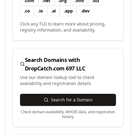
.
com
.
net
.
org
.
info
.
biz
.
co
.
io
.
ai
.
app
.
dev
Click any TLD to learn more about pricing,
registry information, and availability.
Search Domains with
DropCatch.com 697 LLC
Use our domain lookup tool to check
availability and registration details
Search for a Domain
Check domain availability, WHOIS data, and registration
history