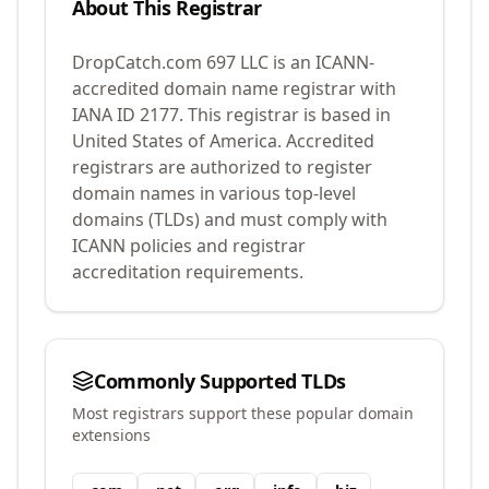
About This Registrar
DropCatch.com 697 LLC
is an ICANN-
accredited domain name registrar with
IANA ID
2177
.
This registrar is based in
United States of America.
Accredited
registrars are authorized to register
domain names in various top-level
domains (TLDs) and must comply with
ICANN policies and registrar
accreditation requirements.
Commonly Supported TLDs
Most registrars support these popular domain
extensions