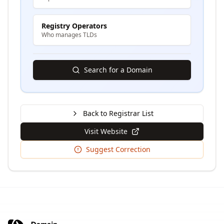
Registry Operators
Who manages TLDs
Search for a Domain
Back to Registrar List
Visit Website
Suggest Correction