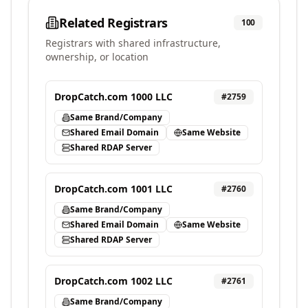
Related Registrars
100
Registrars with shared infrastructure,
ownership, or location
DropCatch.com 1000 LLC
#
2759
Same Brand/Company
Shared Email Domain
Same Website
Shared RDAP Server
DropCatch.com 1001 LLC
#
2760
Same Brand/Company
Shared Email Domain
Same Website
Shared RDAP Server
DropCatch.com 1002 LLC
#
2761
Same Brand/Company