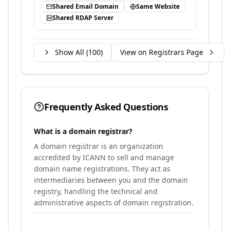
Shared Email Domain
Same Website
Shared RDAP Server
Show All (
100
)
View on Registrars Page
Frequently Asked Questions
What is a domain registrar?
A domain registrar is an organization
accredited by ICANN to sell and manage
domain name registrations. They act as
intermediaries between you and the domain
registry, handling the technical and
administrative aspects of domain registration.