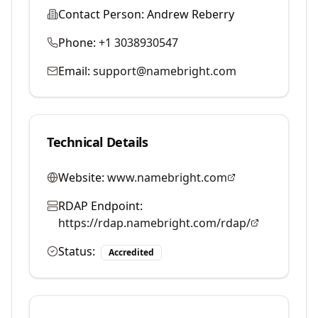
Contact Person:
Andrew Reberry
Phone:
+1 3038930547
Email:
support@namebright.com
Technical Details
Website:
www.namebright.com
RDAP Endpoint:
https://rdap.namebright.com/rdap/
Status:
Accredited