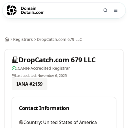
Registrars
DropCatch.com 679 LLC
DropCatch.com 679 LLC
ICANN-Accredited Registrar
Last updated:
November 6, 2025
IANA #
2159
Contact Information
Country:
United States of America