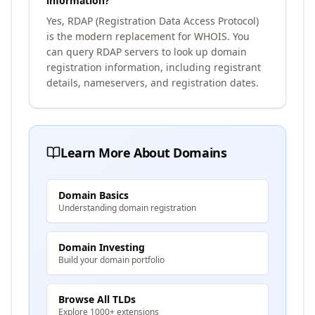
information?
Yes, RDAP (Registration Data Access Protocol)
is the modern replacement for WHOIS. You
can query RDAP servers to look up domain
registration information, including registrant
details, nameservers, and registration dates.
Learn More About Domains
Domain Basics
Understanding domain registration
Domain Investing
Build your domain portfolio
Browse All TLDs
Explore 1000+ extensions