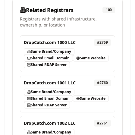
Related Registrars
100
Registrars with shared infrastructure,
ownership, or location
DropCatch.com 1000 LLC
#
2759
Same Brand/Company
Shared Email Domain
Same Website
Shared RDAP Server
DropCatch.com 1001 LLC
#
2760
Same Brand/Company
Shared Email Domain
Same Website
Shared RDAP Server
DropCatch.com 1002 LLC
#
2761
Same Brand/Company