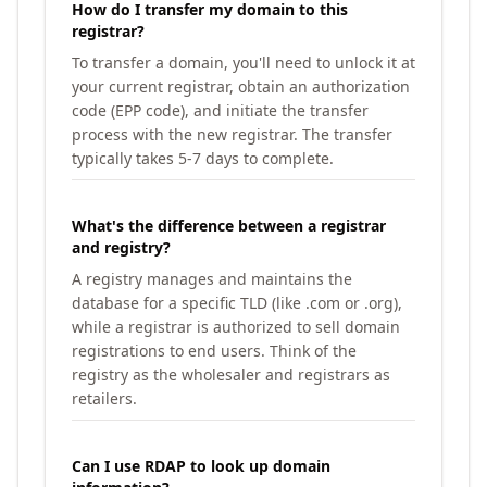
How do I transfer my domain to this
registrar?
To transfer a domain, you'll need to unlock it at
your current registrar, obtain an authorization
code (EPP code), and initiate the transfer
process with the new registrar. The transfer
typically takes 5-7 days to complete.
What's the difference between a registrar
and registry?
A registry manages and maintains the
database for a specific TLD (like .com or .org),
while a registrar is authorized to sell domain
registrations to end users. Think of the
registry as the wholesaler and registrars as
retailers.
Can I use RDAP to look up domain