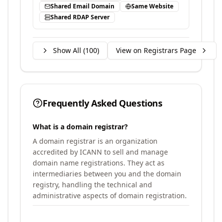
Shared Email Domain
Same Website
Shared RDAP Server
Show All (
100
)
View on Registrars Page
Frequently Asked Questions
What is a domain registrar?
A domain registrar is an organization
accredited by ICANN to sell and manage
domain name registrations. They act as
intermediaries between you and the domain
registry, handling the technical and
administrative aspects of domain registration.