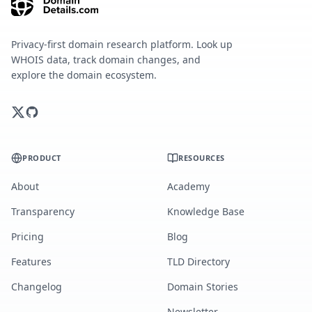
Privacy-first domain research platform. Look up
WHOIS data, track domain changes, and
explore the domain ecosystem.
PRODUCT
RESOURCES
About
Academy
Transparency
Knowledge Base
Pricing
Blog
Features
TLD Directory
Changelog
Domain Stories
Newsletter