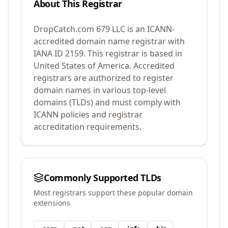
About This Registrar
DropCatch.com 679 LLC
is an ICANN-
accredited domain name registrar with
IANA ID
2159
.
This registrar is based in
United States of America.
Accredited
registrars are authorized to register
domain names in various top-level
domains (TLDs) and must comply with
ICANN policies and registrar
accreditation requirements.
Commonly Supported TLDs
Most registrars support these popular domain
extensions