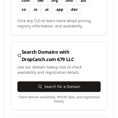
.
com
.
net
.
org
.
info
.
biz
.
co
.
io
.
ai
.
app
.
dev
Click any TLD to learn more about pricing,
registry information, and availability.
Search Domains with
DropCatch.com 679 LLC
Use our domain lookup tool to check
availability and registration details
Search for a Domain
Check domain availability, WHOIS data, and registration
history