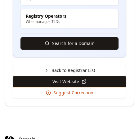
Registry Operators
Who manages TLDs
Search for a Domain
Back to Registrar List
Visit Website
Suggest Correction