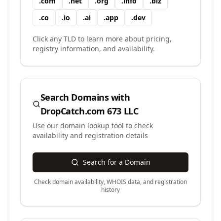
.
com
.
net
.
org
.
info
.
biz
.
co
.
io
.
ai
.
app
.
dev
Click any TLD to learn more about pricing,
registry information, and availability.
Search Domains with
DropCatch.com 673 LLC
Use our domain lookup tool to check
availability and registration details
Search for a Domain
Check domain availability, WHOIS data, and registration
history