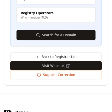
Registry Operators
Who manages TLDs
Search for a Domain
Back to Registrar List
Visit Website
Suggest Correction