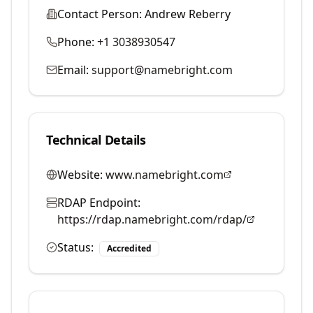
Contact Person:
Andrew Reberry
Phone:
+1 3038930547
Email:
support@namebright.com
Technical Details
Website:
www.namebright.com
RDAP Endpoint:
https://rdap.namebright.com/rdap/
Status:
Accredited