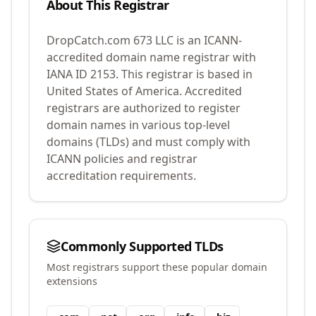
About This Registrar
DropCatch.com 673 LLC
is an ICANN-
accredited domain name registrar with
IANA ID
2153
.
This registrar is based in
United States of America.
Accredited
registrars are authorized to register
domain names in various top-level
domains (TLDs) and must comply with
ICANN policies and registrar
accreditation requirements.
Commonly Supported TLDs
Most registrars support these popular domain
extensions