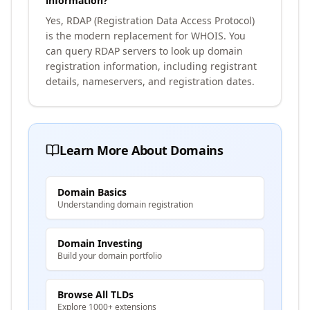
information?
Yes, RDAP (Registration Data Access Protocol)
is the modern replacement for WHOIS. You
can query RDAP servers to look up domain
registration information, including registrant
details, nameservers, and registration dates.
Learn More About Domains
Domain Basics
Understanding domain registration
Domain Investing
Build your domain portfolio
Browse All TLDs
Explore 1000+ extensions