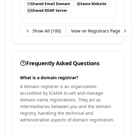
Shared Email Domain
Same Website
Shared RDAP Server
Show All (
100
)
View on Registrars Page
Frequently Asked Questions
What is a domain registrar?
A domain registrar is an organization
accredited by ICANN to sell and manage
domain name registrations. They act as
intermediaries between you and the domain
registry, handling the technical and
administrative aspects of domain registration.