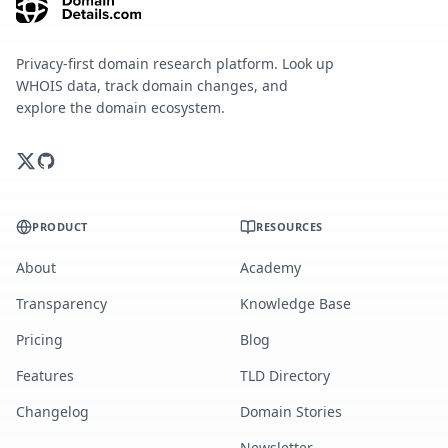
Privacy-first domain research platform. Look up
WHOIS data, track domain changes, and
explore the domain ecosystem.
PRODUCT
RESOURCES
About
Academy
Transparency
Knowledge Base
Pricing
Blog
Features
TLD Directory
Changelog
Domain Stories
Newsletter