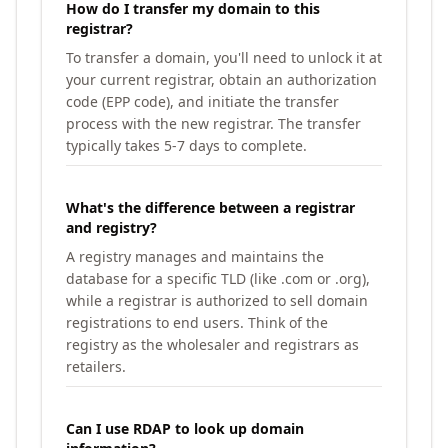
How do I transfer my domain to this
registrar?
To transfer a domain, you'll need to unlock it at
your current registrar, obtain an authorization
code (EPP code), and initiate the transfer
process with the new registrar. The transfer
typically takes 5-7 days to complete.
What's the difference between a registrar
and registry?
A registry manages and maintains the
database for a specific TLD (like .com or .org),
while a registrar is authorized to sell domain
registrations to end users. Think of the
registry as the wholesaler and registrars as
retailers.
Can I use RDAP to look up domain