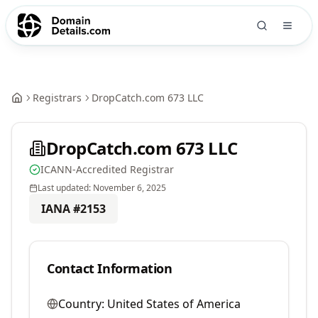
Registrars
DropCatch.com 673 LLC
DropCatch.com 673 LLC
ICANN-Accredited Registrar
Last updated:
November 6, 2025
IANA #
2153
Contact Information
Country:
United States of America