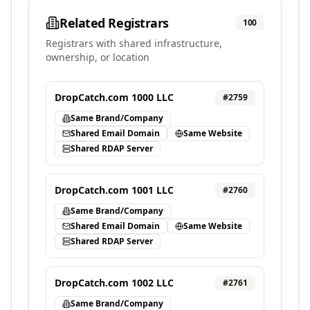
Related Registrars
100
Registrars with shared infrastructure,
ownership, or location
DropCatch.com 1000 LLC
#
2759
Same Brand/Company
Shared Email Domain
Same Website
Shared RDAP Server
DropCatch.com 1001 LLC
#
2760
Same Brand/Company
Shared Email Domain
Same Website
Shared RDAP Server
DropCatch.com 1002 LLC
#
2761
Same Brand/Company