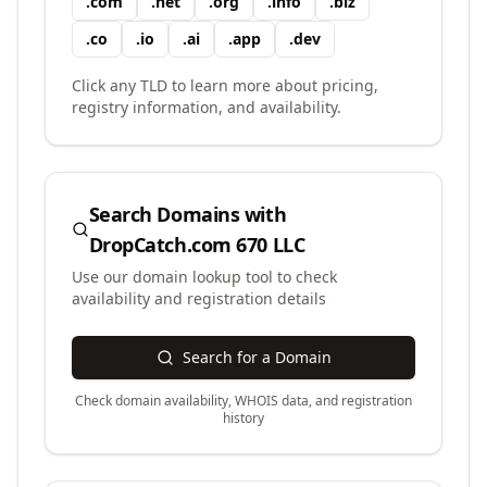
.
com
.
net
.
org
.
info
.
biz
.
co
.
io
.
ai
.
app
.
dev
Click any TLD to learn more about pricing,
registry information, and availability.
Search Domains with
DropCatch.com 670 LLC
Use our domain lookup tool to check
availability and registration details
Search for a Domain
Check domain availability, WHOIS data, and registration
history