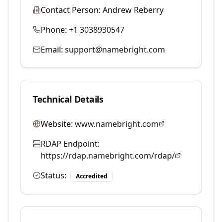
Contact Person:
Andrew Reberry
Phone:
+1 3038930547
Email:
support@namebright.com
Technical Details
Website:
www.namebright.com
RDAP Endpoint:
https://rdap.namebright.com/rdap/
Status:
Accredited