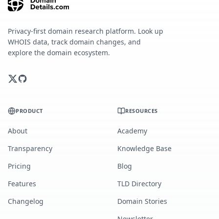
Privacy-first domain research platform. Look up
WHOIS data, track domain changes, and
explore the domain ecosystem.
PRODUCT
RESOURCES
About
Academy
Transparency
Knowledge Base
Pricing
Blog
Features
TLD Directory
Changelog
Domain Stories
Newsletter