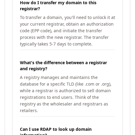
How do I transfer my domain to this
registrar?
To transfer a domain, you'll need to unlock it at
your current registrar, obtain an authorization
code (EPP code), and initiate the transfer
process with the new registrar. The transfer
typically takes 5-7 days to complete.
What's the difference between a registrar
and registry?
A registry manages and maintains the
database for a specific TLD (like .com or .org),
while a registrar is authorized to sell domain
registrations to end users. Think of the
registry as the wholesaler and registrars as
retailers.
Can I use RDAP to look up domain