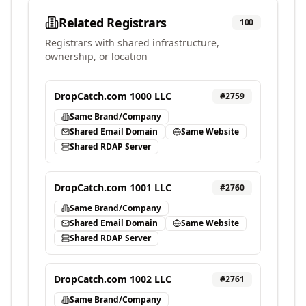
Related Registrars
100
Registrars with shared infrastructure,
ownership, or location
DropCatch.com 1000 LLC
#
2759
Same Brand/Company
Shared Email Domain
Same Website
Shared RDAP Server
DropCatch.com 1001 LLC
#
2760
Same Brand/Company
Shared Email Domain
Same Website
Shared RDAP Server
DropCatch.com 1002 LLC
#
2761
Same Brand/Company