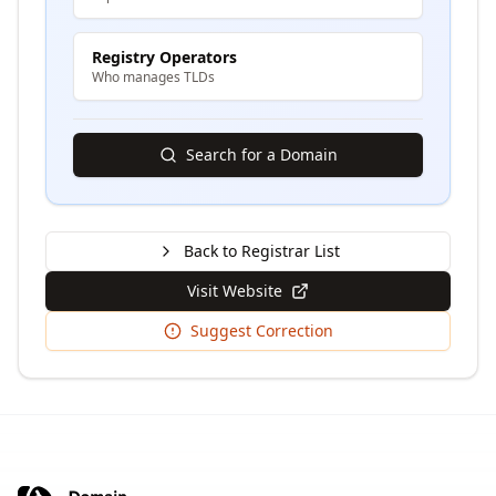
Registry Operators
Who manages TLDs
Search for a Domain
Back to Registrar List
Visit Website
Suggest Correction