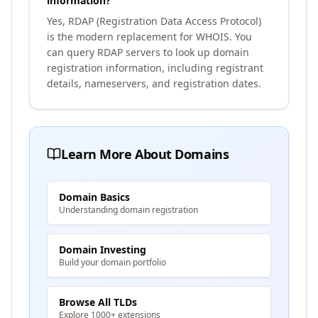
information?
Yes, RDAP (Registration Data Access Protocol)
is the modern replacement for WHOIS. You
can query RDAP servers to look up domain
registration information, including registrant
details, nameservers, and registration dates.
Learn More About Domains
Domain Basics
Understanding domain registration
Domain Investing
Build your domain portfolio
Browse All TLDs
Explore 1000+ extensions