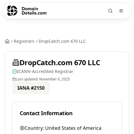
Registrars
DropCatch.com 670 LLC
DropCatch.com 670 LLC
ICANN-Accredited Registrar
Last updated:
November 6, 2025
IANA #
2150
Contact Information
Country:
United States of America