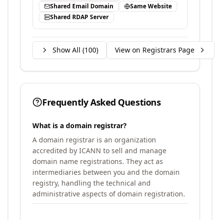
Shared Email Domain
Same Website
Shared RDAP Server
Show All (
100
)
View on Registrars Page
Frequently Asked Questions
What is a domain registrar?
A domain registrar is an organization
accredited by ICANN to sell and manage
domain name registrations. They act as
intermediaries between you and the domain
registry, handling the technical and
administrative aspects of domain registration.