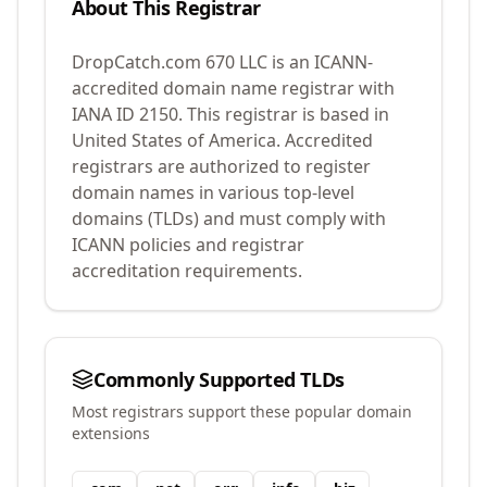
About This Registrar
DropCatch.com 670 LLC
is an ICANN-
accredited domain name registrar with
IANA ID
2150
.
This registrar is based in
United States of America.
Accredited
registrars are authorized to register
domain names in various top-level
domains (TLDs) and must comply with
ICANN policies and registrar
accreditation requirements.
Commonly Supported TLDs
Most registrars support these popular domain
extensions