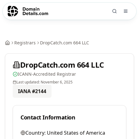
Registrars
DropCatch.com 664 LLC
DropCatch.com 664 LLC
ICANN-Accredited Registrar
Last updated:
November 6, 2025
IANA #
2144
Contact Information
Country:
United States of America