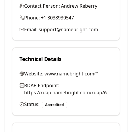
Contact Person:
Andrew Reberry
Phone:
+1 3038930547
Email:
support@namebright.com
Technical Details
Website:
www.namebright.com
RDAP Endpoint:
https://rdap.namebright.com/rdap/
Status:
Accredited