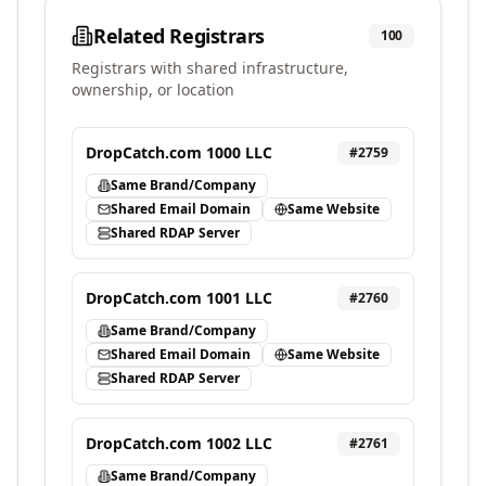
Related Registrars
100
Registrars with shared infrastructure,
ownership, or location
DropCatch.com 1000 LLC
#
2759
Same Brand/Company
Shared Email Domain
Same Website
Shared RDAP Server
DropCatch.com 1001 LLC
#
2760
Same Brand/Company
Shared Email Domain
Same Website
Shared RDAP Server
DropCatch.com 1002 LLC
#
2761
Same Brand/Company