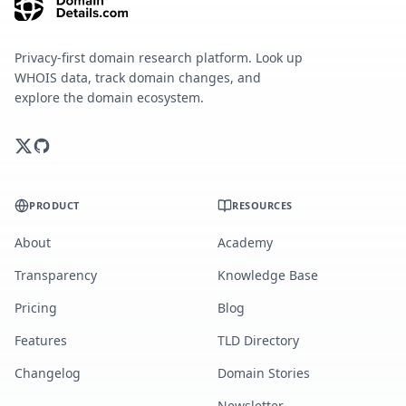
Privacy-first domain research platform. Look up
WHOIS data, track domain changes, and
explore the domain ecosystem.
PRODUCT
RESOURCES
About
Academy
Transparency
Knowledge Base
Pricing
Blog
Features
TLD Directory
Changelog
Domain Stories
Newsletter