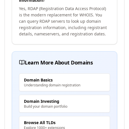
information?
Yes, RDAP (Registration Data Access Protocol)
is the modern replacement for WHOIS. You
can query RDAP servers to look up domain
registration information, including registrant
details, nameservers, and registration dates.
Learn More About Domains
Domain Basics
Understanding domain registration
Domain Investing
Build your domain portfolio
Browse All TLDs
Explore 1000+ extensions