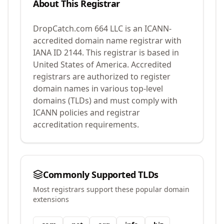
About This Registrar
DropCatch.com 664 LLC
is an ICANN-
accredited domain name registrar with
IANA ID
2144
.
This registrar is based in
United States of America.
Accredited
registrars are authorized to register
domain names in various top-level
domains (TLDs) and must comply with
ICANN policies and registrar
accreditation requirements.
Commonly Supported TLDs
Most registrars support these popular domain
extensions