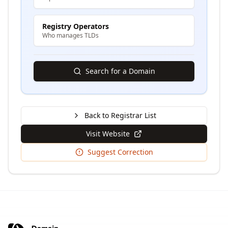
Registry Operators
Who manages TLDs
Search for a Domain
Back to Registrar List
Visit Website
Suggest Correction