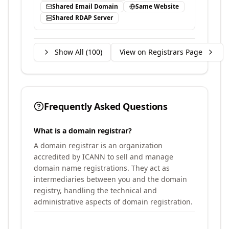
Shared Email Domain
Same Website
Shared RDAP Server
Show All (
100
)
View on Registrars Page
Frequently Asked Questions
What is a domain registrar?
A domain registrar is an organization
accredited by ICANN to sell and manage
domain name registrations. They act as
intermediaries between you and the domain
registry, handling the technical and
administrative aspects of domain registration.