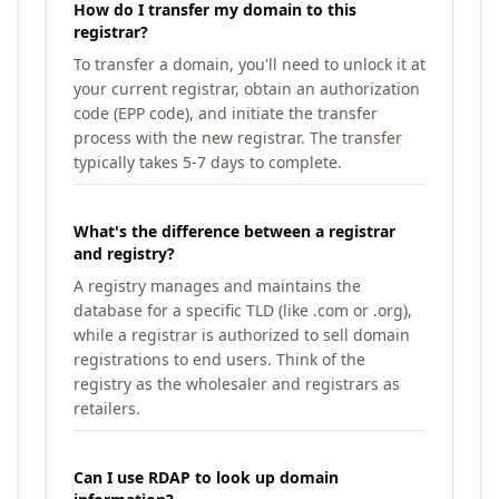
How do I transfer my domain to this
registrar?
To transfer a domain, you'll need to unlock it at
your current registrar, obtain an authorization
code (EPP code), and initiate the transfer
process with the new registrar. The transfer
typically takes 5-7 days to complete.
What's the difference between a registrar
and registry?
A registry manages and maintains the
database for a specific TLD (like .com or .org),
while a registrar is authorized to sell domain
registrations to end users. Think of the
registry as the wholesaler and registrars as
retailers.
Can I use RDAP to look up domain