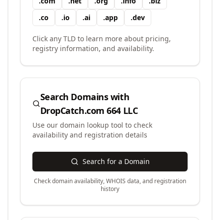
.
com
.
net
.
org
.
info
.
biz
.
co
.
io
.
ai
.
app
.
dev
Click any TLD to learn more about pricing,
registry information, and availability.
Search Domains with
DropCatch.com 664 LLC
Use our domain lookup tool to check
availability and registration details
Search for a Domain
Check domain availability, WHOIS data, and registration
history