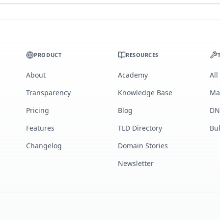
PRODUCT
RESOURCES
About
Academy
All
Transparency
Knowledge Base
Ma
Pricing
Blog
DN
Features
TLD Directory
Bu
Changelog
Domain Stories
Newsletter