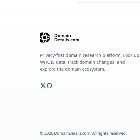
Privacy-first domain research platform. Look up
WHOIS data, track domain changes, and
explore the domain ecosystem.
©
2026
DomainDetails.com. All rights reserved.