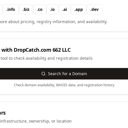
.
info
.
biz
.
co
.
io
.
ai
.
app
.
dev
ore about pricing, registry information, and availability.
 with
DropCatch.com 662 LLC
ool to check availability and registration details
Search for a Domain
Check domain availability, WHOIS data, and registration history
ars
infrastructure, ownership, or location