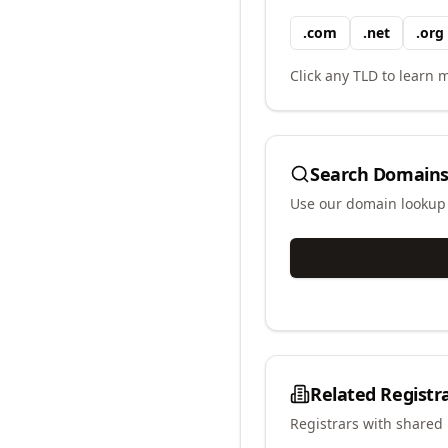
.
com
.
net
.
org
Click any TLD to learn m
Search Domains
Use our domain lookup t
Related Registr
Registrars with shared 