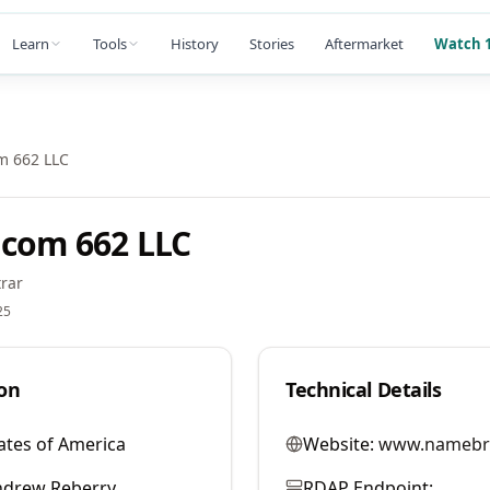
Learn
Tools
History
Stories
Aftermarket
Watch 1
m 662 LLC
com 662 LLC
rar
25
on
Technical Details
ates of America
Website:
www.namebr
ndrew Reberry
RDAP Endpoint: