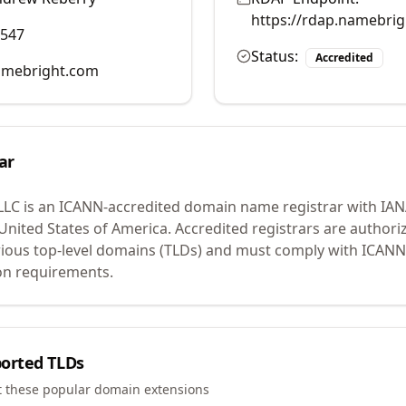
https://rdap.namebri
0547
Status:
Accredited
mebright.com
ar
LLC
is an ICANN-accredited domain name registrar with IA
 United States of America.
Accredited registrars are authoriz
ious top-level domains (TLDs) and must comply with ICANN 
ion requirements.
orted TLDs
t these popular domain extensions