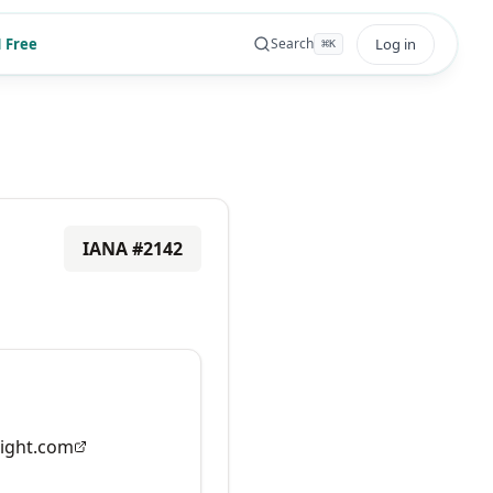
 Free
Log in
Search
⌘
K
IANA #
2142
ight.com