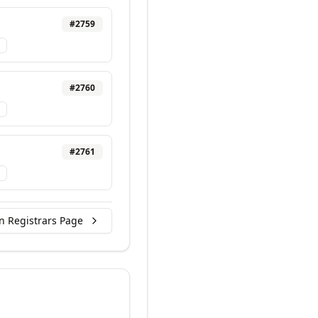
#
2759
#
2760
#
2761
n Registrars Page