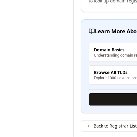
to look up domain regis
Learn More Abo
Domain Basics
Understanding domain re
Browse All TLDs
Explore 1000+ extension
Back to Registrar List