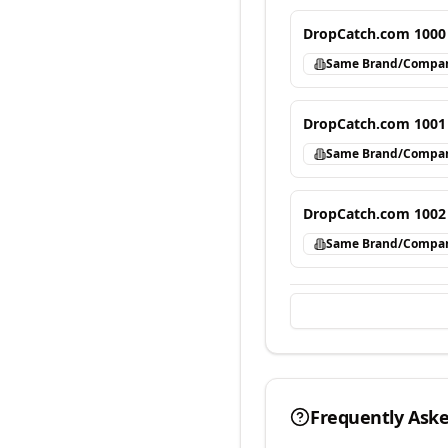
DropCatch.com 1000
Same Brand/Compa
DropCatch.com 1001
Same Brand/Compa
DropCatch.com 1002
Same Brand/Compa
Frequently Ask