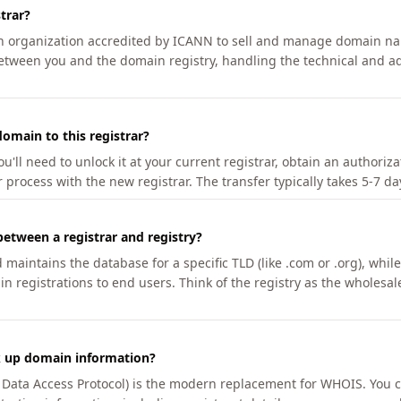
trar?
an organization accredited by ICANN to sell and manage domain na
etween you and the domain registry, handling the technical and ad
omain to this registrar?
u'll need to unlock it at your current registrar, obtain an authoriz
r process with the new registrar. The transfer typically takes 5-7 d
between a registrar and registry?
aintains the database for a specific TLD (like .com or .org), while 
in registrations to end users. Think of the registry as the wholesal
k up domain information?
n Data Access Protocol) is the modern replacement for WHOIS. You 