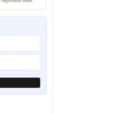
 registration dates.