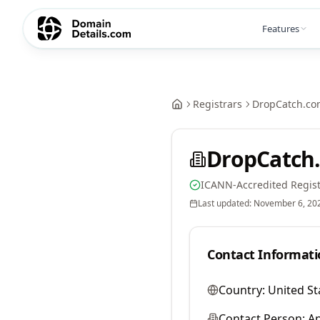
Features
Registrars
DropCatch.co
DropCatch.
ICANN-Accredited Regist
Last updated:
November 6, 20
Contact Informati
Country:
United St
Contact Person:
A