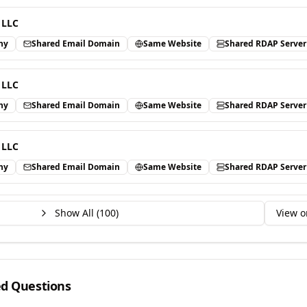
 LLC
ny
Shared Email Domain
Same Website
Shared RDAP Server
 LLC
ny
Shared Email Domain
Same Website
Shared RDAP Server
 LLC
ny
Shared Email Domain
Same Website
Shared RDAP Server
Show All (
100
)
View o
ed Questions