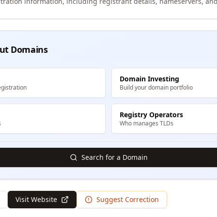
tration information, including registrant details, nameservers, and
ut Domains
Domain Investing
gistration
Build your domain portfolio
Registry Operators
s
Who manages TLDs
Search for a Domain
Visit Website
Suggest Correction