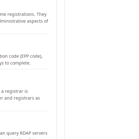
me registrations. They
ministrative aspects of
ation code (EPP code),
ays to complete.
a registrar is
er and registrars as
can query RDAP servers