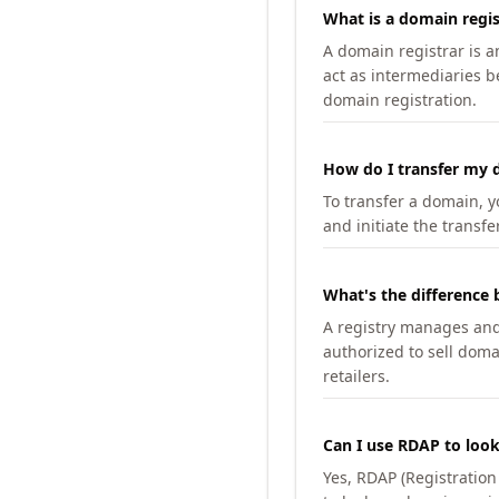
What is a domain regis
A domain registrar is 
act as intermediaries b
domain registration.
How do I transfer my d
To transfer a domain, yo
and initiate the transfe
What's the difference 
A registry manages and m
authorized to sell doma
retailers.
Can I use RDAP to loo
Yes, RDAP (Registratio