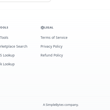
TOOLS
LEGAL
 Tools
Terms of Service
rketplace Search
Privacy Policy
S Lookup
Refund Policy
lk Lookup
A
SimpleBytes
company.