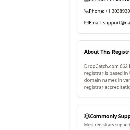
Phone:
+1 303893
Email:
support@na
About This Registr
DropCatch.com 662 
registrar is based in
domain names in var
registrar accreditat
Commonly Supp
Most registrars suppor