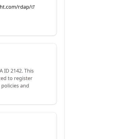
ght.com/rdap/
NA ID
2142
.
This
ed to register
policies and