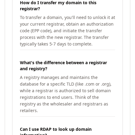
How do I transfer my domain to this
registrar?
To transfer a domain, you'll need to unlock it at
your current registrar, obtain an authorization
code (EPP code), and initiate the transfer
process with the new registrar. The transfer
typically takes 5-7 days to complete.
What's the difference between a registrar
and registry?
A registry manages and maintains the
database for a specific TLD (like .com or .org),
while a registrar is authorized to sell domain
registrations to end users. Think of the
registry as the wholesaler and registrars as
retailers.
Can I use RDAP to look up domain