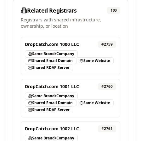
Related Registrars
100
Registrars with shared infrastructure,
ownership, or location
DropCatch.com 1000 LLC
#
2759
Same Brand/Company
Shared Email Domain
Same Website
Shared RDAP Server
DropCatch.com 1001 LLC
#
2760
Same Brand/Company
Shared Email Domain
Same Website
Shared RDAP Server
DropCatch.com 1002 LLC
#
2761
Same Brand/Company