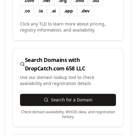
.
com
.
net
.
org
.
info
.
biz
.
co
.
io
.
ai
.
app
.
dev
Click any TLD to learn more about pricing,
registry information, and availability.
Search Domains with
DropCatch.com 658 LLC
Use our domain lookup tool to check
availability and registration details
Search for a Domain
Check domain availability, WHOIS data, and registration
history