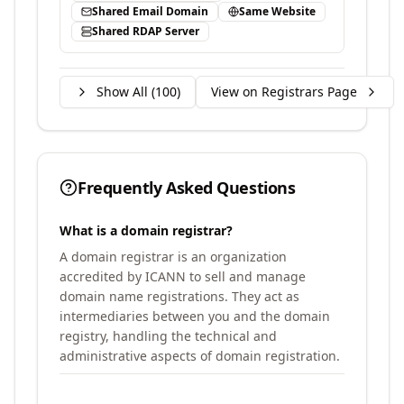
Shared Email Domain
Same Website
Shared RDAP Server
Show All (
100
)
View on Registrars Page
Frequently Asked Questions
What is a domain registrar?
A domain registrar is an organization
accredited by ICANN to sell and manage
domain name registrations. They act as
intermediaries between you and the domain
registry, handling the technical and
administrative aspects of domain registration.