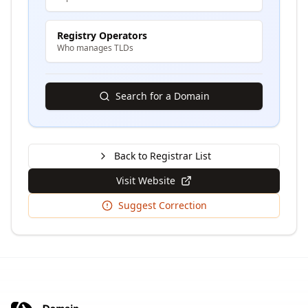
Registry Operators
Who manages TLDs
Search for a Domain
Back to Registrar List
Visit Website
Suggest Correction