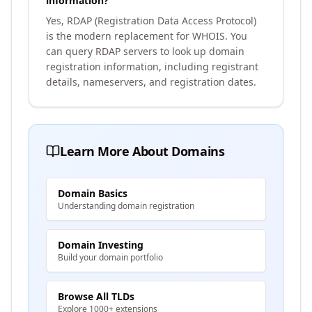
information?
Yes, RDAP (Registration Data Access Protocol)
is the modern replacement for WHOIS. You
can query RDAP servers to look up domain
registration information, including registrant
details, nameservers, and registration dates.
Learn More About Domains
Domain Basics
Understanding domain registration
Domain Investing
Build your domain portfolio
Browse All TLDs
Explore 1000+ extensions