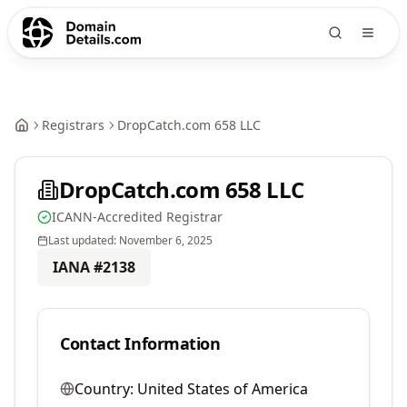
Registrars
DropCatch.com 658 LLC
DropCatch.com 658 LLC
ICANN-Accredited Registrar
Last updated:
November 6, 2025
IANA #
2138
Contact Information
Country:
United States of America