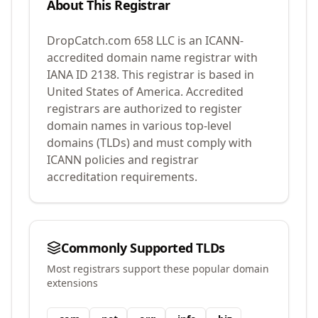
About This Registrar
DropCatch.com 658 LLC
is an ICANN-
accredited domain name registrar with
IANA ID
2138
.
This registrar is based in
United States of America.
Accredited
registrars are authorized to register
domain names in various top-level
domains (TLDs) and must comply with
ICANN policies and registrar
accreditation requirements.
Commonly Supported TLDs
Most registrars support these popular domain
extensions