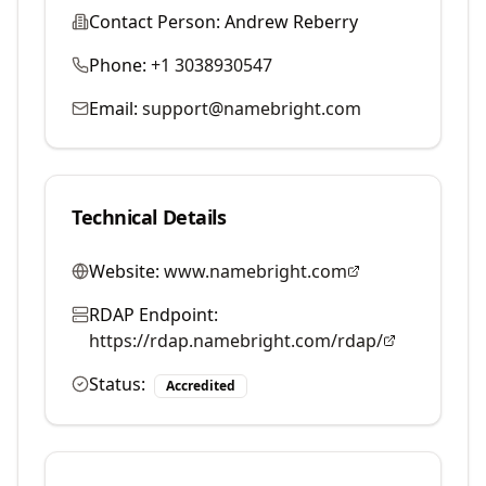
Contact Person:
Andrew Reberry
Phone:
+1 3038930547
Email:
support@namebright.com
Technical Details
Website:
www.namebright.com
RDAP Endpoint:
https://rdap.namebright.com/rdap/
Status:
Accredited