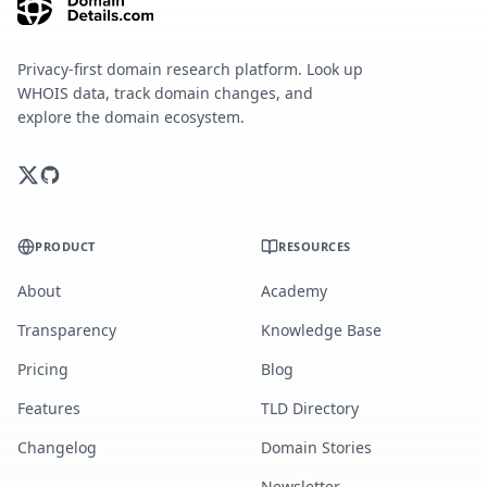
Privacy-first domain research platform. Look up
WHOIS data, track domain changes, and
explore the domain ecosystem.
PRODUCT
RESOURCES
About
Academy
Transparency
Knowledge Base
Pricing
Blog
Features
TLD Directory
Changelog
Domain Stories
Newsletter