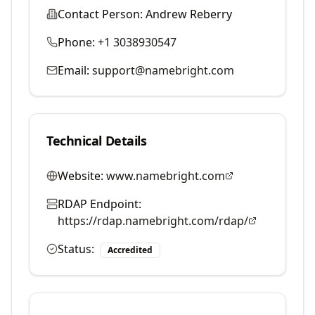
Contact Person:
Andrew Reberry
Phone:
+1 3038930547
Email:
support@namebright.com
Technical Details
Website:
www.namebright.com
RDAP Endpoint:
https://rdap.namebright.com/rdap/
Status:
Accredited