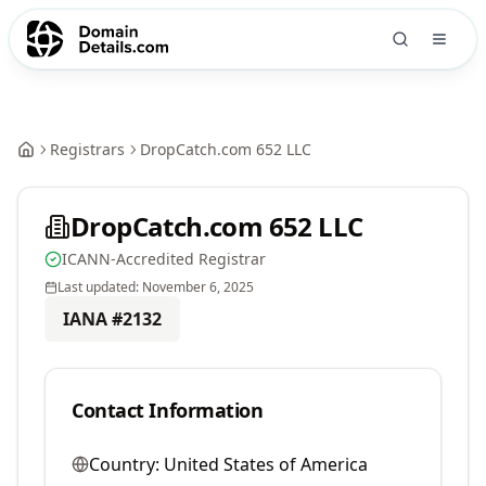
Registrars
DropCatch.com 652 LLC
DropCatch.com 652 LLC
ICANN-Accredited Registrar
Last updated:
November 6, 2025
IANA #
2132
Contact Information
Country:
United States of America