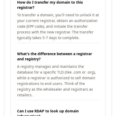
How do I transfer my domain to this
registrar?
To transfer a domain, you'll need to unlock it at
your current registrar, obtain an authorization
code (EPP code), and initiate the transfer
process with the new registrar. The transfer
typically takes 5-7 days to complete.
What's the difference between a registrar
and registry?
A registry manages and maintains the
database for a specific TLD (like .com or .org),
while a registrar is authorized to sell domain
registrations to end users. Think of the
registry as the wholesaler and registrars as
retailers.
Can I use RDAP to look up domain