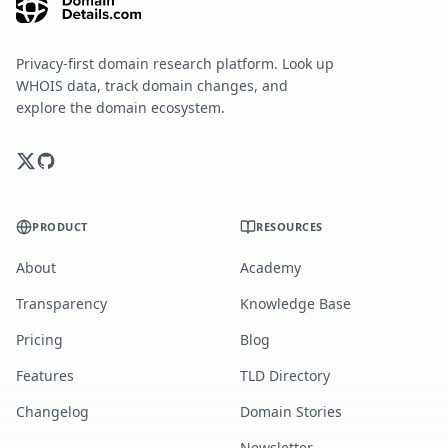
Privacy-first domain research platform. Look up
WHOIS data, track domain changes, and
explore the domain ecosystem.
PRODUCT
RESOURCES
About
Academy
Transparency
Knowledge Base
Pricing
Blog
Features
TLD Directory
Changelog
Domain Stories
Newsletter