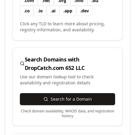
.
com
.
net
.
org
.
info
.
biz
.
co
.
io
.
ai
.
app
.
dev
Click any TLD to learn more about pricing,
registry information, and availability.
Search Domains with
DropCatch.com 652 LLC
Use our domain lookup tool to check
availability and registration details
Search for a Domain
Check domain availability, WHOIS data, and registration
history