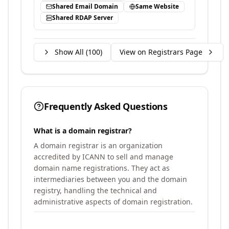
Shared Email Domain
Same Website
Shared RDAP Server
Show All (
100
)
View on Registrars Page
Frequently Asked Questions
What is a domain registrar?
A domain registrar is an organization
accredited by ICANN to sell and manage
domain name registrations. They act as
intermediaries between you and the domain
registry, handling the technical and
administrative aspects of domain registration.