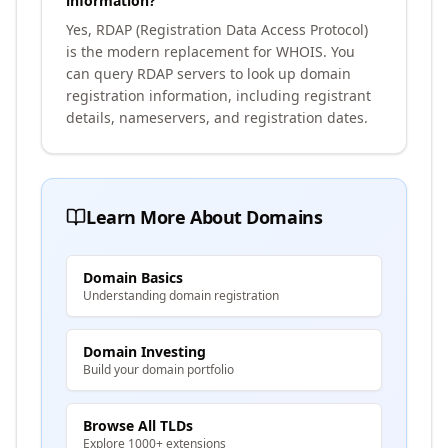
information?
Yes, RDAP (Registration Data Access Protocol)
is the modern replacement for WHOIS. You
can query RDAP servers to look up domain
registration information, including registrant
details, nameservers, and registration dates.
Learn More About Domains
Domain Basics
Understanding domain registration
Domain Investing
Build your domain portfolio
Browse All TLDs
Explore 1000+ extensions