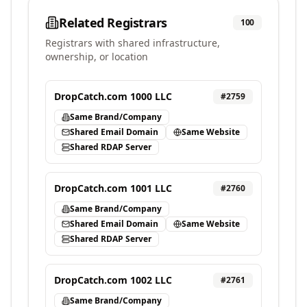
Related Registrars
100
Registrars with shared infrastructure,
ownership, or location
DropCatch.com 1000 LLC
#
2759
Same Brand/Company
Shared Email Domain
Same Website
Shared RDAP Server
DropCatch.com 1001 LLC
#
2760
Same Brand/Company
Shared Email Domain
Same Website
Shared RDAP Server
DropCatch.com 1002 LLC
#
2761
Same Brand/Company