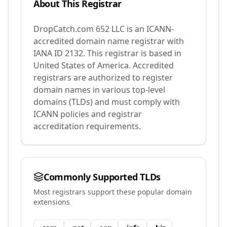
About This Registrar
DropCatch.com 652 LLC
is an ICANN-
accredited domain name registrar with
IANA ID
2132
.
This registrar is based in
United States of America.
Accredited
registrars are authorized to register
domain names in various top-level
domains (TLDs) and must comply with
ICANN policies and registrar
accreditation requirements.
Commonly Supported TLDs
Most registrars support these popular domain
extensions