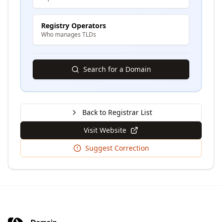
Registry Operators
Who manages TLDs
Search for a Domain
Back to Registrar List
Visit Website
Suggest Correction