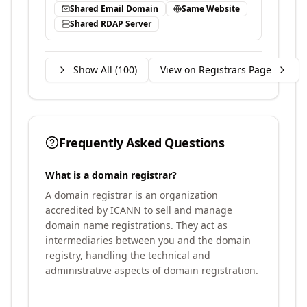
Shared Email Domain
Same Website
Shared RDAP Server
Show All (
100
)
View on Registrars Page
Frequently Asked Questions
What is a domain registrar?
A domain registrar is an organization
accredited by ICANN to sell and manage
domain name registrations. They act as
intermediaries between you and the domain
registry, handling the technical and
administrative aspects of domain registration.