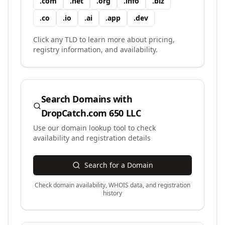
.
com
.
net
.
org
.
info
.
biz
.
co
.
io
.
ai
.
app
.
dev
Click any TLD to learn more about pricing,
registry information, and availability.
Search Domains with
DropCatch.com 650 LLC
Use our domain lookup tool to check
availability and registration details
Search for a Domain
Check domain availability, WHOIS data, and registration
history