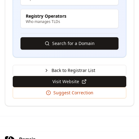
Registry Operators
Who manages TLDs
Search for a Domain
Back to Registrar List
Visit Website
Suggest Correction