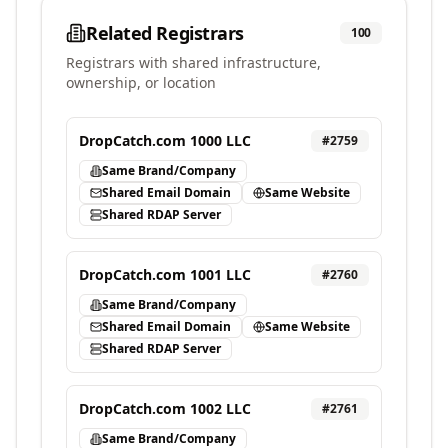
Related Registrars
100
Registrars with shared infrastructure,
ownership, or location
DropCatch.com 1000 LLC
#
2759
Same Brand/Company
Shared Email Domain
Same Website
Shared RDAP Server
DropCatch.com 1001 LLC
#
2760
Same Brand/Company
Shared Email Domain
Same Website
Shared RDAP Server
DropCatch.com 1002 LLC
#
2761
Same Brand/Company