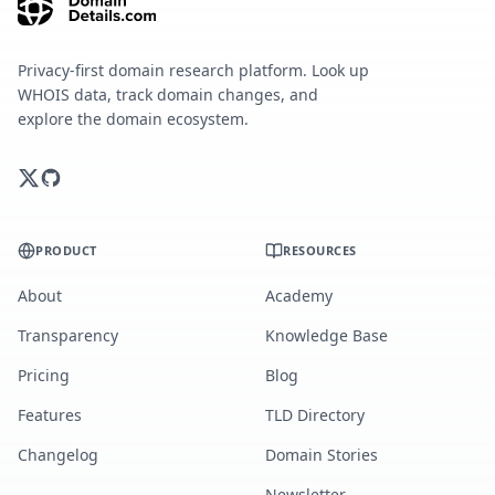
Privacy-first domain research platform. Look up
WHOIS data, track domain changes, and
explore the domain ecosystem.
PRODUCT
RESOURCES
About
Academy
Transparency
Knowledge Base
Pricing
Blog
Features
TLD Directory
Changelog
Domain Stories
Newsletter