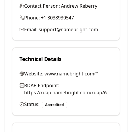
Contact Person:
Andrew Reberry
Phone:
+1 3038930547
Email:
support@namebright.com
Technical Details
Website:
www.namebright.com
RDAP Endpoint:
https://rdap.namebright.com/rdap/
Status:
Accredited