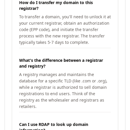
How do I transfer my domain to this
registrar?
To transfer a domain, you'll need to unlock it at
your current registrar, obtain an authorization
code (EPP code), and initiate the transfer
process with the new registrar. The transfer
typically takes 5-7 days to complete.
What's the difference between a registrar
and registry?
A registry manages and maintains the
database for a specific TLD (like .com or .org),
while a registrar is authorized to sell domain
registrations to end users. Think of the
registry as the wholesaler and registrars as
retailers.
Can I use RDAP to look up domain