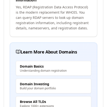
information?
Yes, RDAP (Registration Data Access Protocol)
is the modern replacement for WHOIS. You
can query RDAP servers to look up domain
registration information, including registrant
details, nameservers, and registration dates.
Learn More About Domains
Domain Basics
Understanding domain registration
Domain Investing
Build your domain portfolio
Browse All TLDs
Explore 1000+ extensions