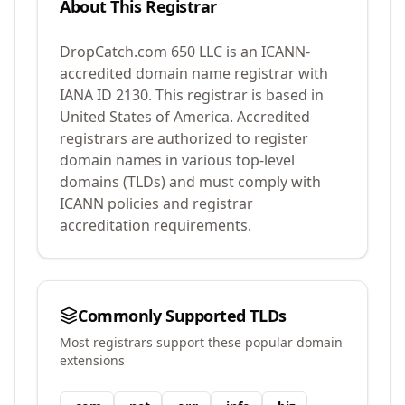
About This Registrar
DropCatch.com 650 LLC
is an ICANN-
accredited domain name registrar with
IANA ID
2130
.
This registrar is based in
United States of America.
Accredited
registrars are authorized to register
domain names in various top-level
domains (TLDs) and must comply with
ICANN policies and registrar
accreditation requirements.
Commonly Supported TLDs
Most registrars support these popular domain
extensions