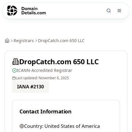
Registrars
DropCatch.com 650 LLC
DropCatch.com 650 LLC
ICANN-Accredited Registrar
Last updated:
November 6, 2025
IANA #
2130
Contact Information
Country:
United States of America