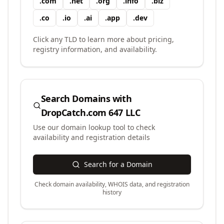
.
com
.
net
.
org
.
info
.
biz
.
co
.
io
.
ai
.
app
.
dev
Click any TLD to learn more about pricing,
registry information, and availability.
Search Domains with
DropCatch.com 647 LLC
Use our domain lookup tool to check
availability and registration details
Search for a Domain
Check domain availability, WHOIS data, and registration
history