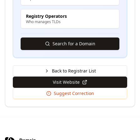
Registry Operators
Who manages TLDs
Search for a Domain
Back to Registrar List
Visit Website
Suggest Correction