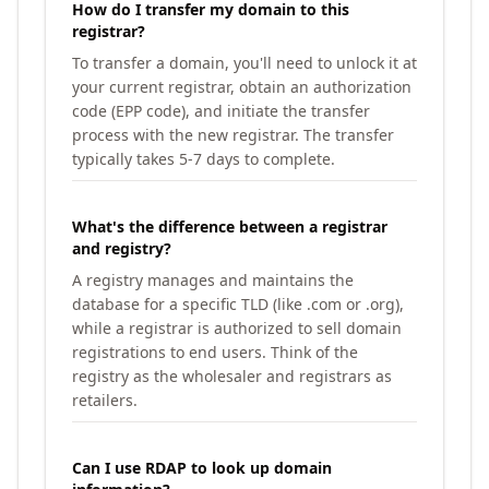
How do I transfer my domain to this
registrar?
To transfer a domain, you'll need to unlock it at
your current registrar, obtain an authorization
code (EPP code), and initiate the transfer
process with the new registrar. The transfer
typically takes 5-7 days to complete.
What's the difference between a registrar
and registry?
A registry manages and maintains the
database for a specific TLD (like .com or .org),
while a registrar is authorized to sell domain
registrations to end users. Think of the
registry as the wholesaler and registrars as
retailers.
Can I use RDAP to look up domain