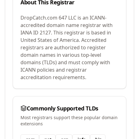
About This Registrar
DropCatch.com 647 LLC
is an ICANN-
accredited domain name registrar with
IANA ID
2127
.
This registrar is based in
United States of America.
Accredited
registrars are authorized to register
domain names in various top-level
domains (TLDs) and must comply with
ICANN policies and registrar
accreditation requirements.
Commonly Supported TLDs
Most registrars support these popular domain
extensions