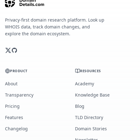
Privacy-first domain research platform. Look up
WHOIS data, track domain changes, and
explore the domain ecosystem.
PRODUCT
RESOURCES
About
Academy
Transparency
Knowledge Base
Pricing
Blog
Features
TLD Directory
Changelog
Domain Stories
Newsletter