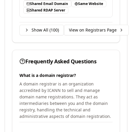
Shared Email Domain
Same Website
Shared RDAP Server
Show All (
100
)
View on Registrars Page
Frequently Asked Questions
What is a domain registrar?
A domain registrar is an organization
accredited by ICANN to sell and manage
domain name registrations. They act as
intermediaries between you and the domain
registry, handling the technical and
administrative aspects of domain registration.