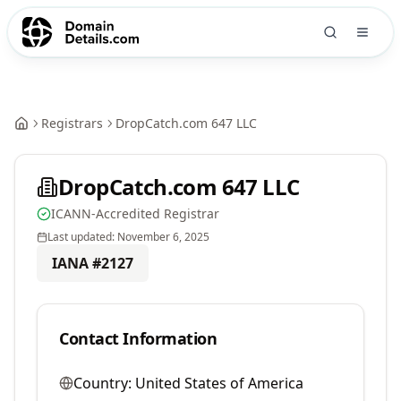
Registrars
DropCatch.com 647 LLC
DropCatch.com 647 LLC
ICANN-Accredited Registrar
Last updated:
November 6, 2025
IANA #
2127
Contact Information
Country:
United States of America