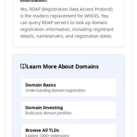
information?
Yes, RDAP (Registration Data Access Protocol)
is the modern replacement for WHOIS. You
can query RDAP servers to look up domain
registration information, including registrant
details, nameservers, and registration dates.
Learn More About Domains
Domain Basics
Understanding domain registration
Domain Investing
Build your domain portfolio
Browse All TLDs
Explore 1000+ extensions