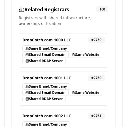
Related Registrars
100
Registrars with shared infrastructure,
ownership, or location
DropCatch.com 1000 LLC
#
2759
Same Brand/Company
Shared Email Domain
Same Website
Shared RDAP Server
DropCatch.com 1001 LLC
#
2760
Same Brand/Company
Shared Email Domain
Same Website
Shared RDAP Server
DropCatch.com 1002 LLC
#
2761
Same Brand/Company