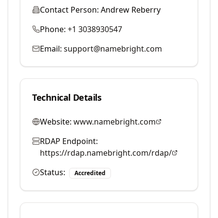
Contact Person:
Andrew Reberry
Phone:
+1 3038930547
Email:
support@namebright.com
Technical Details
Website:
www.namebright.com
RDAP Endpoint:
https://rdap.namebright.com/rdap/
Status:
Accredited