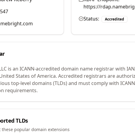
https://rdap.namebri
0547
Status:
Accredited
mebright.com
ar
LLC
is an ICANN-accredited domain name registrar with IA
 United States of America.
Accredited registrars are authoriz
ious top-level domains (TLDs) and must comply with ICANN 
ion requirements.
orted TLDs
t these popular domain extensions