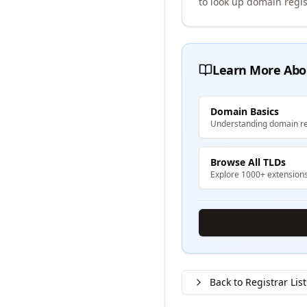
to look up domain regis
Learn More Abo
Domain Basics
Understanding domain re
Browse All TLDs
Explore 1000+ extension
Back to Registrar List