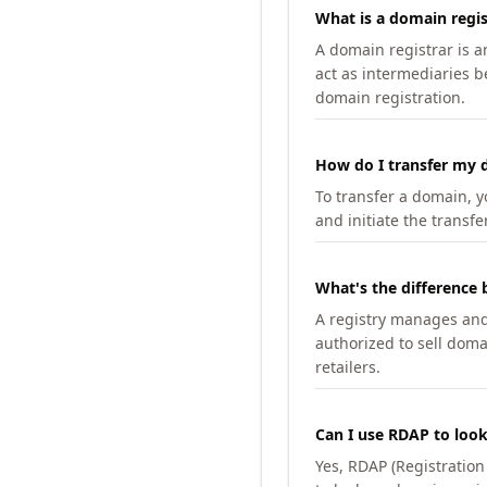
What is a domain regis
A domain registrar is 
act as intermediaries b
domain registration.
How do I transfer my d
To transfer a domain, yo
and initiate the transfe
What's the difference 
A registry manages and m
authorized to sell doma
retailers.
Can I use RDAP to loo
Yes, RDAP (Registratio