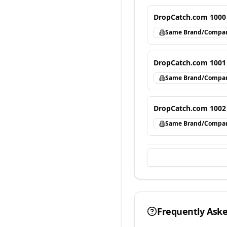
DropCatch.com 1000
Same Brand/Compa
DropCatch.com 1001
Same Brand/Compa
DropCatch.com 1002
Same Brand/Compa
Frequently Ask