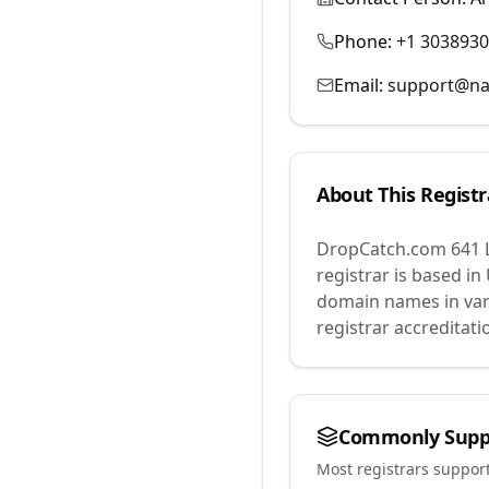
Phone:
+1 303893
Email:
support@na
About This Registr
DropCatch.com 641 
registrar is based in
domain names in var
registrar accreditat
Commonly Supp
Most registrars suppor