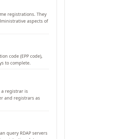
me registrations. They
ministrative aspects of
ation code (EPP code),
ays to complete.
a registrar is
er and registrars as
can query RDAP servers