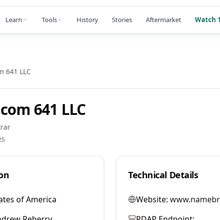
Learn
Tools
History
Stories
Aftermarket
Watch 1
m 641 LLC
com 641 LLC
rar
25
on
Technical Details
ates of America
Website:
www.namebr
ndrew Reberry
RDAP Endpoint: