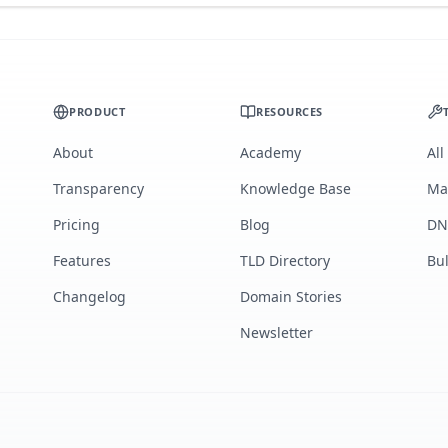
PRODUCT
RESOURCES
About
Academy
All
Transparency
Knowledge Base
Ma
Pricing
Blog
DN
Features
TLD Directory
Bu
Changelog
Domain Stories
Newsletter