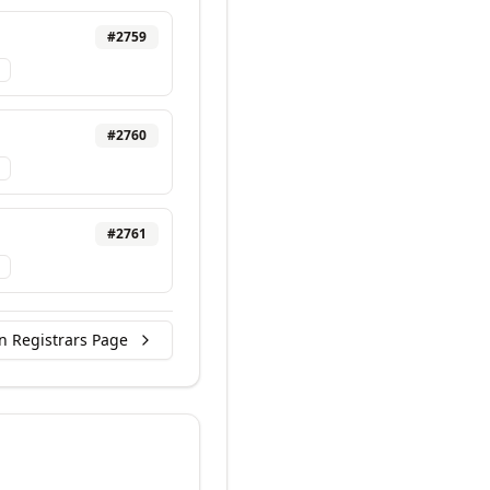
#
2759
#
2760
#
2761
n Registrars Page