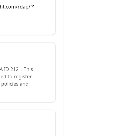
ght.com/rdap/
NA ID
2121
.
This
ed to register
policies and