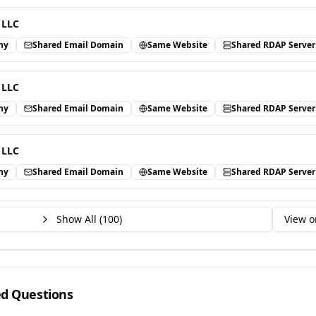
 LLC
ny
Shared Email Domain
Same Website
Shared RDAP Server
 LLC
ny
Shared Email Domain
Same Website
Shared RDAP Server
 LLC
ny
Shared Email Domain
Same Website
Shared RDAP Server
Show All (
100
)
View o
ed Questions