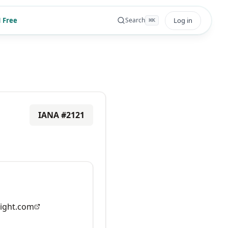
 Free
Log in
Search
⌘
K
IANA #
2121
ight.com