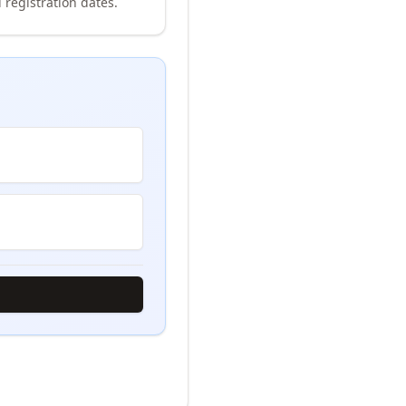
 registration dates.