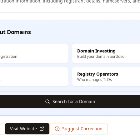
tration information, including registrant details, nameservers, and
ut Domains
Domain Investing
gistration
Build your domain portfolio
Registry Operators
s
Who manages TLDs
Search for a Domain
Visit Website
Suggest Correction