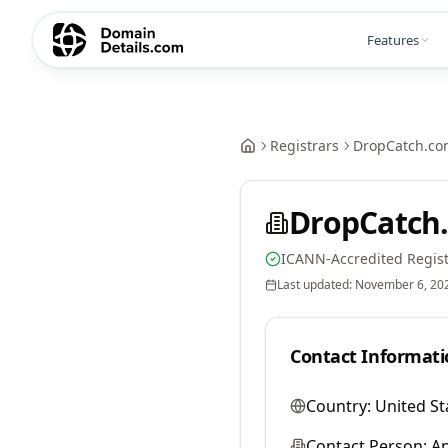
Features
Registrars
DropCatch.co
DropCatch.
ICANN-Accredited Regist
Last updated:
November 6, 20
Contact Informati
Country:
United St
Contact Person:
A