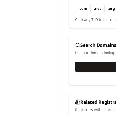
.
com
.
net
.
org
Click any TLD to learn m
Search Domains
Use our domain lookup t
Related Registr
Registrars with shared 