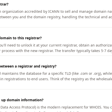
trar?
an organization accredited by ICANN to sell and manage domain na
etween you and the domain registry, handling the technical and ad
omain to this registrar?
u'll need to unlock it at your current registrar, obtain an authoriz
r process with the new registrar. The transfer typically takes 5-7 d
between a registrar and registry?
aintains the database for a specific TLD (like .com or .org), while 
in registrations to end users. Think of the registry as the wholesal
k up domain information?
n Data Access Protocol) is the modern replacement for WHOIS. You 