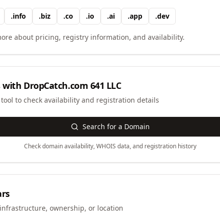
.
info
.
biz
.
co
.
io
.
ai
.
app
.
dev
ore about pricing, registry information, and availability.
 with
DropCatch.com 641 LLC
ool to check availability and registration details
Search for a Domain
Check domain availability, WHOIS data, and registration history
ars
infrastructure, ownership, or location