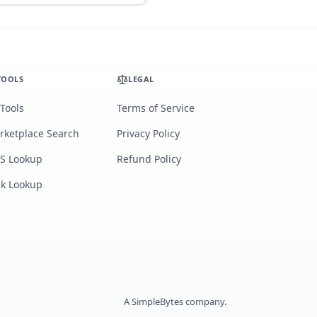
TOOLS
LEGAL
 Tools
Terms of Service
rketplace Search
Privacy Policy
S Lookup
Refund Policy
lk Lookup
A
SimpleBytes
company.