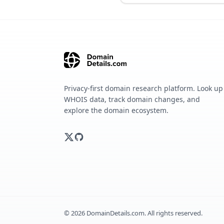
Privacy-first domain research platform. Look up
WHOIS data, track domain changes, and
explore the domain ecosystem.
©
2026
DomainDetails.com. All rights reserved.