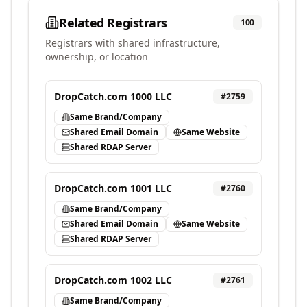
Related Registrars
100
Registrars with shared infrastructure,
ownership, or location
DropCatch.com 1000 LLC
#
2759
Same Brand/Company
Shared Email Domain
Same Website
Shared RDAP Server
DropCatch.com 1001 LLC
#
2760
Same Brand/Company
Shared Email Domain
Same Website
Shared RDAP Server
DropCatch.com 1002 LLC
#
2761
Same Brand/Company