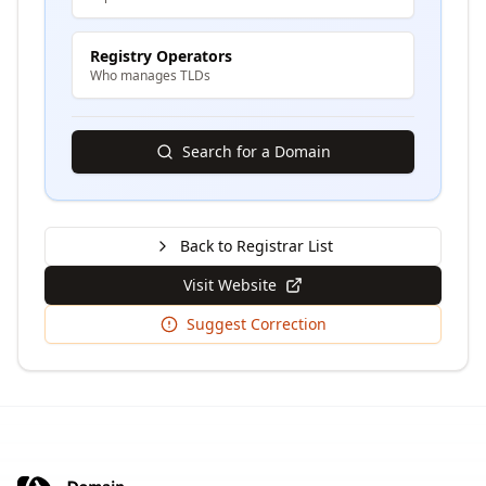
Registry Operators
Who manages TLDs
Search for a Domain
Back to Registrar List
Visit Website
Suggest Correction