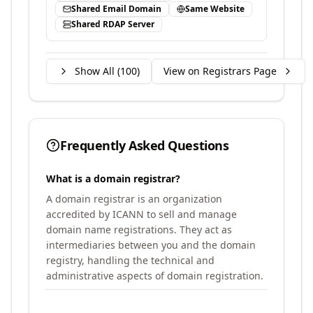
Shared Email Domain
Same Website
Shared RDAP Server
Show All (
100
)
View on Registrars Page
Frequently Asked Questions
What is a domain registrar?
A domain registrar is an organization
accredited by ICANN to sell and manage
domain name registrations. They act as
intermediaries between you and the domain
registry, handling the technical and
administrative aspects of domain registration.