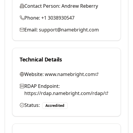
Contact Person:
Andrew Reberry
Phone:
+1 3038930547
Email:
support@namebright.com
Technical Details
Website:
www.namebright.com
RDAP Endpoint:
https://rdap.namebright.com/rdap/
Status:
Accredited