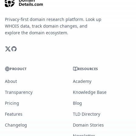
Privacy-first domain research platform. Look up
WHOIS data, track domain changes, and
explore the domain ecosystem.
PRODUCT
RESOURCES
About
Academy
Transparency
Knowledge Base
Pricing
Blog
Features
TLD Directory
Changelog
Domain Stories
Newsletter