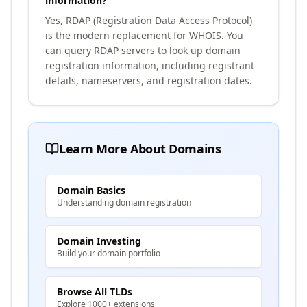
information?
Yes, RDAP (Registration Data Access Protocol)
is the modern replacement for WHOIS. You
can query RDAP servers to look up domain
registration information, including registrant
details, nameservers, and registration dates.
Learn More About Domains
Domain Basics
Understanding domain registration
Domain Investing
Build your domain portfolio
Browse All TLDs
Explore 1000+ extensions