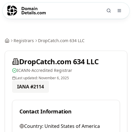
Registrars
DropCatch.com 634 LLC
DropCatch.com 634 LLC
ICANN-Accredited Registrar
Last updated:
November 6, 2025
IANA #
2114
Contact Information
Country:
United States of America