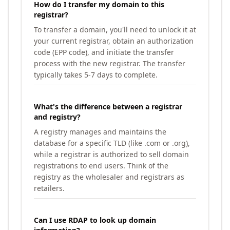
How do I transfer my domain to this
registrar?
To transfer a domain, you'll need to unlock it at
your current registrar, obtain an authorization
code (EPP code), and initiate the transfer
process with the new registrar. The transfer
typically takes 5-7 days to complete.
What's the difference between a registrar
and registry?
A registry manages and maintains the
database for a specific TLD (like .com or .org),
while a registrar is authorized to sell domain
registrations to end users. Think of the
registry as the wholesaler and registrars as
retailers.
Can I use RDAP to look up domain