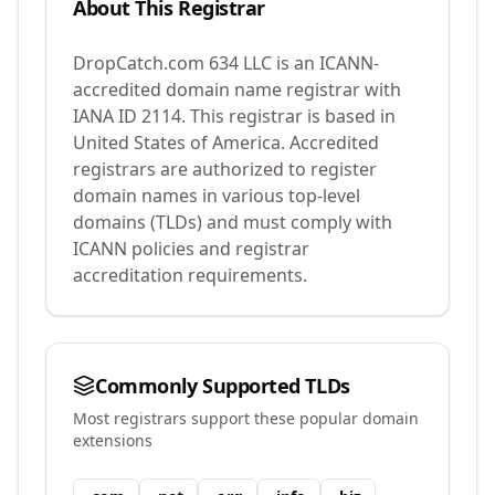
About This Registrar
DropCatch.com 634 LLC
is an ICANN-
accredited domain name registrar with
IANA ID
2114
.
This registrar is based in
United States of America.
Accredited
registrars are authorized to register
domain names in various top-level
domains (TLDs) and must comply with
ICANN policies and registrar
accreditation requirements.
Commonly Supported TLDs
Most registrars support these popular domain
extensions