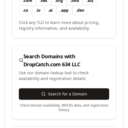
.
com
.
net
.
org
.
info
.
biz
.
co
.
io
.
ai
.
app
.
dev
Click any TLD to learn more about pricing,
registry information, and availability.
Search Domains with
DropCatch.com 634 LLC
Use our domain lookup tool to check
availability and registration details
Search for a Domain
Check domain availability, WHOIS data, and registration
history