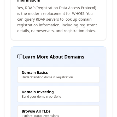
information?
Yes, RDAP (Registration Data Access Protocol)
is the modern replacement for WHOIS. You
can query RDAP servers to look up domain
registration information, including registrant
details, nameservers, and registration dates.
Learn More About Domains
Domain Basics
Understanding domain registration
Domain Investing
Build your domain portfolio
Browse All TLDs
Explore 1000+ extensions