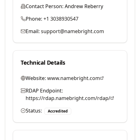
Contact Person:
Andrew Reberry
Phone:
+1 3038930547
Email:
support@namebright.com
Technical Details
Website:
www.namebright.com
RDAP Endpoint:
https://rdap.namebright.com/rdap/
Status:
Accredited