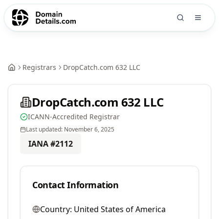
Registrars
DropCatch.com 632 LLC
DropCatch.com 632 LLC
ICANN-Accredited Registrar
Last updated:
November 6, 2025
IANA #
2112
Contact Information
Country:
United States of America