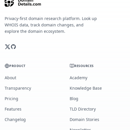
Privacy-first domain research platform. Look up
WHOIS data, track domain changes, and
explore the domain ecosystem.
PRODUCT
RESOURCES
About
Academy
Transparency
Knowledge Base
Pricing
Blog
Features
TLD Directory
Changelog
Domain Stories
Newsletter