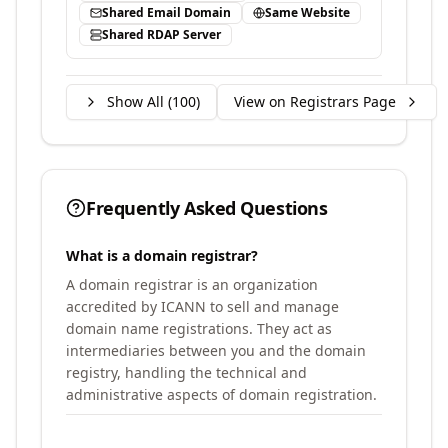
Shared Email Domain
Same Website
Shared RDAP Server
Show All (
100
)
View on Registrars Page
Frequently Asked Questions
What is a domain registrar?
A domain registrar is an organization
accredited by ICANN to sell and manage
domain name registrations. They act as
intermediaries between you and the domain
registry, handling the technical and
administrative aspects of domain registration.