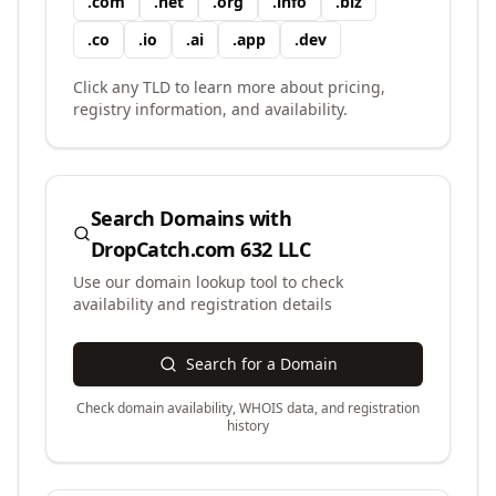
.
com
.
net
.
org
.
info
.
biz
.
co
.
io
.
ai
.
app
.
dev
Click any TLD to learn more about pricing,
registry information, and availability.
Search Domains with
DropCatch.com 632 LLC
Use our domain lookup tool to check
availability and registration details
Search for a Domain
Check domain availability, WHOIS data, and registration
history