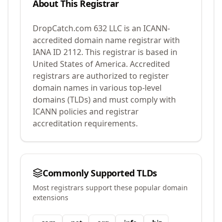
About This Registrar
DropCatch.com 632 LLC
is an ICANN-
accredited domain name registrar with
IANA ID
2112
.
This registrar is based in
United States of America.
Accredited
registrars are authorized to register
domain names in various top-level
domains (TLDs) and must comply with
ICANN policies and registrar
accreditation requirements.
Commonly Supported TLDs
Most registrars support these popular domain
extensions