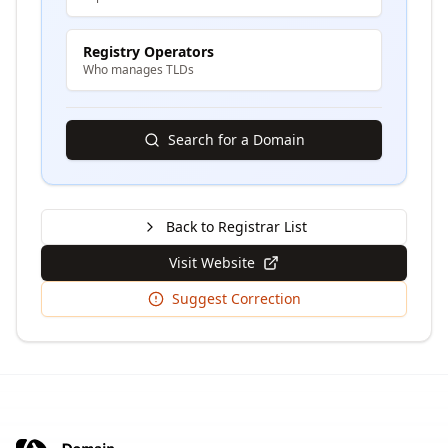
Registry Operators
Who manages TLDs
Search for a Domain
Back to Registrar List
Visit Website
Suggest Correction