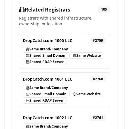
Related Registrars
100
Registrars with shared infrastructure,
ownership, or location
DropCatch.com 1000 LLC
#
2759
Same Brand/Company
Shared Email Domain
Same Website
Shared RDAP Server
DropCatch.com 1001 LLC
#
2760
Same Brand/Company
Shared Email Domain
Same Website
Shared RDAP Server
DropCatch.com 1002 LLC
#
2761
Same Brand/Company