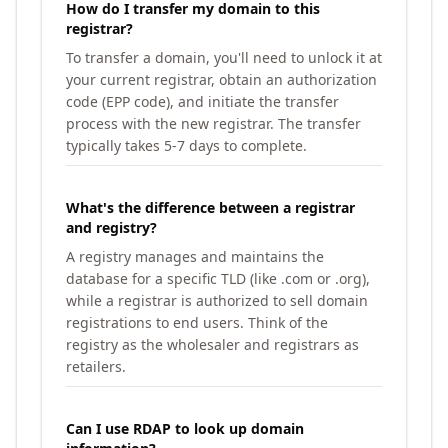
How do I transfer my domain to this
registrar?
To transfer a domain, you'll need to unlock it at
your current registrar, obtain an authorization
code (EPP code), and initiate the transfer
process with the new registrar. The transfer
typically takes 5-7 days to complete.
What's the difference between a registrar
and registry?
A registry manages and maintains the
database for a specific TLD (like .com or .org),
while a registrar is authorized to sell domain
registrations to end users. Think of the
registry as the wholesaler and registrars as
retailers.
Can I use RDAP to look up domain