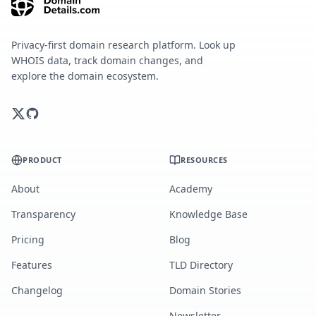
Privacy-first domain research platform. Look up
WHOIS data, track domain changes, and
explore the domain ecosystem.
PRODUCT
RESOURCES
About
Academy
Transparency
Knowledge Base
Pricing
Blog
Features
TLD Directory
Changelog
Domain Stories
Newsletter