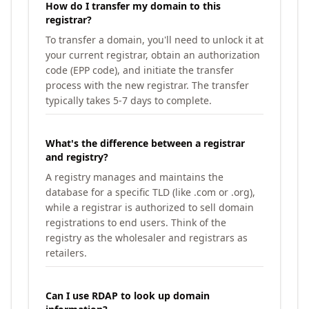
How do I transfer my domain to this
registrar?
To transfer a domain, you'll need to unlock it at
your current registrar, obtain an authorization
code (EPP code), and initiate the transfer
process with the new registrar. The transfer
typically takes 5-7 days to complete.
What's the difference between a registrar
and registry?
A registry manages and maintains the
database for a specific TLD (like .com or .org),
while a registrar is authorized to sell domain
registrations to end users. Think of the
registry as the wholesaler and registrars as
retailers.
Can I use RDAP to look up domain