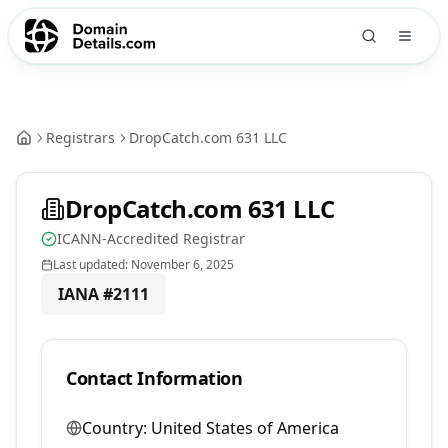
Registrars
DropCatch.com 631 LLC
DropCatch.com 631 LLC
ICANN-Accredited Registrar
Last updated:
November 6, 2025
IANA #
2111
Contact Information
Country:
United States of America