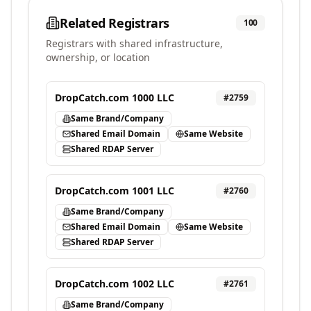
Related Registrars
100
Registrars with shared infrastructure,
ownership, or location
DropCatch.com 1000 LLC
#
2759
Same Brand/Company
Shared Email Domain
Same Website
Shared RDAP Server
DropCatch.com 1001 LLC
#
2760
Same Brand/Company
Shared Email Domain
Same Website
Shared RDAP Server
DropCatch.com 1002 LLC
#
2761
Same Brand/Company