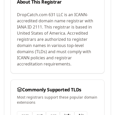
About This Registrar
DropCatch.com 631 LLC
is an ICANN-
accredited domain name registrar with
IANA ID
2111
.
This registrar is based in
United States of America.
Accredited
registrars are authorized to register
domain names in various top-level
domains (TLDs) and must comply with
ICANN policies and registrar
accreditation requirements.
Commonly Supported TLDs
Most registrars support these popular domain
extensions