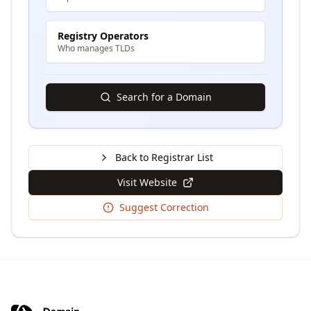
Registry Operators
Who manages TLDs
Search for a Domain
Back to Registrar List
Visit Website
Suggest Correction