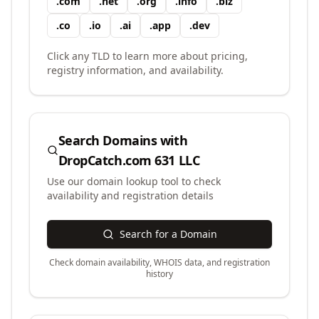
.
com
.
net
.
org
.
info
.
biz
.
co
.
io
.
ai
.
app
.
dev
Click any TLD to learn more about pricing,
registry information, and availability.
Search Domains with
DropCatch.com 631 LLC
Use our domain lookup tool to check
availability and registration details
Search for a Domain
Check domain availability, WHOIS data, and registration
history