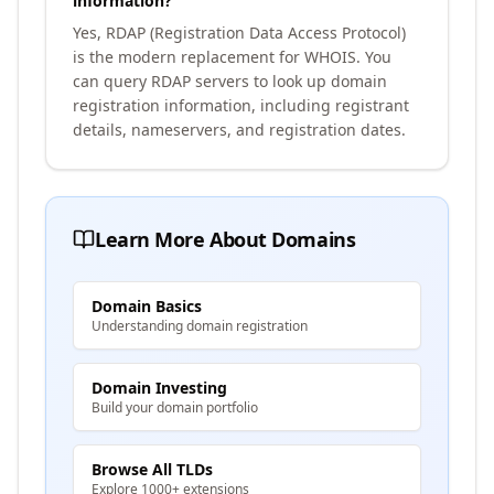
information?
Yes, RDAP (Registration Data Access Protocol)
is the modern replacement for WHOIS. You
can query RDAP servers to look up domain
registration information, including registrant
details, nameservers, and registration dates.
Learn More About Domains
Domain Basics
Understanding domain registration
Domain Investing
Build your domain portfolio
Browse All TLDs
Explore 1000+ extensions