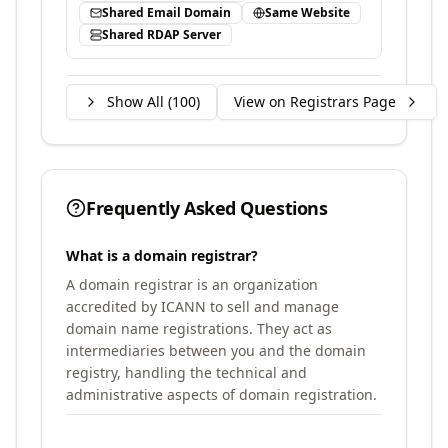
Shared Email Domain
Same Website
Shared RDAP Server
Show All (
100
)
View on Registrars Page
Frequently Asked Questions
What is a domain registrar?
A domain registrar is an organization
accredited by ICANN to sell and manage
domain name registrations. They act as
intermediaries between you and the domain
registry, handling the technical and
administrative aspects of domain registration.