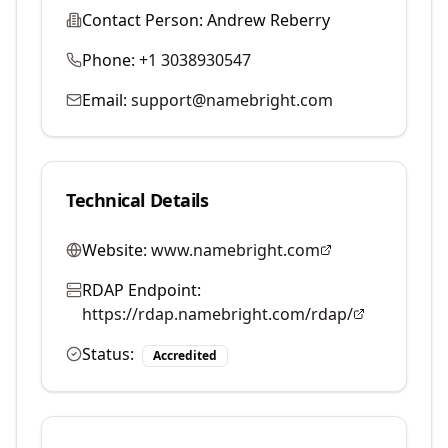
Contact Person:
Andrew Reberry
Phone:
+1 3038930547
Email:
support@namebright.com
Technical Details
Website:
www.namebright.com
RDAP Endpoint:
https://rdap.namebright.com/rdap/
Status:
Accredited